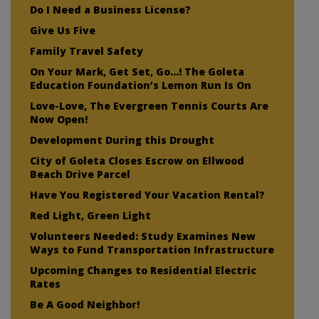
Do I Need a Business License?
Give Us Five
Family Travel Safety
On Your Mark, Get Set, Go…! The Goleta
Education Foundation’s Lemon Run Is On
Love-Love, The Evergreen Tennis Courts Are
Now Open!
Development During this Drought
City of Goleta Closes Escrow on Ellwood
Beach Drive Parcel
Have You Registered Your Vacation Rental?
Red Light, Green Light
Volunteers Needed: Study Examines New
Ways to Fund Transportation Infrastructure
Upcoming Changes to Residential Electric
Rates
Be A Good Neighbor!