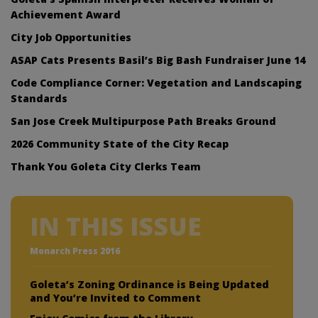
Achievement Award
City Job Opportunities
ASAP Cats Presents Basil’s Big Bash Fundraiser June 14
Code Compliance Corner: Vegetation and Landscaping
Standards
San Jose Creek Multipurpose Path Breaks Ground
2026 Community State of the City Recap
Thank You Goleta City Clerks Team
IN THIS ISSUE
Monarch Press 2016
Goleta’s Zoning Ordinance is Being Updated
and You’re Invited to Comment