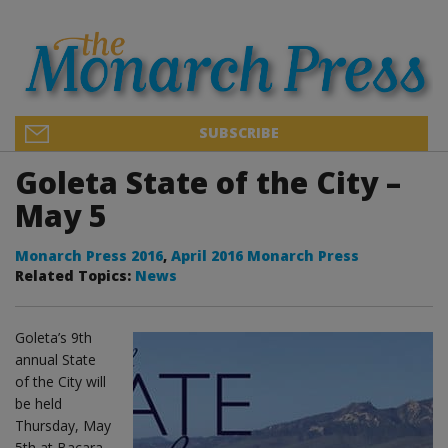
SUBSCRIBE
Goleta State of the City –
May 5
Monarch Press 2016
,
April 2016 Monarch Press
Related Topics:
News
Goleta’s 9th
annual State
of the City will
be held
Thursday, May
5th at Bacara