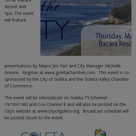
Resort and
Spa. The event
will feature
presentations by Mayor Jim Farr and City Manager Michelle
Greene. Register at www.goletachamber.com. This event is co-
sponsored by the City of Goleta and the Goleta Valley Chamber
of Commerce.
The event will be rebroadcast on Goleta TV (channel
19/104.148) and Cox Channel 8 and will also be posted on the
City’s website at www.cityofgoleta.org. Broadcast schedule will
be posted closer to the event.