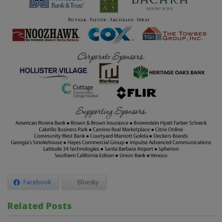
Facebook
Bluesky
Related Posts