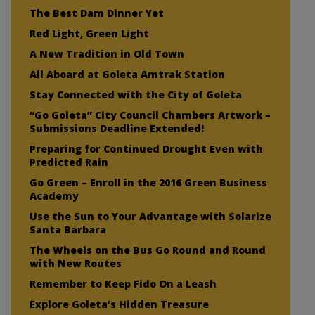
The Best Dam Dinner Yet
Red Light, Green Light
A New Tradition in Old Town
All Aboard at Goleta Amtrak Station
Stay Connected with the City of Goleta
“Go Goleta” City Council Chambers Artwork –
Submissions Deadline Extended!
Preparing for Continued Drought Even with
Predicted Rain
Go Green – Enroll in the 2016 Green Business
Academy
Use the Sun to Your Advantage with Solarize
Santa Barbara
The Wheels on the Bus Go Round and Round
with New Routes
Remember to Keep Fido On a Leash
Explore Goleta’s Hidden Treasure