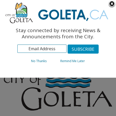
English
The Monarch Press
Topics
Stay connected by receiving News &
Archives
Announcements from the City.
No Thanks
Remind Me Later