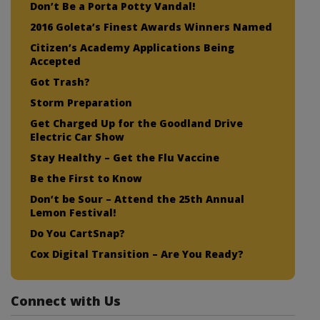
Don’t Be a Porta Potty Vandal!
2016 Goleta’s Finest Awards Winners Named
Citizen’s Academy Applications Being
Accepted
Got Trash?
Storm Preparation
Get Charged Up for the Goodland Drive
Electric Car Show
Stay Healthy – Get the Flu Vaccine
Be the First to Know
Don’t be Sour – Attend the 25th Annual
Lemon Festival!
Do You CartSnap?
Cox Digital Transition – Are You Ready?
Connect with Us