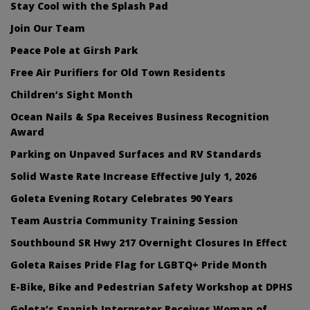
Stay Cool with the Splash Pad
Join Our Team
Peace Pole at Girsh Park
Free Air Purifiers for Old Town Residents
Children’s Sight Month
Ocean Nails & Spa Receives Business Recognition
Award
Parking on Unpaved Surfaces and RV Standards
Solid Waste Rate Increase Effective July 1, 2026
Goleta Evening Rotary Celebrates 90 Years
Team Austria Community Training Session
Southbound SR Hwy 217 Overnight Closures In Effect
Goleta Raises Pride Flag for LGBTQ+ Pride Month
E-Bike, Bike and Pedestrian Safety Workshop at DPHS
Goleta’s Spanish Interpreter Receives Woman of