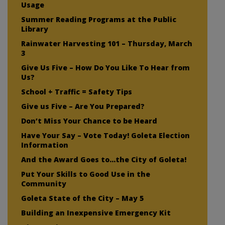
Usage
Summer Reading Programs at the Public
Library
Rainwater Harvesting 101 – Thursday, March
3
Give Us Five – How Do You Like To Hear from
Us?
School + Traffic = Safety Tips
Give us Five – Are You Prepared?
Don’t Miss Your Chance to be Heard
Have Your Say – Vote Today! Goleta Election
Information
And the Award Goes to…the City of Goleta!
Put Your Skills to Good Use in the
Community
Goleta State of the City – May 5
Building an Inexpensive Emergency Kit