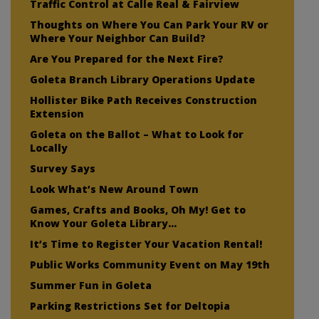
Traffic Control at Calle Real & Fairview
Thoughts on Where You Can Park Your RV or
Where Your Neighbor Can Build?
Are You Prepared for the Next Fire?
Goleta Branch Library Operations Update
Hollister Bike Path Receives Construction
Extension
Goleta on the Ballot – What to Look for
Locally
Survey Says
Look What’s New Around Town
Games, Crafts and Books, Oh My! Get to
Know Your Goleta Library…
It’s Time to Register Your Vacation Rental!
Public Works Community Event on May 19th
Summer Fun in Goleta
Parking Restrictions Set for Deltopia