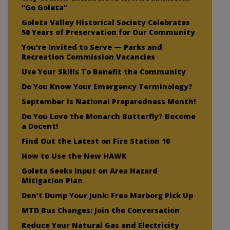
“Go Goleta”
Goleta Valley Historical Society Celebrates
50 Years of Preservation for Our Community
You’re Invited to Serve — Parks and
Recreation Commission Vacancies
Use Your Skills To Benefit the Community
Do You Know Your Emergency Terminology?
September is National Preparedness Month!
Do You Love the Monarch Butterfly? Become
a Docent!
Find Out the Latest on Fire Station 10
How to Use the New HAWK
Goleta Seeks Input on Area Hazard
Mitigation Plan
Don’t Dump Your Junk: Free Marborg Pick Up
MTD Bus Changes: Join the Conversation
Reduce Your Natural Gas and Electricity