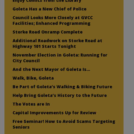
Enjoy Comics from the Library
Goleta Has a New Chief of Police
Council Looks More Closely at GVCC
Facilities; Enhanced Programming
Storke Road Onramp Complete
Additional Roadwork on Storke Road at
Highway 101 Starts Tonight
November Election in Goleta: Running for
City Council
And the Next Mayor of Goleta Is…
Walk, Bike, Goleta
Be Part of Goleta’s Walking & Biking Future
Help Bring Goleta’s History to the Future
The Votes are In
Capital Improvements Up for Review
Free Seminar! How to Avoid Scams Targeting
Seniors