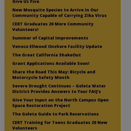
Give Us Five
New Mosquito Species to Arrive in Our
Community Capable of Carrying Zika Virus
CERT Graduates 20 More Community
Volunteers!
Summer of Capital Improvements
Venoco Ellwood Onshore Facility Update
The Great California ShakeOut
Grant Applications Available Soon!
Share the Road This May: Bicycle and
Motorcycle Safety Month
Severe Drought Continues – Goleta Water
District Provides Answers to Your FAQ’s
Give Your Input on the North Campus Open
Space Restoration Project
The Goleta Guide to Park Reservations
CERT Training for Teens Graduates 20 New
Volunteers