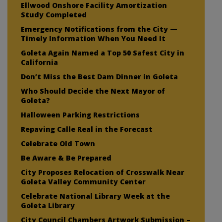
Ellwood Onshore Facility Amortization
Study Completed
Emergency Notifications from the City —
Timely Information When You Need It
Goleta Again Named a Top 50 Safest City in
California
Don’t Miss the Best Dam Dinner in Goleta
Who Should Decide the Next Mayor of
Goleta?
Halloween Parking Restrictions
Repaving Calle Real in the Forecast
Celebrate Old Town
Be Aware & Be Prepared
City Proposes Relocation of Crosswalk Near
Goleta Valley Community Center
Celebrate National Library Week at the
Goleta Library
City Council Chambers Artwork Submission –