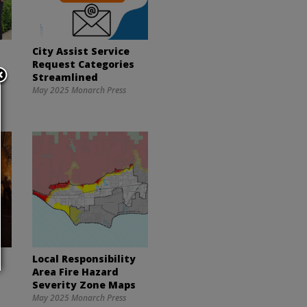
City Assist Service
Request Categories
Streamlined
May 2025 Monarch Press
Local Responsibility
Area Fire Hazard
Severity Zone Maps
May 2025 Monarch Press