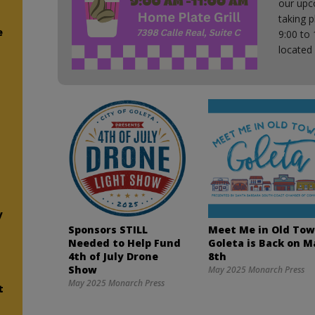
our upc
taking 
e
9:00 to 
located
e
y
Sponsors STILL
Meet Me in Old To
Needed to Help Fund
Goleta is Back on M
4th of July Drone
8th
Show
May 2025 Monarch Press
May 2025 Monarch Press
t