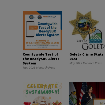
Countywide Test of
Goleta Crime Stats 
the ReadySBC Alerts
2024
System
May 2025 Monarch Press
May 2025 Monarch Press