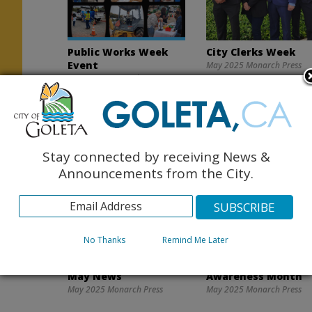
Public Works Week
City Clerks Week
Event
May 2025 Monarch Press
May 2025 Monarch Press
Stay connected by receiving News &
Announcements from the City.
No Thanks
Remind Me Later
Goleta Valley Library
National Wildfire
May News
Awareness Month
May 2025 Monarch Press
May 2025 Monarch Press