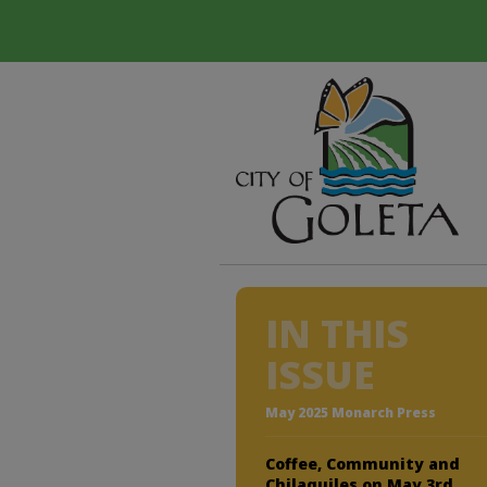
IN THIS
ISSUE
May 2025 Monarch Press
Coffee, Community and
Chilaquiles on May 3rd