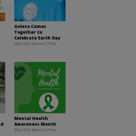
Goleta Comes
Together to
Celebrate Earth Day
May 2025 Monarch Press
Mental Health
nd
Awareness Month
May 2025 Monarch Press