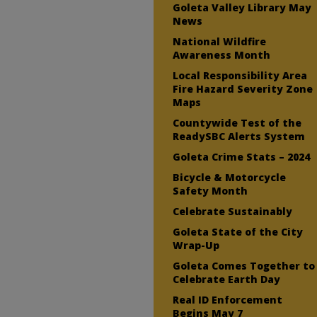
Goleta Valley Library May
News
National Wildfire
Awareness Month
Local Responsibility Area
Fire Hazard Severity Zone
Maps
Countywide Test of the
ReadySBC Alerts System
Goleta Crime Stats – 2024
Bicycle & Motorcycle
Safety Month
Celebrate Sustainably
Goleta State of the City
Wrap-Up
Goleta Comes Together to
Celebrate Earth Day
Real ID Enforcement
Begins May 7