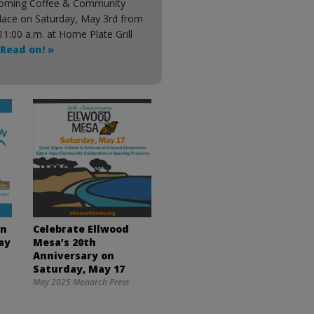
oming Coffee & Community
place on Saturday, May 3rd from
11:00 a.m. at Home Plate Grill
Read on! »
wn
Celebrate Ellwood
ay
Mesa’s 20th
Anniversary on
Saturday, May 17
May 2025 Monarch Press