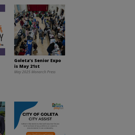
Goleta’s Senior Expo
is May 21st
May 2025 Monarch Press