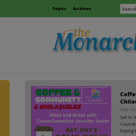
Topics
Archives
Coff
Chila
May 202
Get to 
Council
hoping t