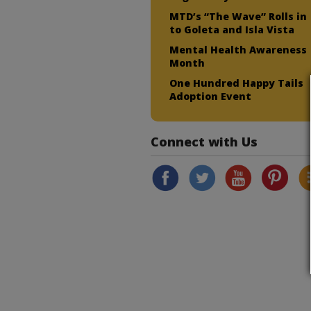
MTD’s “The Wave” Rolls in
to Goleta and Isla Vista
Mental Health Awareness
Month
One Hundred Happy Tails
Adoption Event
Connect with Us