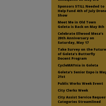
Sponsors STILL Needed to
Help Fund 4th of July Dron
Show
Meet Me in Old Town
Goleta is Back on May 8th
Celebrate Ellwood Mesa’s
20th Anniversary on
Saturday, May 17
Take Survey on the Futur
of Goleta’s Butterfly
Docent Program
CycleMAYnia in Goleta
Goleta’s Senior Expo is Ma
21st
Public Works Week Event
City Clerks Week
City Assist Service Reques
Categories Streamlined