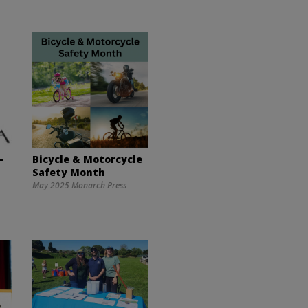
–
Bicycle & Motorcycle
Safety Month
May 2025 Monarch Press