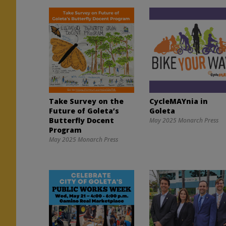
Take Survey on the
CycleMAYnia in
Future of Goleta’s
Goleta
Butterfly Docent
May 2025 Monarch Press
Program
May 2025 Monarch Press