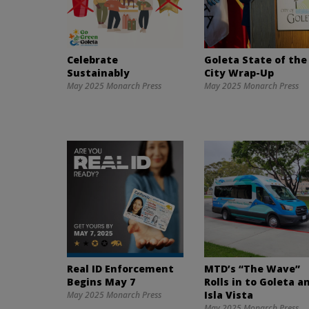
Celebrate
Goleta State of the
Sustainably
City Wrap-Up
May 2025 Monarch Press
May 2025 Monarch Press
Real ID Enforcement
MTD’s “The Wave”
Begins May 7
Rolls in to Goleta a
Isla Vista
May 2025 Monarch Press
May 2025 Monarch Press