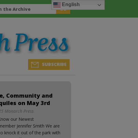
English
SUBSCRIBE
ee, Community and
quiles on May 3rd
5 Monarch Press
Know our Newest
member Jennifer Smith We are
o knock it out of the park with