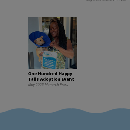
One Hundred Happy
Tails Adoption Event
May 2025 Monarch Press