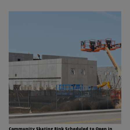
Community Skating Rink Scheduled to Open in