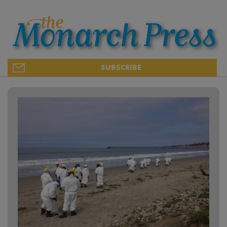
SUBSCRIBE