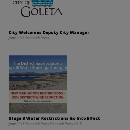
City Welcomes Deputy City Manager
June 2015 Monarch Press
Stage 3 Water Restrictions Go Into Effect
June 2015 Monarch Press Monarch Press 2015