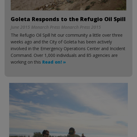
Goleta Responds to the Refugio Oil Spill
June 2015 Monarch Press Monarch Press 2015
The Refugio Oil Spill hit our community a little over three
weeks ago and the City of Goleta has been actively
involved in the Emergency Operations Center and Incident
Command. Over 1,000 individuals and 85 agencies are
working on this
Read on! »