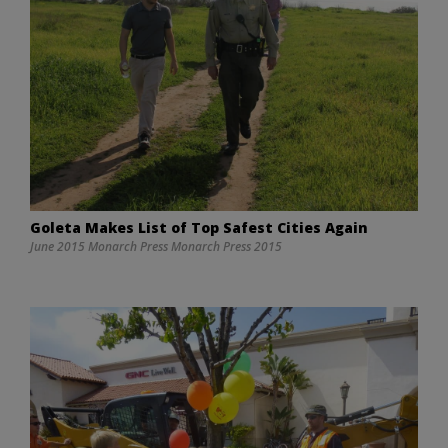
Goleta Makes List of Top Safest Cities Again
June 2015 Monarch Press Monarch Press 2015