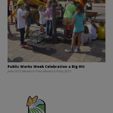
Public Works Week Celebration a Big Hit
June 2015 Monarch Press Monarch Press 2015