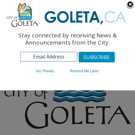
English
The Monarch Press
Topics
Stay connected by receiving News &
Archives
Announcements from the City.
No Thanks
Remind Me Later