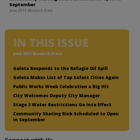
September
June 2015 Monarch Press
IN THIS ISSUE
June 2015 Monarch Press
Goleta Responds to the Refugio Oil Spill
Goleta Makes List of Top Safest Cities Again
Public Works Week Celebration a Big Hit
City Welcomes Deputy City Manager
Stage 3 Water Restrictions Go Into Effect
Community Skating Rink Scheduled to Open
in September