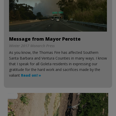
Message from Mayor Perotte
Winter 2017 Monarch Press
As you know, the Thomas Fire has affected Southern
Santa Barbara and Ventura Counties in many ways. I know
that I speak for all Goleta residents in expressing our
gratitude for the hard work and sacrifices made by the
valiant
Read on! »