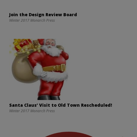
Join the Design Review Board
Winter 2017 Monarch Press
Santa Claus’ Visit to Old Town Rescheduled!
Winter 2017 Monarch Press