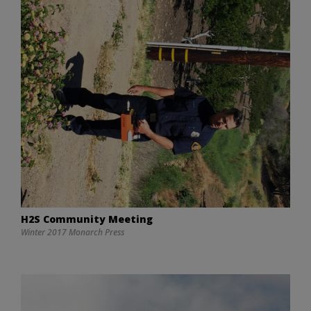
H2S Community Meeting
Winter 2017 Monarch Press