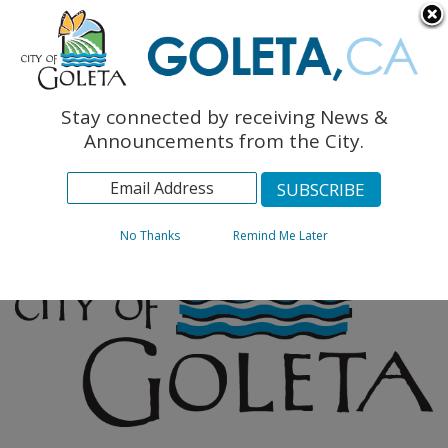
English
The Monarch Press
Topics
Stay connected by receiving News &
Archives
Announcements from the City.
No Thanks
Remind Me Later