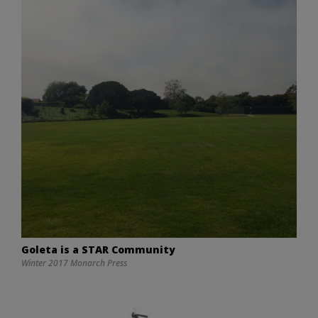
Goleta is a STAR Community
Winter 2017 Monarch Press