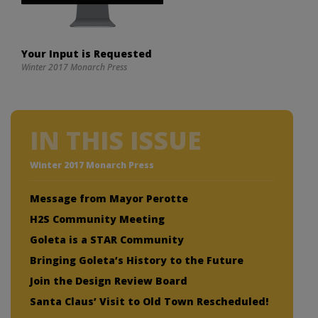
Your Input is Requested
Winter 2017 Monarch Press
IN THIS ISSUE
Winter 2017 Monarch Press
Message from Mayor Perotte
H2S Community Meeting
Goleta is a STAR Community
Bringing Goleta’s History to the Future
Join the Design Review Board
Santa Claus’ Visit to Old Town Rescheduled!