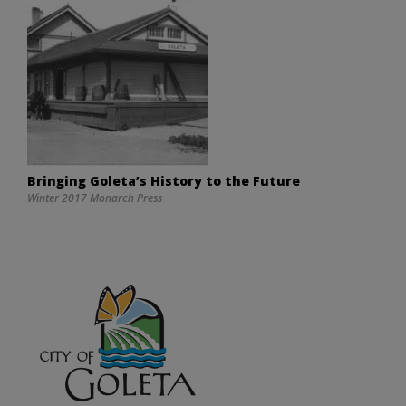
Bringing Goleta’s History to the Future
Winter 2017 Monarch Press