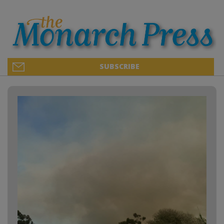
SUBSCRIBE