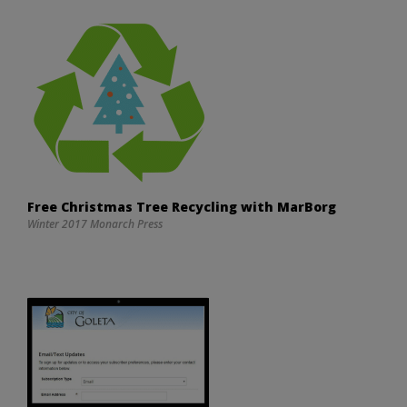
Free Christmas Tree Recycling with MarBorg
Winter 2017 Monarch Press