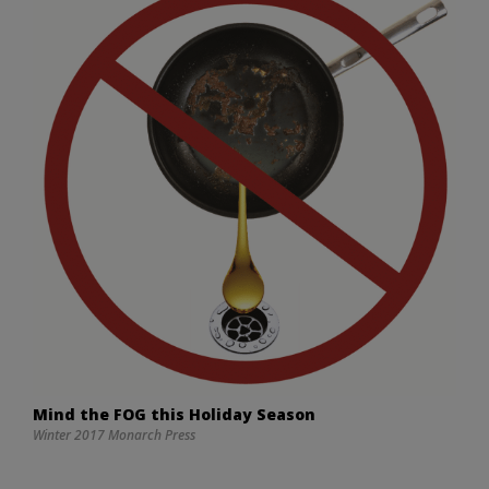
Mind the FOG this Holiday Season
Winter 2017 Monarch Press