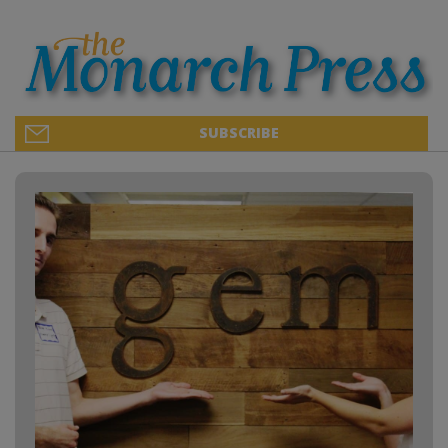
SUBSCRIBE