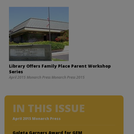
Library Offers Family Place Parent Workshop
Series
April 2015 Monarch Press Monarch Press 2015
IN THIS ISSUE
April 2015 Monarch Press
Goleta Garners Award for GEM