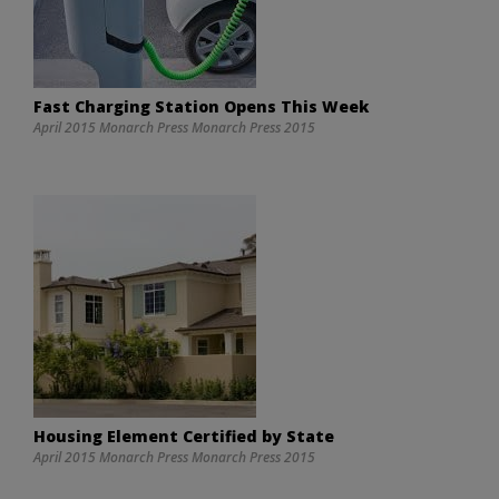
Fast Charging Station Opens This Week
April 2015 Monarch Press Monarch Press 2015
Housing Element Certified by State
April 2015 Monarch Press Monarch Press 2015