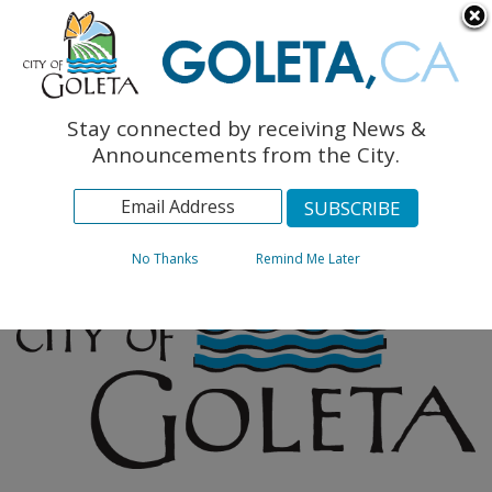
English
The Monarch Press
Topics
Stay connected by receiving News &
Archives
Announcements from the City.
No Thanks
Remind Me Later