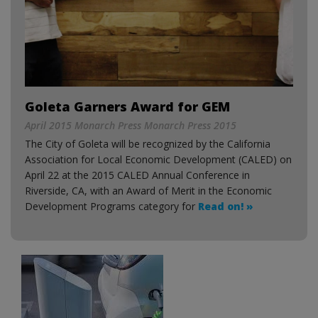
Goleta Garners Award for GEM
April 2015 Monarch Press Monarch Press 2015
The City of Goleta will be recognized by the California
Association for Local Economic Development (CALED) on
April 22 at the 2015 CALED Annual Conference in
Riverside, CA, with an Award of Merit in the Economic
Development Programs category for
Read on! »