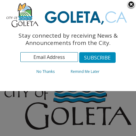
English
The Monarch Press
Topics
Stay connected by receiving News &
Archives
Announcements from the City.
No Thanks
Remind Me Later