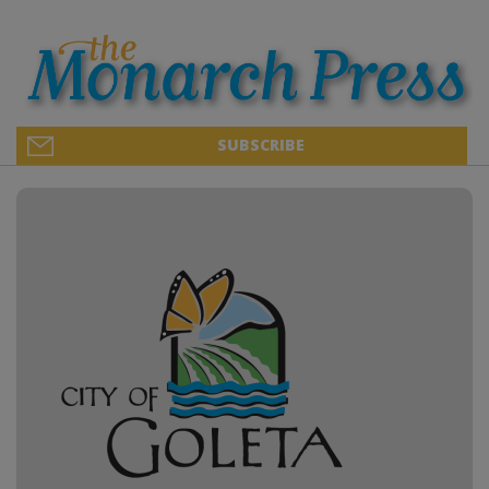
SUBSCRIBE