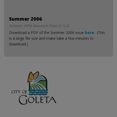
Summer 2006
Summer 2006 Monarch Press (I, n.2)
Download a PDF of the Summer 2006 issue
here
. (This
is a large file size and make take a few minutes to
download.)