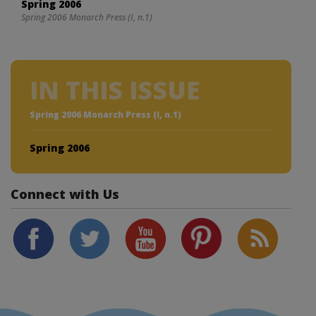
Spring 2006
Spring 2006 Monarch Press (I, n.1)
IN THIS ISSUE
Spring 2006 Monarch Press (I, n.1)
Spring 2006
Connect with Us