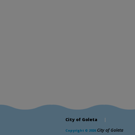
City of Goleta
|
City of Goleta
Copyright © 2026