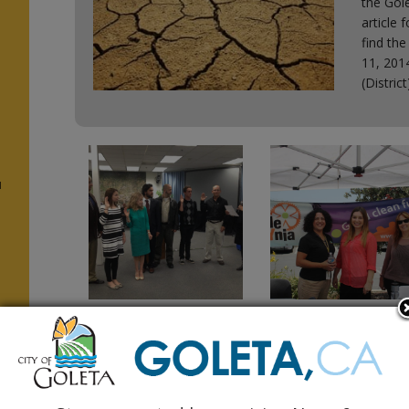
the Gole
article 
find the
11, 2014
(Distric
u
n
Student
Bike, Walk, Carpool
Representative
How We Get to Wor
Needed for
August 2014 Monarch Press
Recreation
(IX, n.4) Monarch Press 201
Commission
m
August 2014 Monarch Press