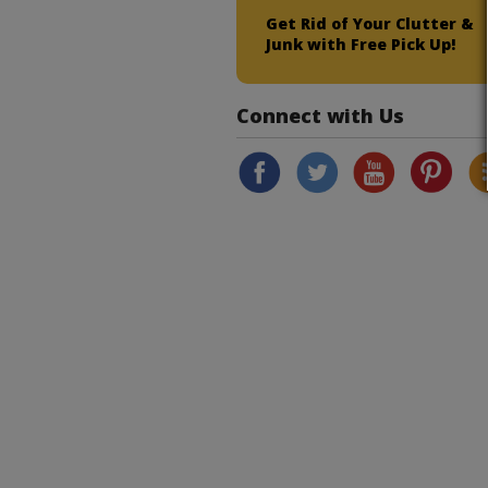
Get Rid of Your Clutter &
Junk with Free Pick Up!
Connect with Us