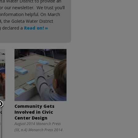
ta Water District to provide an
for our newsletter. We trust you’ll
 information helpful. On March
, the Goleta Water District
t) declared a
Read on! »
 —
Community Gets
k
Involved in Civic
Center Design
August 2014 Monarch Press
4
(IX, n.4) Monarch Press 2014