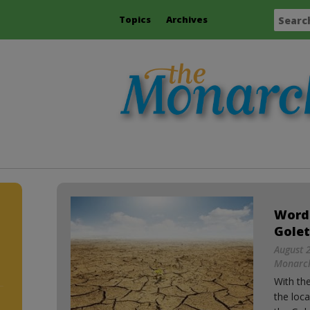
Topics
Archives
Word
Golet
August 2
Monarch
With th
the loca