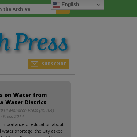
English
SUBSCRIBE
s on Water from
a Water District
014 Monarch Press (IX, n.4)
 Press 2014
e importance of education about
l water shortage, the City asked