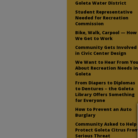
Goleta Water District
Student Representative
Needed for Recreation
Commission
Bike, Walk, Carpool — How
We Get to Work
Community Gets Involved
in Civic Center Design
We Want to Hear From Yo
About Recreation Needs i
Goleta
From Diapers to Diplomas
to Dentures – the Goleta
Library Offers Something
for Everyone
How to Prevent an Auto
Burglary
Community Asked to Help
Protect Goleta Citrus Fro
Serious Threat