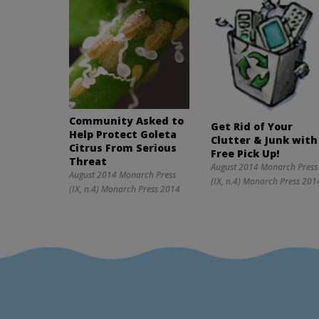
Community Asked to
Get Rid of Your
Help Protect Goleta
Clutter & Junk with
Citrus From Serious
Free Pick Up!
Threat
August 2014 Monarch Press
August 2014 Monarch Press
(IX, n.4) Monarch Press 201
(IX, n.4) Monarch Press 2014