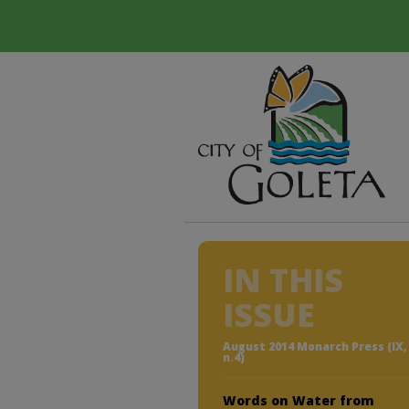
IN THIS
ISSUE
August 2014 Monarch Press (IX,
n.4)
Words on Water from