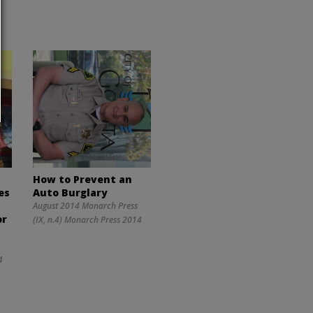
How to Prevent an
es
Auto Burglary
y
August 2014 Monarch Press
or
(IX, n.4) Monarch Press 2014
4