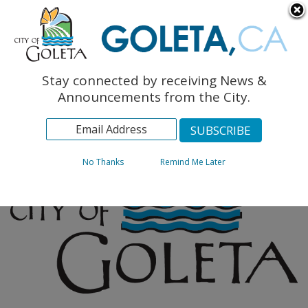
English
The Monarch Press
Topics
Stay connected by receiving News &
Archives
Announcements from the City.
No Thanks
Remind Me Later