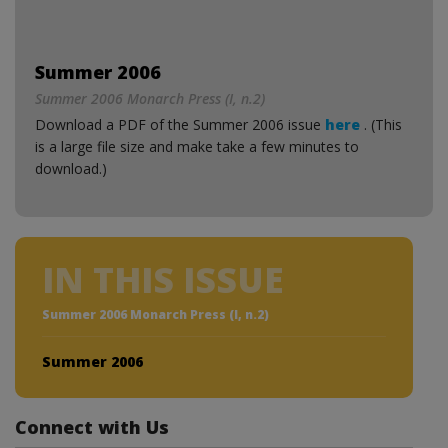
Summer 2006
Summer 2006 Monarch Press (I, n.2)
Download a PDF of the Summer 2006 issue
here
. (This
is a large file size and make take a few minutes to
download.)
IN THIS ISSUE
Summer 2006 Monarch Press (I, n.2)
Summer 2006
Connect with Us