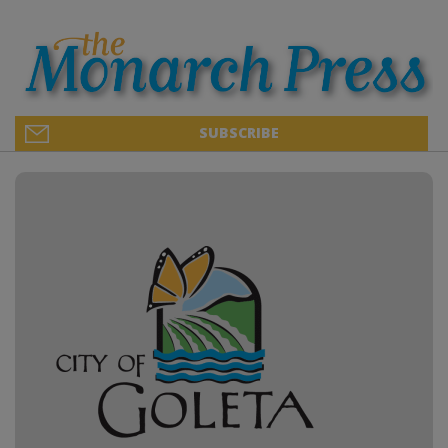
SUBSCRIBE