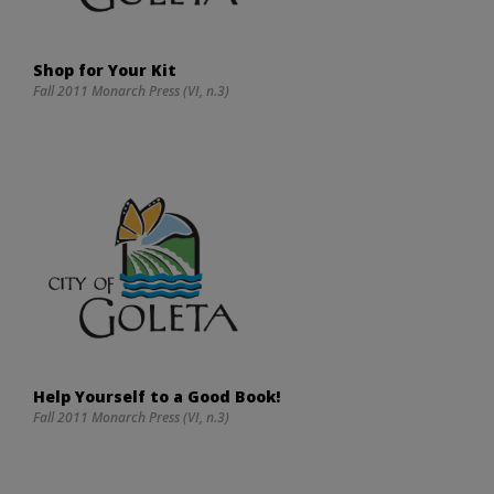
Shop for Your Kit
Fall 2011 Monarch Press (VI, n.3)
Help Yourself to a Good Book!
Fall 2011 Monarch Press (VI, n.3)