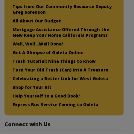
Tips from Our Community Resource Deputy
Greg Sorenson
All About Our Budget
Mortgage Assistance Offered Through the
New Keep Your Home California Programs
Well, Well…Well Done!
Get A Glimpse of Goleta Online
Trash Tutorial: Nine Things to Know
Turn Your Old Trash (Can) Into A Treasure
Celebrating a Better Link for West Goleta
Shop for Your Kit
Help Yourself to a Good Book!
Express Bus Service Coming to Goleta
Connect with Us