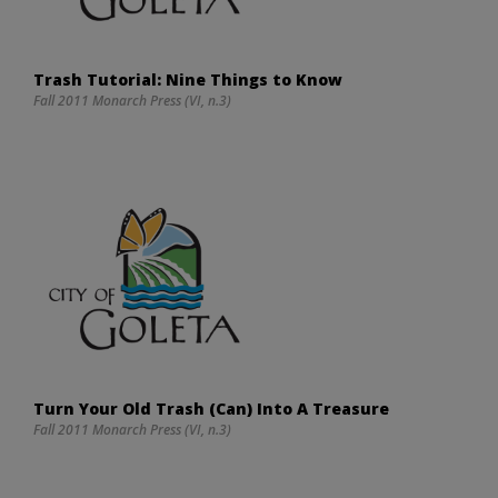
Trash Tutorial: Nine Things to Know
Fall 2011 Monarch Press (VI, n.3)
Turn Your Old Trash (Can) Into A Treasure
Fall 2011 Monarch Press (VI, n.3)