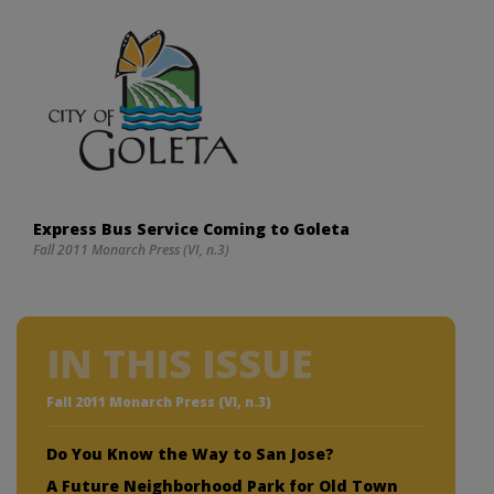
Express Bus Service Coming to Goleta
Fall 2011 Monarch Press (VI, n.3)
IN THIS ISSUE
Fall 2011 Monarch Press (VI, n.3)
Do You Know the Way to San Jose?
A Future Neighborhood Park for Old Town