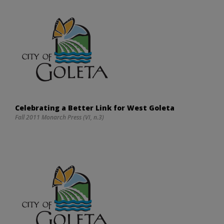
Celebrating a Better Link for West Goleta
Fall 2011 Monarch Press (VI, n.3)