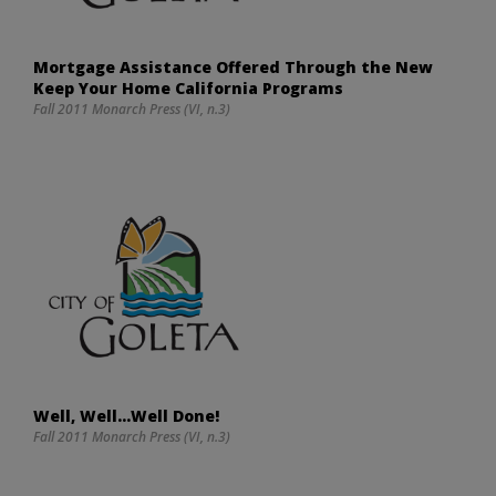
Mortgage Assistance Offered Through the New
Keep Your Home California Programs
Fall 2011 Monarch Press (VI, n.3)
Well, Well…Well Done!
Fall 2011 Monarch Press (VI, n.3)