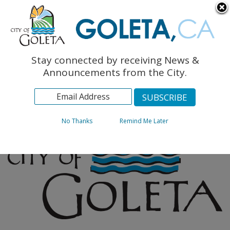
English
The Monarch Press
Topics
Stay connected by receiving News &
Archives
Announcements from the City.
No Thanks
Remind Me Later