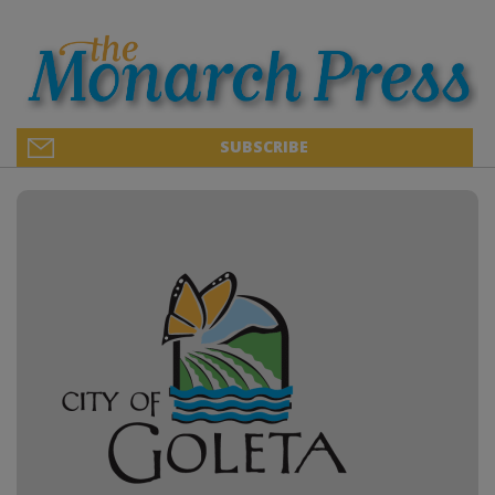
SUBSCRIBE