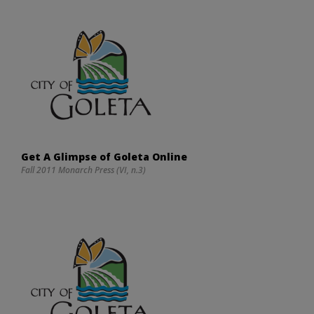
Get A Glimpse of Goleta Online
Fall 2011 Monarch Press (VI, n.3)