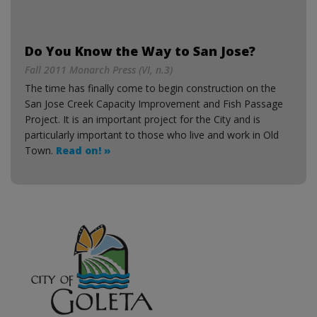
Do You Know the Way to San Jose?
Fall 2011 Monarch Press (VI, n.3)
The time has finally come to begin construction on the
San Jose Creek Capacity Improvement and Fish Passage
Project. It is an important project for the City and is
particularly important to those who live and work in Old
Town.
Read on! »