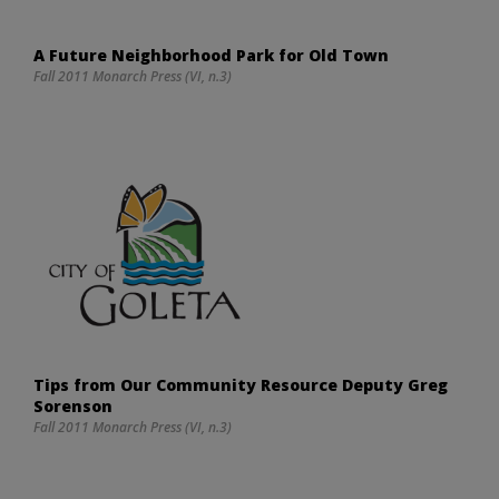
A Future Neighborhood Park for Old Town
Fall 2011 Monarch Press (VI, n.3)
Tips from Our Community Resource Deputy Greg
Sorenson
Fall 2011 Monarch Press (VI, n.3)