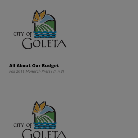
All About Our Budget
Fall 2011 Monarch Press (VI, n.3)