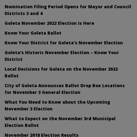
Nomination Filing Period Opens for Mayor and Council
Districts 3 and 4
Goleta November 2022 Election is Here
Know Your Goleta Ballot
Know Your District for Goleta’s November Election
Goleta’s Historic November Election – Know Your
District
Local Decisions for Goleta on the November 2022
Ballot
City of Goleta Announces Ballot Drop Box Locations
for November 3 General Election
What You Need to Know about the Upcoming
November 3 Election
What to Expect on the November 3rd Municipal
Election Ballot
November 2018 Election Results