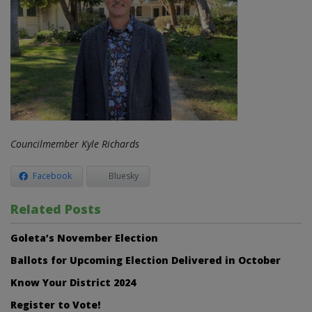
Councilmember Kyle Richards
Facebook
Bluesky
Related Posts
Goleta’s November Election
Ballots for Upcoming Election Delivered in October
Know Your District 2024
Register to Vote!