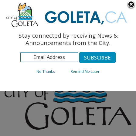
English
The Monarch Press
Topics
Stay connected by receiving News &
Archives
Announcements from the City.
No Thanks
Remind Me Later