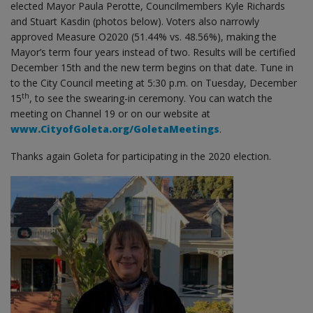
elected Mayor Paula Perotte, Councilmembers Kyle Richards
and Stuart Kasdin (photos below). Voters also narrowly
approved Measure O2020 (51.44% vs. 48.56%), making the
Mayor’s term four years instead of two. Results will be certified
December 15th and the new term begins on that date. Tune in
to the City Council meeting at 5:30 p.m. on Tuesday, December
th
15
, to see the swearing-in ceremony. You can watch the
meeting on Channel 19 or on our website at
www.CityofGoleta.org/GoletaMeetings
.
Thanks again Goleta for participating in the 2020 election.