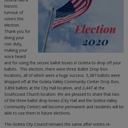
historic
turnout of
voters this
election.
Thank you for
doing your
civic duty,
making your
voice heard
and for using the secure ballot boxes in Goleta to drop off your
ballots. This election, there were three Ballot Drop Box
locations, all of which were a huge success. 5,387 ballots were
dropped off at the Goleta Valley Community Center Drop Box,
3,868 ballots at the City Hall location, and 2,447 at the
Southcoast Church location. We are pleased to share that two
of the three ballot drop boxes (City Hall and the Goleta Valley
Community Center) will become permanent and residents will be
able to use them in future elections.
The Goleta City Council remains the same after voters re-