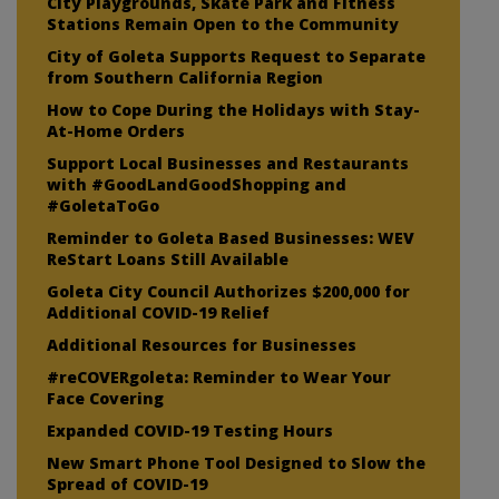
City Playgrounds, Skate Park and Fitness
Stations Remain Open to the Community
City of Goleta Supports Request to Separate
from Southern California Region
How to Cope During the Holidays with Stay-
At-Home Orders
Support Local Businesses and Restaurants
with #GoodLandGoodShopping and
#GoletaToGo
Reminder to Goleta Based Businesses: WEV
ReStart Loans Still Available
Goleta City Council Authorizes $200,000 for
Additional COVID-19 Relief
Additional Resources for Businesses
#reCOVERgoleta: Reminder to Wear Your
Face Covering
Expanded COVID-19 Testing Hours
New Smart Phone Tool Designed to Slow the
Spread of COVID-19