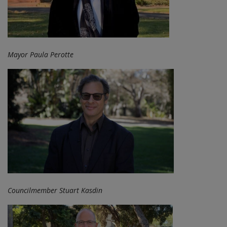
Mayor Paula Perotte
Councilmember Stuart Kasdin