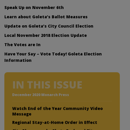
Speak Up on November 6th
Learn about Goleta’s Ballot Measures
Update on Goleta’s City Council Election
Local November 2018 Election Update
The Votes are In
Have Your Say – Vote Today! Goleta Election
Information
IN THIS ISSUE
December 2020 Monarch Press
Watch End of the Year Community Video
Message
Regional Stay-at-Home Order in Effect