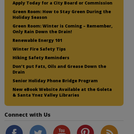
Apply Today for a City Board or Commission
Green Room: How to Stay Green During the
Holiday Season
Green Room: Winter is Coming – Remember,
Only Rain Down the Drain!
Renewable Energy 101
Winter Fire Safety Tips
Hiking Safety Reminders
Don’t put Fats, Oils and Grease Down the
Drain
Senior Holiday Phone Bridge Program
New eBook Website Available at the Goleta
& Santa Ynez Valley Libraries
Connect with Us