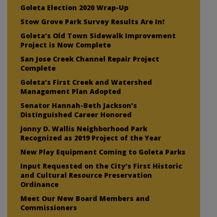
Goleta Election 2020 Wrap-Up
Stow Grove Park Survey Results Are In!
Goleta’s Old Town Sidewalk Improvement
Project is Now Complete
San Jose Creek Channel Repair Project
Complete
Goleta’s First Creek and Watershed
Management Plan Adopted
Senator Hannah-Beth Jackson’s
Distinguished Career Honored
Jonny D. Wallis Neighborhood Park
Recognized as 2019 Project of the Year
New Play Equipment Coming to Goleta Parks
Input Requested on the City’s First Historic
and Cultural Resource Preservation
Ordinance
Meet Our New Board Members and
Commissioners