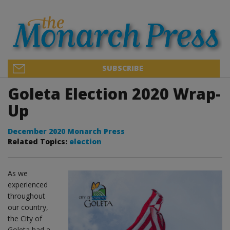
SUBSCRIBE
Goleta Election 2020 Wrap-
Up
December 2020 Monarch Press
Related Topics:
election
As we
experienced
throughout
our country,
the City of
Goleta had a