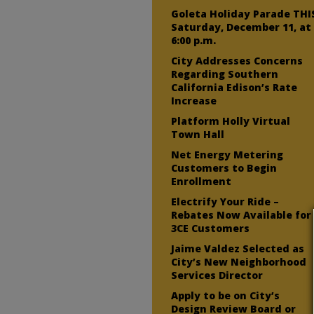
Goleta Holiday Parade THI
Saturday, December 11, at
6:00 p.m.
City Addresses Concerns
Regarding Southern
California Edison’s Rate
Increase
Platform Holly Virtual
Town Hall
Net Energy Metering
Customers to Begin
Enrollment
Electrify Your Ride –
Rebates Now Available for
3CE Customers
Jaime Valdez Selected as
City’s New Neighborhood
Services Director
Apply to be on City’s
Design Review Board or