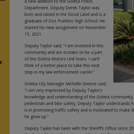
a new addition to the Goleta Police
Department. Deputy Derek Taylor was
born and raised in the Good Land and is a
graduate of Dos Pueblos High School. He
started his new assignment on November
15, 2021.
n
Deputy Taylor said, “I am invested in this
community and am ecstatic to be a part
!
of the Goleta Motors Unit team. I can’t
9
think of a better place to take this next
step in my law enforcement career.”
s
Goleta City Manager Michelle Greene said,
“I am very impressed by Deputy Taylor’s
n
knowledge and understanding of the Goleta community, as 
pedestrian and bike safety. Deputy Taylor understands 
is in promoting traffic safety and is motivated to make
he grew up.”
Deputy Taylor has been with the Sheriff’s Office since 2