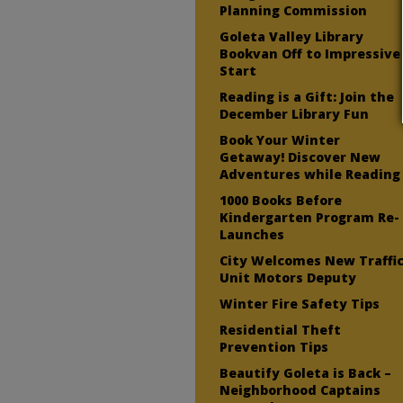
Planning Commission
Goleta Valley Library
Bookvan Off to Impressive
Start
Reading is a Gift: Join the
December Library Fun
Book Your Winter
Getaway! Discover New
Adventures while Reading
1000 Books Before
Kindergarten Program Re-
Launches
City Welcomes New Traffi
Unit Motors Deputy
Winter Fire Safety Tips
Residential Theft
Prevention Tips
Beautify Goleta is Back –
Neighborhood Captains