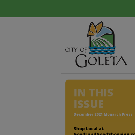
IN THIS
ISSUE
December 2021 Monarch Press
Shop Local at
GoodLandGoodShopping.c