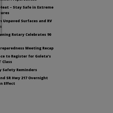
Heat – Stay Safe in Extreme
tures
on Unpaved Surfaces and RV
s
ening Rotary Celebrates 90
Preparedness Meeting Recap
ce to Register for Goleta’s
 Class
ly Safety Reminders
nd SR Hwy 217 Overnight
In Effect