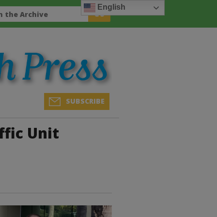
English
SUBSCRIBE
fic Unit