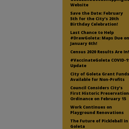
Website
Save the Date: February
5th for the City’s 20th
Birthday Celebration!
Last Chance to Help
#DrawGoleta: Maps Due o
January 6th!
Census 2020 Results Are In
#VaccinateGoleta COVID-1
Update
City of Goleta Grant Fund
Available for Non-Profits
Council Considers City’s
First Historic Preservatio
Ordinance on February 15
Work Continues on
Playground Renovations
The Future of Pickleball in
Goleta