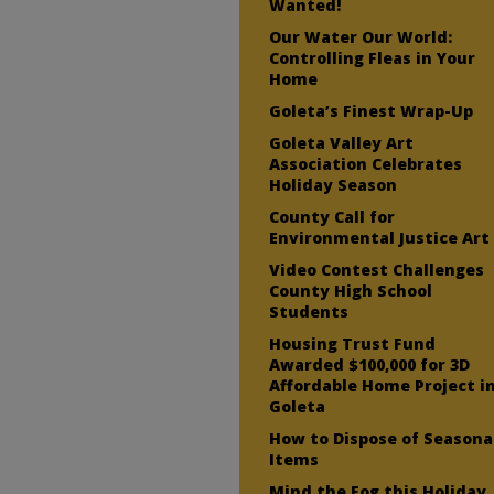
Wanted!
Our Water Our World:
Controlling Fleas in Your
Home
Goleta’s Finest Wrap-Up
Goleta Valley Art
Association Celebrates
Holiday Season
County Call for
Environmental Justice Art
Video Contest Challenges
County High School
Students
Housing Trust Fund
Awarded $100,000 for 3D
Affordable Home Project i
Goleta
How to Dispose of Seasona
Items
Mind the Fog this Holiday