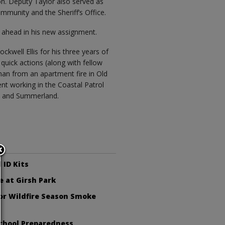
on. Deputy Taylor also served as
munity and the Sheriff’s Office.
r ahead in his new assignment.
kwell Ellis for his three years of
 quick actions (along with fellow
an from an apartment fire in Old
nt working in the Coastal Patrol
ia and Summerland.
 ID Kits
e at Girsh Park
or Wildfire Season Smoke
chool Preparedness