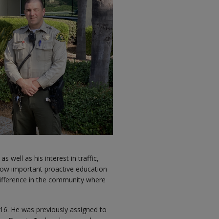
well as his interest in traffic,
how important proactive education
 difference in the community where
016. He was previously assigned to