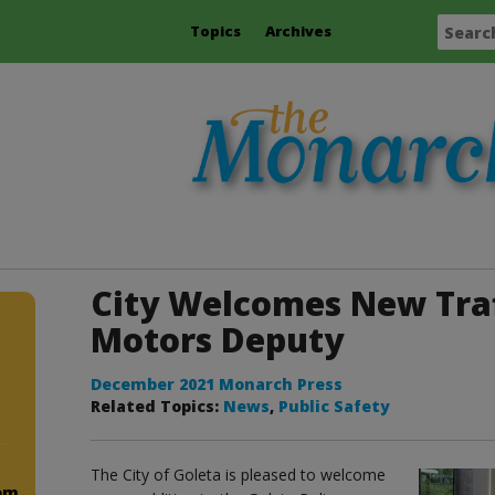
Topics
Archives
City Welcomes New Traf
Motors Deputy
December 2021 Monarch Press
Related Topics:
News
,
Public Safety
The City of Goleta is pleased to welcome
om