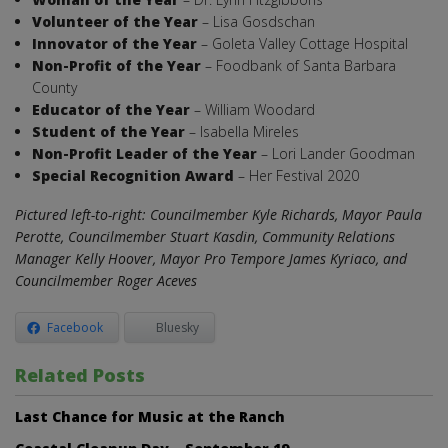
Volunteer of the Year
– Lisa Gosdschan
Innovator of the Year
– Goleta Valley Cottage Hospital
Non-Profit of the Year
– Foodbank of Santa Barbara
County
Educator of the Year
– William Woodard
Student of the Year
– Isabella Mireles
Non-Profit Leader of the Year
– Lori Lander Goodman
Special Recognition Award
– Her Festival 2020
Pictured left-to-right: Councilmember Kyle Richards, Mayor Paula
Perotte, Councilmember Stuart Kasdin, Community Relations
Manager Kelly Hoover, Mayor Pro Tempore James Kyriaco, and
Councilmember Roger Aceves
Facebook
Bluesky
Related Posts
Last Chance for Music at the Ranch