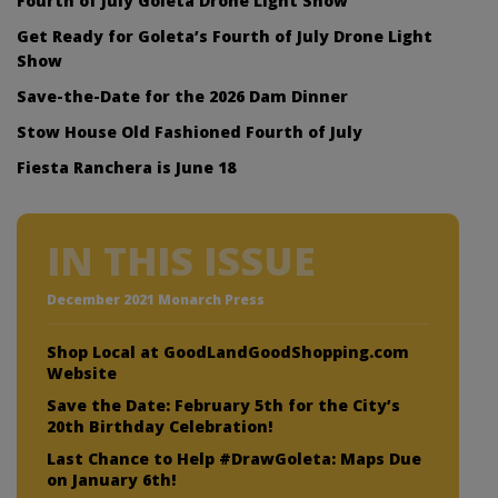
Fourth of July Goleta Drone Light Show
Get Ready for Goleta’s Fourth of July Drone Light
Show
Save-the-Date for the 2026 Dam Dinner
Stow House Old Fashioned Fourth of July
Fiesta Ranchera is June 18
IN THIS ISSUE
December 2021 Monarch Press
Shop Local at GoodLandGoodShopping.com
Website
Save the Date: February 5th for the City’s
20th Birthday Celebration!
Last Chance to Help #DrawGoleta: Maps Due
on January 6th!