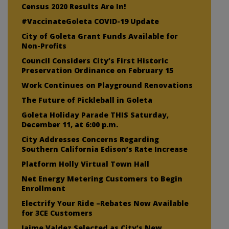
Census 2020 Results Are In!
#VaccinateGoleta COVID-19 Update
City of Goleta Grant Funds Available for
Non-Profits
Council Considers City’s First Historic
Preservation Ordinance on February 15
Work Continues on Playground Renovations
The Future of Pickleball in Goleta
Goleta Holiday Parade THIS Saturday,
December 11, at 6:00 p.m.
City Addresses Concerns Regarding
Southern California Edison’s Rate Increase
Platform Holly Virtual Town Hall
Net Energy Metering Customers to Begin
Enrollment
Electrify Your Ride –Rebates Now Available
for 3CE Customers
Jaime Valdez Selected as City’s New