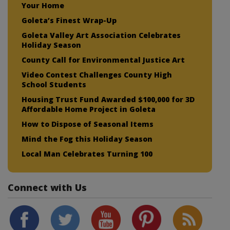
Your Home
Goleta’s Finest Wrap-Up
Goleta Valley Art Association Celebrates
Holiday Season
County Call for Environmental Justice Art
Video Contest Challenges County High
School Students
Housing Trust Fund Awarded $100,000 for 3D
Affordable Home Project in Goleta
How to Dispose of Seasonal Items
Mind the Fog this Holiday Season
Local Man Celebrates Turning 100
Connect with Us