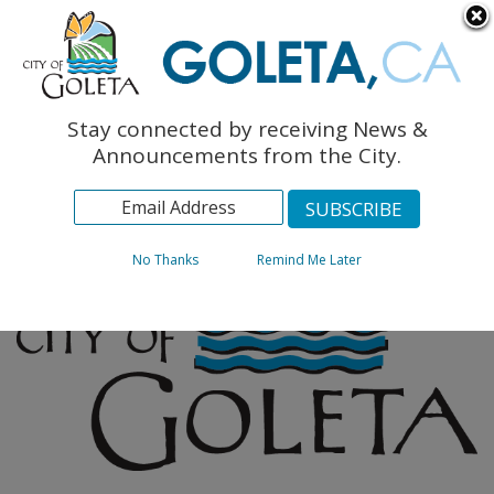
English
The Monarch Press
Topics
Stay connected by receiving News &
Archives
Announcements from the City.
No Thanks
Remind Me Later