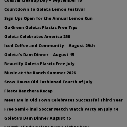
Coastal Cleanup Day – September 19
Countdown to Goleta Lemon Festival
Sign Ups Open for the Annual Lemon Run
Go Green Goleta: Plastic Free Tips
Goleta Celebrates America 250
Iced Coffee and Community – August 29th
Goleta’s Dam Dinner – August 15
Beautify Goleta Plastic Free July
Music at the Ranch Summer 2026
Stow House Old Fashioned Fourth of July
Fiesta Ranchera Recap
Meet Me in Old Town Celebrates Successful Third Year
Free Semi-Final Soccer Match Watch Party on July 14
Goleta’s Dam Dinner August 15