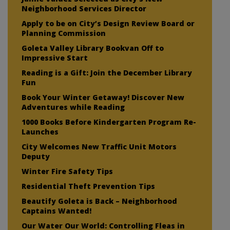
Neighborhood Services Director
Apply to be on City’s Design Review Board or
Planning Commission
Goleta Valley Library Bookvan Off to
Impressive Start
Reading is a Gift: Join the December Library
Fun
Book Your Winter Getaway! Discover New
Adventures while Reading
1000 Books Before Kindergarten Program Re-
Launches
City Welcomes New Traffic Unit Motors
Deputy
Winter Fire Safety Tips
Residential Theft Prevention Tips
Beautify Goleta is Back – Neighborhood
Captains Wanted!
Our Water Our World: Controlling Fleas in