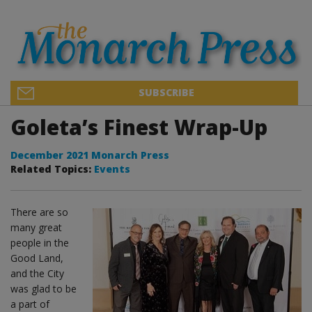
SUBSCRIBE
Goleta’s Finest Wrap-Up
December 2021 Monarch Press
Related Topics:
Events
There are so
many great
people in the
Good Land,
and the City
was glad to be
a part of