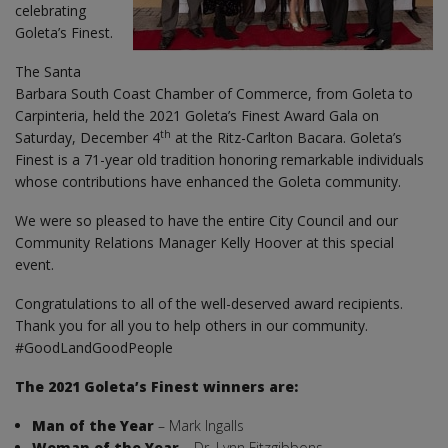
celebrating
Goleta’s Finest.
The Santa
Barbara South Coast Chamber of Commerce, from Goleta to
Carpinteria, held the 2021 Goleta’s Finest Award Gala on
th
Saturday, December 4
at the Ritz-Carlton Bacara. Goleta’s
Finest is a 71-year old tradition honoring remarkable individuals
whose contributions have enhanced the Goleta community.
We were so pleased to have the entire City Council and our
Community Relations Manager Kelly Hoover at this special
event.
Congratulations to all of the well-deserved award recipients.
Thank you for all you to help others in our community.
#GoodLandGoodPeople
The 2021 Goleta’s Finest winners are:
Man of the Year
– Mark Ingalls
Woman of the Year
– Dr. Lynn Fitzgibbons