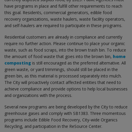
have programs in place and fulfill other requirements to reach
this goal. Residents, commercial generators, edible food
recovery organizations, waste haulers, waste facility operators,
and self-haulers are required to participate in these programs.
Residential customers are already in compliance and currently
require no further action. Please continue to place your organic
waste, such as food scraps, into the brown trash bin. To reduce
the amount of food waste that goes into the brown bin,
home
composting
is still encouraged as the preferred alternative. All
green waste, or yard trimmings, should still be placed in the
green bin, as this material is processed separately into mulch.
The City will proactively contact affected entities that need to
achieve compliance and provide options to help local businesses
and organizations with the process.
Several new programs are being developed by the City to reduce
greenhouse gases and comply with SB1383. Three momentous
programs include Edible Food Recovery, City-wide Organics
Recycling, and participation in the ReSource Center.