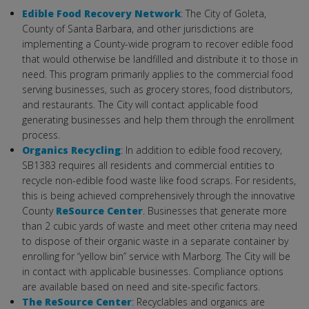
Edible Food Recovery Network
: The City of Goleta,
County of Santa Barbara, and other jurisdictions are
implementing a County-wide program to recover edible food
that would otherwise be landfilled and distribute it to those in
need. This program primarily applies to the commercial food
serving businesses, such as grocery stores, food distributors,
and restaurants. The City will contact applicable food
generating businesses and help them through the enrollment
process.
Organics Recycling
: In addition to edible food recovery,
SB1383 requires all residents and commercial entities to
recycle non-edible food waste like food scraps. For residents,
this is being achieved comprehensively through the innovative
County
ReSource Center
. Businesses that generate more
than 2 cubic yards of waste and meet other criteria may need
to dispose of their organic waste in a separate container by
enrolling for “yellow bin” service with Marborg. The City will be
in contact with applicable businesses. Compliance options
are available based on need and site-specific factors.
The ReSource Center
: Recyclables and organics are