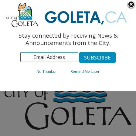
English
The Monarch Press
Topics
Stay connected by receiving News &
Archives
Announcements from the City.
No Thanks
Remind Me Later