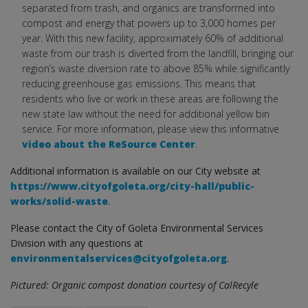
separated from trash, and organics are transformed into
compost and energy that powers up to 3,000 homes per
year. With this new facility, approximately 60% of additional
waste from our trash is diverted from the landfill, bringing our
region’s waste diversion rate to above 85% while significantly
reducing greenhouse gas emissions. This means that
residents who live or work in these areas are following the
new state law without the need for additional yellow bin
service. For more information, please view this informative
video about the ReSource Center
.
Additional information is available on our City website at
https://www.cityofgoleta.org/city-hall/public-
works/solid-waste
.
Please contact the City of Goleta Environmental Services
Division with any questions at
environmentalservices@cityofgoleta.org
.
Pictured: Organic compost donation courtesy of CalRecyle