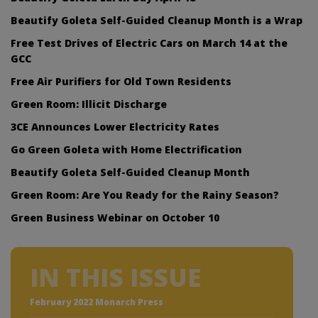
Beautify Goleta Self-Guided Cleanup Month is a Wrap
Free Test Drives of Electric Cars on March 14 at the
GCC
Free Air Purifiers for Old Town Residents
Green Room: Illicit Discharge
3CE Announces Lower Electricity Rates
Go Green Goleta with Home Electrification
Beautify Goleta Self-Guided Cleanup Month
Green Room: Are You Ready for the Rainy Season?
Green Business Webinar on October 10
IN THIS ISSUE
February 2022 Monarch Press