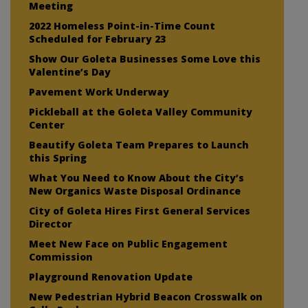
Meeting
2022 Homeless Point-in-Time Count
Scheduled for February 23
Show Our Goleta Businesses Some Love this
Valentine’s Day
Pavement Work Underway
Pickleball at the Goleta Valley Community
Center
Beautify Goleta Team Prepares to Launch
this Spring
What You Need to Know About the City’s
New Organics Waste Disposal Ordinance
City of Goleta Hires First General Services
Director
Meet New Face on Public Engagement
Commission
Playground Renovation Update
New Pedestrian Hybrid Beacon Crosswalk on