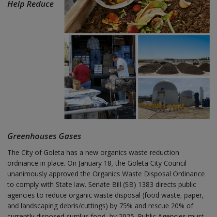
Help Reduce
Greenhouses Gases
The City of Goleta has a new organics waste reduction
ordinance in place. On January 18, the Goleta City Council
unanimously approved the Organics Waste Disposal Ordinance
to comply with State law. Senate Bill (SB) 1383 directs public
agencies to reduce organic waste disposal (food waste, paper,
and landscaping debris/cuttings) by 75% and rescue 20% of
currently disposed surplus food, by 2025. Public Agencies must