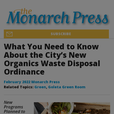
SUBSCRIBE
What You Need to Know
About the City’s New
Organics Waste Disposal
Ordinance
February 2022 Monarch Press
Related Topics:
Green
,
Goleta Green Room
New
Programs
Planned to