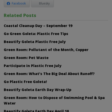
Facebook
Bluesky
Related Posts
Coastal Cleanup Day – September 19
Go Green Goleta: Plastic Free Tips
Beautify Goleta Plastic Free July
Green Room: Pollutant of the Month, Copper
Green Room: Pet Waste
Participate in Plastic Free July
Green Room: What’s The Big Deal About Runoff?
Go Plastic Free Goleta!
Beautify Goleta Earth Day Wrap-Up
Green Room: How to Dispose of Swimming Pool & Spa
Water
Beautify Goleta Earth Day April 18