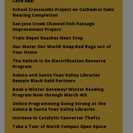
Calle Real
School Crosswalks Project on Cathedral Oaks
Nearing Completion
San Jose Creek Channel Fish Passage
Improvement Project
Train Depot Reaches Next Stop
Our Water Our World: Keep Bed Bugs out of
Your Home
The Switch Is On Electrification Resource
Program
Goleta and Santa Ynez Valley Libraries
Remain Black Gold Partners
Book a Winter Getaway! Winter Reading
Program Now through March 4th
Online Programming Going Strong at the
Goleta & Santa Ynez Valley Libraries
Increase in Catalytic Converter Thefts
Take a Tour of North Campus Open Space