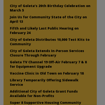
City of Goleta’s 20th Birthday Celebration on
March 5
Join Us for Community State of the City on
April 13
Fifth and Likely Last Public Hearing on
February 24
City of Goleta Distributes 10,000 Test Kits to
Community
City of Goleta Extends In-Person Services
Closure Through February
Goleta TV Channel 19 Off-Air February 7 & 8
for Equipment Upgrade
Vaccine Clinic in Old Town on February 18
Library Temporarily Offering Sidewalk
Service
Additional City of Goleta Grant Funds
Available for Non-Profits
Super 8 Supportive Housing Community