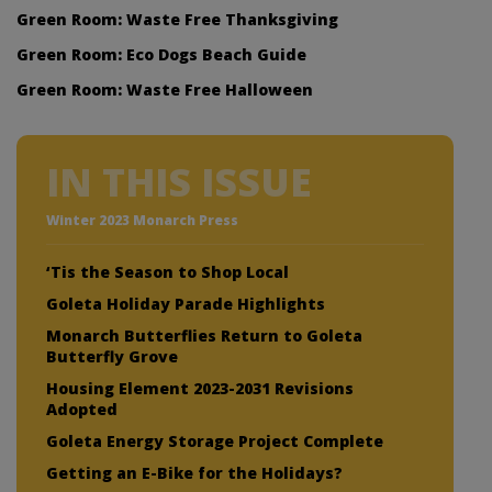
Green Room: Waste Free Thanksgiving
Green Room: Eco Dogs Beach Guide
Green Room: Waste Free Halloween
IN THIS ISSUE
Winter 2023 Monarch Press
‘Tis the Season to Shop Local
Goleta Holiday Parade Highlights
Monarch Butterflies Return to Goleta
Butterfly Grove
Housing Element 2023-2031 Revisions
Adopted
Goleta Energy Storage Project Complete
Getting an E-Bike for the Holidays?