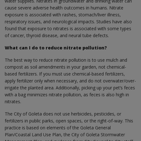
water supplies. Nitrates in groundwater and drinking water can
cause severe adverse health outcomes in humans. Nitrate
exposure is associated with rashes, stomach/liver illness,
respiratory issues, and neurological impacts. Studies have also
found that exposure to nitrates is associated with some types
of cancer, thyroid disease, and neural tube defects.
What can I do to reduce nitrate pollution?
The best way to reduce nitrate pollution is to use mulch and
compost as soil amendments in your garden, not chemical-
based fertilizers. If you must use chemical-based fertilizers,
apply fertilizer only when necessary, and do not overwater/over-
irrigate the planted area. Additionally, picking up your pet’s feces
with a bag minimizes nitrate pollution, as feces is also high in
nitrates.
The City of Goleta does not use herbicides, pesticides, or
fertilizers in public parks, open spaces, or the right-of-way. This
practice is based on elements of the Goleta General
Plan/Coastal Land Use Plan, the City of Goleta Stormwater