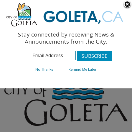
English
The Monarch Press
Topics
Stay connected by receiving News &
Archives
Announcements from the City.
No Thanks
Remind Me Later