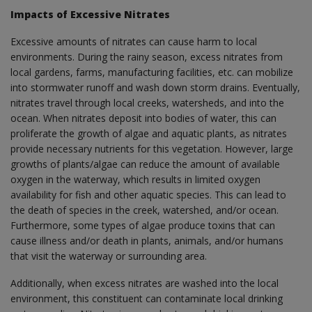
Impacts of Excessive Nitrates
Excessive amounts of nitrates can cause harm to local
environments. During the rainy season, excess nitrates from
local gardens, farms, manufacturing facilities, etc. can mobilize
into stormwater runoff and wash down storm drains. Eventually,
nitrates travel through local creeks, watersheds, and into the
ocean. When nitrates deposit into bodies of water, this can
proliferate the growth of algae and aquatic plants, as nitrates
provide necessary nutrients for this vegetation. However, large
growths of plants/algae can reduce the amount of available
oxygen in the waterway, which results in limited oxygen
availability for fish and other aquatic species. This can lead to
the death of species in the creek, watershed, and/or ocean.
Furthermore, some types of algae produce toxins that can
cause illness and/or death in plants, animals, and/or humans
that visit the waterway or surrounding area.
Additionally, when excess nitrates are washed into the local
environment, this constituent can contaminate local drinking