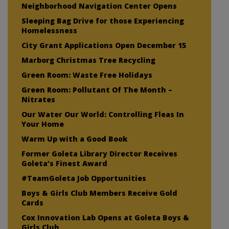
Neighborhood Navigation Center Opens
Sleeping Bag Drive for those Experiencing
Homelessness
City Grant Applications Open December 15
Marborg Christmas Tree Recycling
Green Room: Waste Free Holidays
Green Room: Pollutant Of The Month –
Nitrates
Our Water Our World: Controlling Fleas In
Your Home
Warm Up with a Good Book
Former Goleta Library Director Receives
Goleta’s Finest Award
#TeamGoleta Job Opportunities
Boys & Girls Club Members Receive Gold
Cards
Cox Innovation Lab Opens at Goleta Boys &
Girls Club