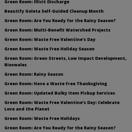
Green Room: Illicit Discharge
Beautify Goleta Self-Guided Cleanup Month
Green Room: Are You Ready for the Rainy Season?
Green Room: Multi-Benefit Watershed Projects
Green Room: Waste Free Valentine’s Day
Green Room: Waste Free Holiday Season
Green Room: Green Streets, Low Impact Development,
Bioswales
Green Room: Rainy Season
Green Room: Have a Waste Free Thanksgiving
Green Room: Updated Bulky Item Pickup Services
Green Room: Waste Free Valentine’s Day: Celebrate
Love and the Planet
Green Room: Waste Free Holidays
Green Room: Are You Ready for the Rainy Season?