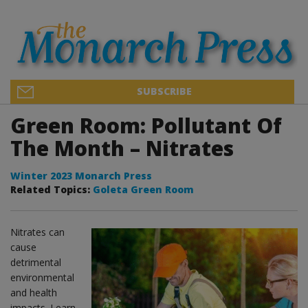
SUBSCRIBE
Green Room: Pollutant Of
The Month – Nitrates
Winter 2023 Monarch Press
Related Topics:
Goleta Green Room
Nitrates can
cause
detrimental
environmental
and health
impacts. Learn