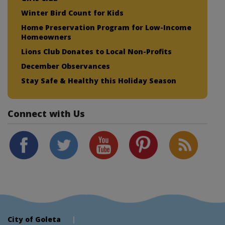
Winter Bird Count for Kids
Home Preservation Program for Low-Income
Homeowners
Lions Club Donates to Local Non-Profits
December Observances
Stay Safe & Healthy this Holiday Season
Connect with Us
City of Goleta
|