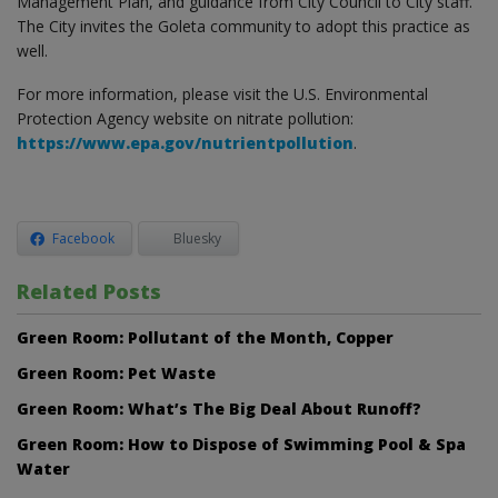
Management Plan, and guidance from City Council to City staff.
The City invites the Goleta community to adopt this practice as
well.
For more information, please visit the U.S. Environmental
Protection Agency website on nitrate pollution:
https://www.epa.gov/nutrientpollution
.
Facebook
Bluesky
Related Posts
Green Room: Pollutant of the Month, Copper
Green Room: Pet Waste
Green Room: What’s The Big Deal About Runoff?
Green Room: How to Dispose of Swimming Pool & Spa
Water