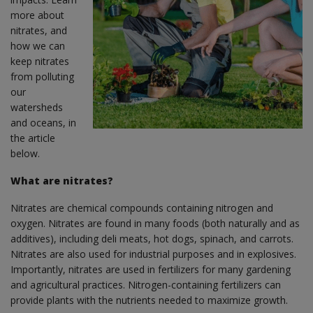
more about
nitrates, and
how we can
keep nitrates
from polluting
our
watersheds
and oceans, in
the article
below.
What are nitrates?
Nitrates are chemical compounds containing nitrogen and
oxygen. Nitrates are found in many foods (both naturally and as
additives), including deli meats, hot dogs, spinach, and carrots.
Nitrates are also used for industrial purposes and in explosives.
Importantly, nitrates are used in fertilizers for many gardening
and agricultural practices. Nitrogen-containing fertilizers can
provide plants with the nutrients needed to maximize growth.