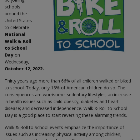
schools
around the
United States
to celebrate
National
Walk & Roll
to School
Day
on
Wednesday,
October 12, 2022.
Thirty years ago more than 66% of all children walked or biked
to school. Today, only 13% of American children do so. The
consequences are worrisome: sedentary lifestyles; an increase
in health issues such as child obesity, diabetes and heart
disease; and decreased independence. Walk & Roll to School
Day is a good place to start reversing these alarming trends.
Walk & Roll to School events emphasize the importance of
issues such as increasing physical activity among children,