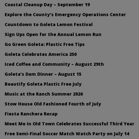
Coastal Cleanup Day – September 19
Explore the County’s Emergency Operations Center
Countdown to Goleta Lemon Festival
Sign Ups Open for the Annual Lemon Run
Go Green Goleta: Plastic Free Tips
Goleta Celebrates America 250
Iced Coffee and Community – August 29th
Goleta’s Dam Dinner – August 15
Beautify Goleta Plastic Free July
Music at the Ranch Summer 2026
Stow House Old Fashioned Fourth of July
Fiesta Ranchera Recap
Meet Me in Old Town Celebrates Successful Third Year
Free Semi-Final Soccer Match Watch Party on July 14