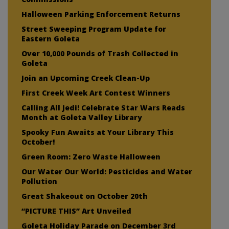
Halloween Parking Enforcement Returns
Street Sweeping Program Update for
Eastern Goleta
Over 10,000 Pounds of Trash Collected in
Goleta
Join an Upcoming Creek Clean-Up
First Creek Week Art Contest Winners
Calling All Jedi! Celebrate Star Wars Reads
Month at Goleta Valley Library
Spooky Fun Awaits at Your Library This
October!
Green Room: Zero Waste Halloween
Our Water Our World: Pesticides and Water
Pollution
Great Shakeout on October 20th
“PICTURE THIS” Art Unveiled
Goleta Holiday Parade on December 3rd