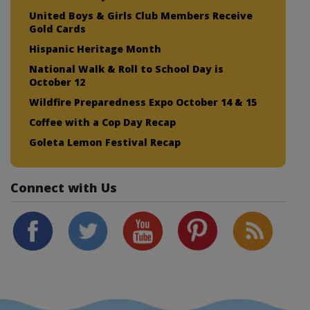
United Boys & Girls Club Members Receive
Gold Cards
Hispanic Heritage Month
National Walk & Roll to School Day is
October 12
Wildfire Preparedness Expo October 14 & 15
Coffee with a Cop Day Recap
Goleta Lemon Festival Recap
Connect with Us