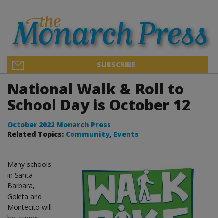
SUBSCRIBE
National Walk & Roll to
School Day is October 12
October 2022 Monarch Press
Related Topics:
Community
,
Events
Many schools
in Santa
Barbara,
Goleta and
Montecito will
be joining