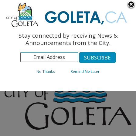
English
The Monarch Press
Topics
Stay connected by receiving News &
Archives
Announcements from the City.
No Thanks
Remind Me Later