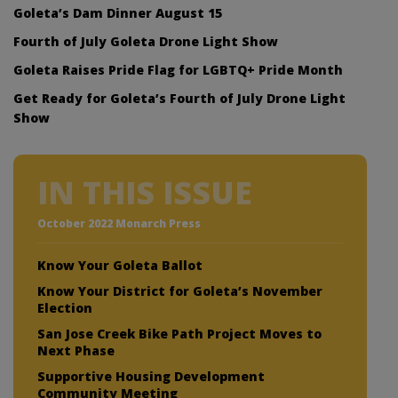
Goleta’s Dam Dinner August 15
Fourth of July Goleta Drone Light Show
Goleta Raises Pride Flag for LGBTQ+ Pride Month
Get Ready for Goleta’s Fourth of July Drone Light
Show
IN THIS ISSUE
October 2022 Monarch Press
Know Your Goleta Ballot
Know Your District for Goleta’s November
Election
San Jose Creek Bike Path Project Moves to
Next Phase
Supportive Housing Development
Community Meeting