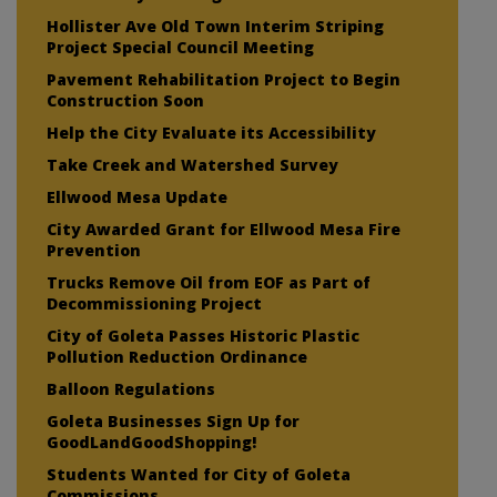
Hollister Ave Old Town Interim Striping
Project Special Council Meeting
Pavement Rehabilitation Project to Begin
Construction Soon
Help the City Evaluate its Accessibility
Take Creek and Watershed Survey
Ellwood Mesa Update
City Awarded Grant for Ellwood Mesa Fire
Prevention
Trucks Remove Oil from EOF as Part of
Decommissioning Project
City of Goleta Passes Historic Plastic
Pollution Reduction Ordinance
Balloon Regulations
Goleta Businesses Sign Up for
GoodLandGoodShopping!
Students Wanted for City of Goleta
Commissions