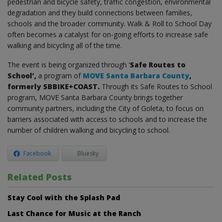
pedestrian and bicycle safety, traffic congestion, environmental
degradation and they build connections between families,
schools and the broader community. Walk & Roll to School Day
often becomes a catalyst for on-going efforts to increase safe
walking and bicycling all of the time.
The event is being organized through ‘
Safe Routes to
School’,
a program of
MOVE Santa Barbara County
,
formerly SBBIKE+COAST.
Through its Safe Routes to School
program, MOVE Santa Barbara County brings together
community partners, including the City of Goleta, to focus on
barriers associated with access to schools and to increase the
number of children walking and bicycling to school.
Facebook
Bluesky
Related Posts
Stay Cool with the Splash Pad
Last Chance for Music at the Ranch