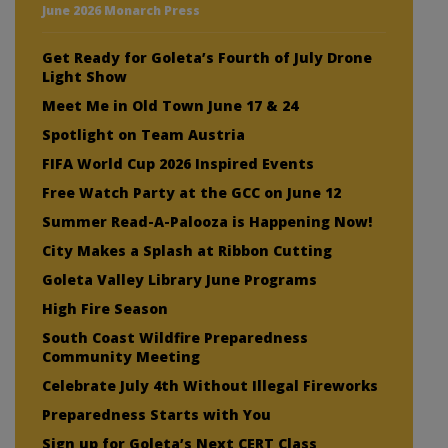
June 2026 Monarch Press
Get Ready for Goleta’s Fourth of July Drone
Light Show
Meet Me in Old Town June 17 & 24
Spotlight on Team Austria
FIFA World Cup 2026 Inspired Events
Free Watch Party at the GCC on June 12
Summer Read-A-Palooza is Happening Now!
City Makes a Splash at Ribbon Cutting
Goleta Valley Library June Programs
High Fire Season
South Coast Wildfire Preparedness
Community Meeting
Celebrate July 4th Without Illegal Fireworks
Preparedness Starts with You
Sign up for Goleta’s Next CERT Class