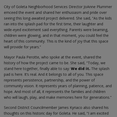
City of Goleta Neighborhood Services Director JoAnne Plummer
emceed the event and shared her enthusiasm and pride over
seeing this long-awaited project delivered. She said, “As the kids
ran into the splash pad for the first time, their laughter and
wide-eyed excitement said everything. Parents were beaming,
children were glowing, and in that moment, you could feel the
heart of this community. This is the kind of joy that this space
will provide for years.”
Mayor Paula Perotte, who spoke at the event, shared the
history of how the project came to be. She said, “Today, we
stand here together, finally able to say:
We did it.
The splash
pad is here. It’s real. And it belongs to all of you. This space
represents persistence, partnership, and the power of
community vision. It represents years of planning, patience, and
hope. And most of all, it represents the families and children
who will laugh, play, and make memories here for generations.”
Second District Councilmember James Kyriaco also shared his
thoughts on this historic day for Goleta. He said, “I am excited