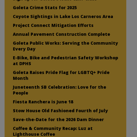
Goleta Crime Stats for 2025
Coyote Sightings in Lake Los Carneros Area
Project Connect Mitigation Efforts
Annual Pavement Construction Complete
Goleta Public Works: Serving the Community
Every Day
E-Bike, Bike and Pedestrian Safety Workshop
at DPHS
Goleta Raises Pride Flag for LGBTQ+ Pride
Month
Juneteenth SB Celebration: Love for the
People
Fiesta Ranchera is June 18
Stow House Old Fashioned Fourth of July
Save-the-Date for the 2026 Dam Dinner
Coffee & Community Recap: Luz at
Lighthouse Coffee