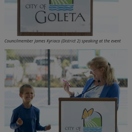
Councilmember James Kyriaco (District 2) speaking at the event