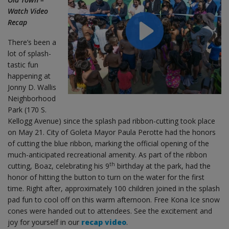
Watch Video
Recap
There’s been a
lot of splash-
tastic fun
happening at
Jonny D. Wallis
Neighborhood
Park (170 S.
Kellogg Avenue) since the splash pad ribbon-cutting took place
on May 21. City of Goleta Mayor Paula Perotte had the honors
of cutting the blue ribbon, marking the official opening of the
much-anticipated recreational amenity. As part of the ribbon
th
cutting, Boaz, celebrating his 9
birthday at the park, had the
honor of hitting the button to turn on the water for the first
time. Right after, approximately 100 children joined in the splash
pad fun to cool off on this warm afternoon. Free Kona Ice snow
cones were handed out to attendees. See the excitement and
joy for yourself in our
recap video
.