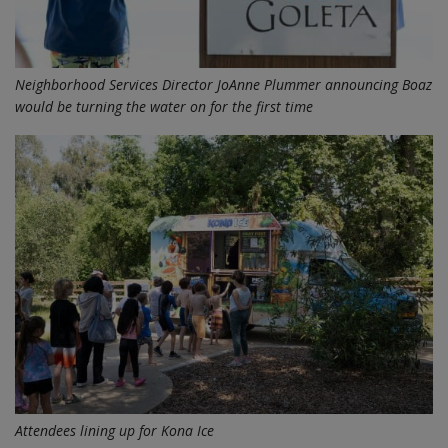
Neighborhood Services Director JoAnne Plummer announcing Boaz
would be turning the water on for the first time
Attendees lining up for Kona Ice