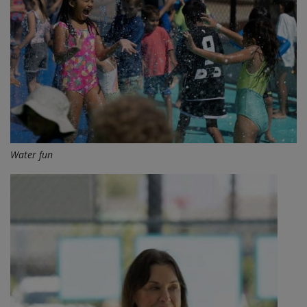
Water fun