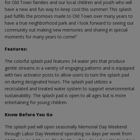
for Old Town families and our local children and youth who will
have a new and fun way to keep cool this summer! This splash
pad fulfills the promises made to Old Town over many years to
have a true neighborhood park and I look forward to seeing our
community out making new memories and sharing in special
moments for many years to come!”
Features:
The colorful splash pad features 34 water jets that produce
gentle streams in a variety of engaging patterns and is equipped
with two activator posts to allow users to turn the splash pad
on during designated hours. The splash pad utilizes a
recirculated and treated water system to support environmental
sustainability. The splash pad is open to all ages but is more
entertaining for young children.
Know Before You Go
The splash pad will open seasonally Memorial Day Weekend
through Labor Day Weekend operating six days per week from