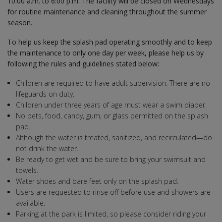
10:00 a.m. to 6:00 p.m. The facility will be closed on Wednesdays
for routine maintenance and cleaning throughout the summer
season.
To help us keep the splash pad operating smoothly and to keep
the maintenance to only one day per week, please help us by
following the rules and guidelines stated below:
Children are required to have adult supervision. There are no
lifeguards on duty.
Children under three years of age must wear a swim diaper.
No pets, food, candy, gum, or glass permitted on the splash
pad.
Although the water is treated, sanitized, and recirculated—do
not drink the water.
Be ready to get wet and be sure to bring your swimsuit and
towels.
Water shoes and bare feet only on the splash pad.
Users are requested to rinse off before use and showers are
available.
Parking at the park is limited, so please consider riding your