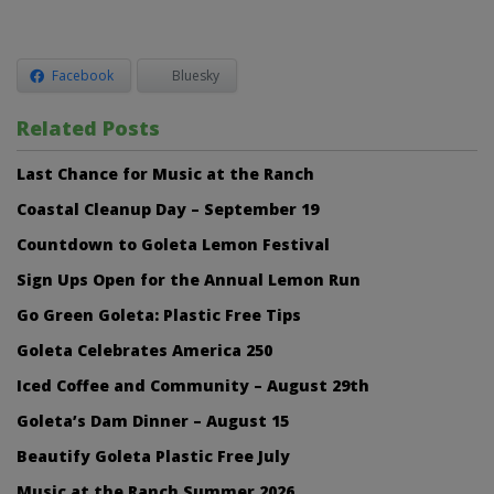
Facebook
Bluesky
Related Posts
Last Chance for Music at the Ranch
Coastal Cleanup Day – September 19
Countdown to Goleta Lemon Festival
Sign Ups Open for the Annual Lemon Run
Go Green Goleta: Plastic Free Tips
Goleta Celebrates America 250
Iced Coffee and Community – August 29th
Goleta’s Dam Dinner – August 15
Beautify Goleta Plastic Free July
Music at the Ranch Summer 2026