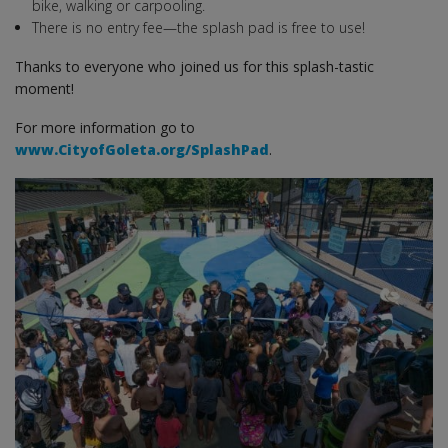
bike, walking or carpooling.
There is no entry fee—the splash pad is free to use!
Thanks to everyone who joined us for this splash-tastic
moment!
For more information go to
www.CityofGoleta.org/SplashPad
.