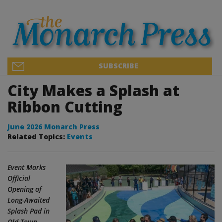
SUBSCRIBE
City Makes a Splash at
Ribbon Cutting
June 2026 Monarch Press
Related Topics:
Events
Event Marks
Official
Opening of
Long-Awaited
Splash Pad in
Old Town –