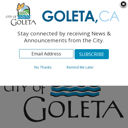
English
The Monarch Press
Topics
Stay connected by receiving News &
Archives
Announcements from the City.
No Thanks
Remind Me Later