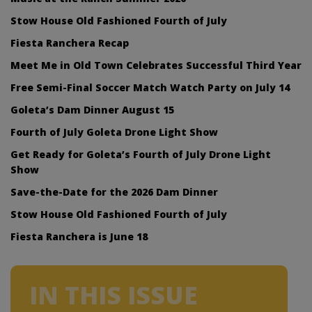
Stow House Old Fashioned Fourth of July
Fiesta Ranchera Recap
Meet Me in Old Town Celebrates Successful Third Year
Free Semi-Final Soccer Match Watch Party on July 14
Goleta’s Dam Dinner August 15
Fourth of July Goleta Drone Light Show
Get Ready for Goleta’s Fourth of July Drone Light
Show
Save-the-Date for the 2026 Dam Dinner
Stow House Old Fashioned Fourth of July
Fiesta Ranchera is June 18
IN THIS ISSUE