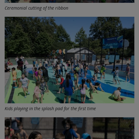
Ceremonial cutting of the ribbon
Kids playing in the splash pad for the first time