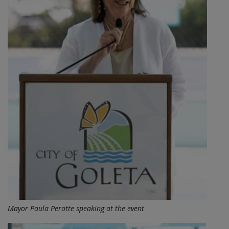
Mayor Paula Perotte speaking at the event