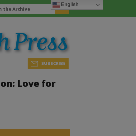
English
SUBSCRIBE
on: Love for