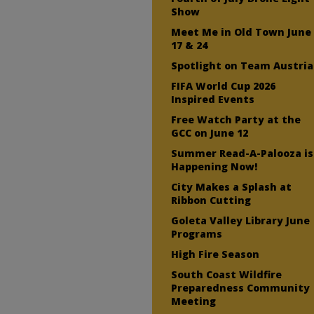
Show
Meet Me in Old Town June
17 & 24
Spotlight on Team Austria
FIFA World Cup 2026
Inspired Events
Free Watch Party at the
GCC on June 12
Summer Read-A-Palooza is
Happening Now!
City Makes a Splash at
Ribbon Cutting
Goleta Valley Library June
Programs
High Fire Season
South Coast Wildfire
Preparedness Community
Meeting