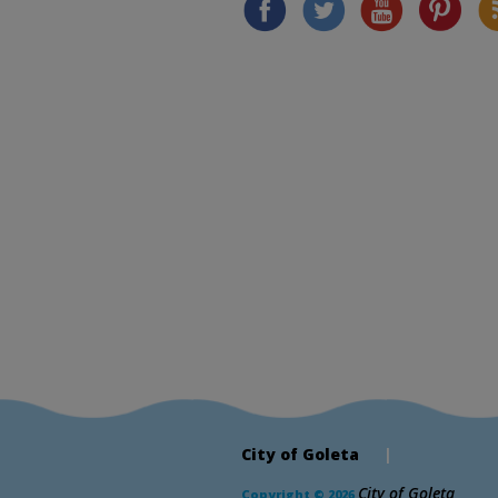
City of Goleta
|
City of Goleta
Copyright © 2026