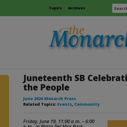
Topics
Archives
Juneteenth SB Celebrati
the People
June 2026 Monarch Press
Related Topics:
Events
,
Community
Friday, June 19, 11:00 a.m. – 6:00
p.m. in Plaza Del Mar Park