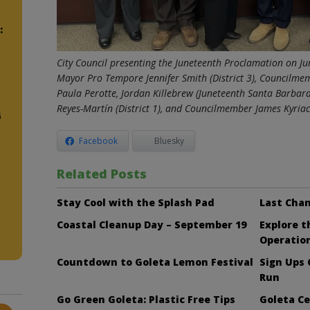
:
City Council presenting the Juneteenth Proclamation on June
Mayor Pro Tempore Jennifer Smith (District 3), Councilmem
Paula Perotte, Jordan Killebrew (Juneteenth Santa Barba
Reyes-Martín (District 1), and Councilmember James Kyriaco
6
Facebook
Bluesky
Related Posts
Stay Cool with the Splash Pad
Last Chan
Coastal Cleanup Day – September 19
Explore 
Operatio
Countdown to Goleta Lemon Festival
Sign Ups
Run
Go Green Goleta: Plastic Free Tips
Goleta Ce