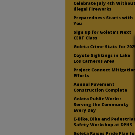
Celebrate July 4th Withou
Illegal Fireworks
Preparedness Starts with
You
Sign up for Goleta’s Next
CERT Class
Goleta Crime Stats for 202
Coyote Sightings in Lake
Los Carneros Area
Project Connect Mitigatio
Efforts
Annual Pavement
Construction Complete
Goleta Public Works:
Serving the Community
Every Day
E-Bike, Bike and Pedestria
Safety Workshop at DPHS
Goleta Raises Pride Flag fo