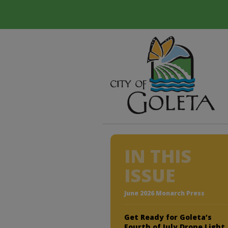
IN THIS
ISSUE
June 2026 Monarch Press
Get Ready for Goleta’s
Fourth of July Drone Light