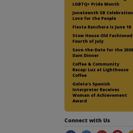
LGBTQ+ Pride Month
Juneteenth SB Celebration
Love for the People
Fiesta Ranchera is June 18
Stow House Old Fashioned
Fourth of July
Save-the-Date for the 202
Dam Dinner
Coffee & Community
Recap: Luz at Lighthouse
Coffee
Goleta’s Spanish
Interpreter Receives
Woman of Achievement
Award
Connect with Us