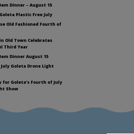
Dam Dinner – August 15
Goleta Plastic Free July
se Old Fashioned Fourth of
in Old Town Celebrates
l Third Year
Dam Dinner August 15
 July Goleta Drone Light
 for Goleta’s Fourth of July
ght Show