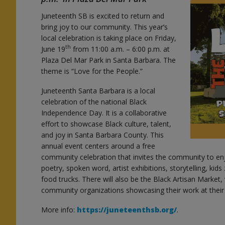
Juneteenth SB is excited to return and
bring joy to our community. This year’s
local celebration is taking place on Friday,
th
June 19
from 11:00 a.m. – 6:00 p.m. at
Plaza Del Mar Park in Santa Barbara. The
theme is “Love for the People.”
Juneteenth Santa Barbara is a local
celebration of the national Black
Independence Day. It is a collaborative
effort to showcase Black culture, talent,
and joy in Santa Barbara County. This
annual event centers around a free
community celebration that invites the community to enjo
poetry, spoken word, artist exhibitions, storytelling, ki
food trucks. There will also be the Black Artisan Market,
community organizations showcasing their work at thei
More info:
https://juneteenthsb.org/
.