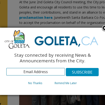
At the June 2nd Goleta City Council meeting, the City pr
t
Goleta and encourage all residents to use this time to l
peoples, their contributions, and stand in an alliance to
proclamation here
. Juneteenth Santa Barbara Co-Fou
to accept the proclamation on behalf of the organization
5
n
Stay connected by receiving News &
Announcements from the City.
No Thanks
Remind Me Later
n
r