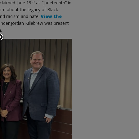
th
oclaimed June 19
as “Juneteenth” in
earn about the legacy of Black
 end racism and hate.
View the
nder Jordan Killebrew was present
.