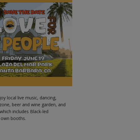
y local live music, dancing,
ds zone, beer and wine garden, and
 which includes Black-led
r own booths.