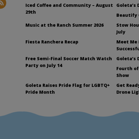
Iced Coffee and Community – August
Goleta’s 
29th
Beautify 
Music at the Ranch Summer 2026
Stow Hou
July
Fiesta Ranchera Recap
Meet Me 
Successfu
Free Semi-Final Soccer Match Watch
Goleta’s 
Party on July 14
Fourth of
Show
Goleta Raises Pride Flag for LGBTQ+
Get Ready
Pride Month
Drone Li