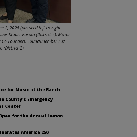
 2, 2026 (pictured left-to-right:
ber Stuart Kasdin (District 4), Mayor
ra Co-Founder), Councilmember Luz
 (District 2)
ce for Music at the Ranch
the County’s Emergency
ns Center
 Open for the Annual Lemon
lebrates America 250