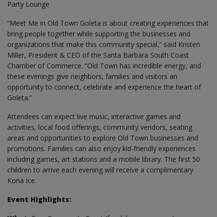
Party Lounge
“Meet Me in Old Town Goleta is about creating experiences that
bring people together while supporting the businesses and
organizations that make this community special,” said Kristen
Miller, President & CEO of the Santa Barbara South Coast
Chamber of Commerce. “Old Town has incredible energy, and
these evenings give neighbors, families and visitors an
opportunity to connect, celebrate and experience the heart of
Goleta.”
Attendees can expect live music, interactive games and
activities, local food offerings, community vendors, seating
areas and opportunities to explore Old Town businesses and
promotions. Families can also enjoy kid-friendly experiences
including games, art stations and a mobile library. The first 50
children to arrive each evening will receive a complimentary
Kona Ice.
Event Highlights: