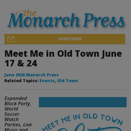
SUBSCRIBE
Meet Me in Old Town June
17 & 24
June 2026 Monarch Press
Related Topics:
Events
,
Old Town
Expanded
Block Party,
World
Soccer
Watch
Parties, Live
Music and