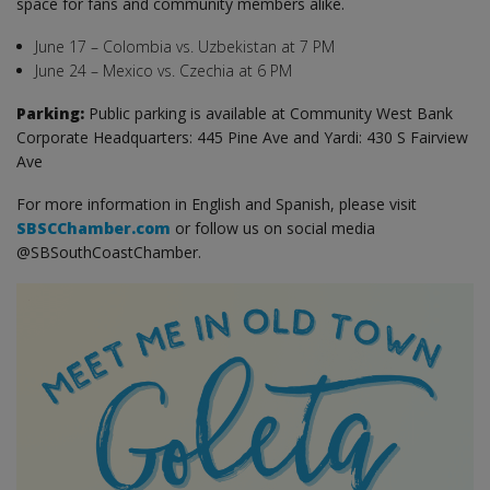
space for fans and community members alike.
June 17 – Colombia vs. Uzbekistan at 7 PM
June 24 – Mexico vs. Czechia at 6 PM
Parking:
Public parking is available at Community West Bank
Corporate Headquarters: 445 Pine Ave and Yardi: 430 S Fairview
Ave
For more information in English and Spanish, please visit
SBSCChamber.com
or follow us on social media
@SBSouthCoastChamber.