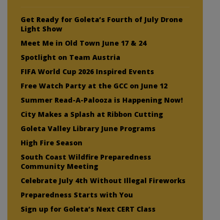
Get Ready for Goleta’s Fourth of July Drone
Light Show
Meet Me in Old Town June 17 & 24
Spotlight on Team Austria
FIFA World Cup 2026 Inspired Events
Free Watch Party at the GCC on June 12
Summer Read-A-Palooza is Happening Now!
City Makes a Splash at Ribbon Cutting
Goleta Valley Library June Programs
High Fire Season
South Coast Wildfire Preparedness
Community Meeting
Celebrate July 4th Without Illegal Fireworks
Preparedness Starts with You
Sign up for Goleta’s Next CERT Class