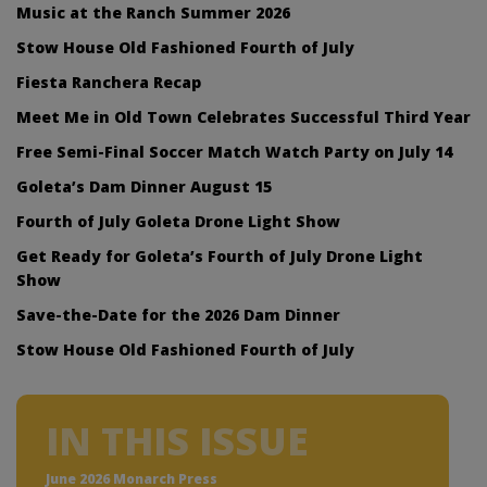
Music at the Ranch Summer 2026
Stow House Old Fashioned Fourth of July
Fiesta Ranchera Recap
Meet Me in Old Town Celebrates Successful Third Year
Free Semi-Final Soccer Match Watch Party on July 14
Goleta’s Dam Dinner August 15
Fourth of July Goleta Drone Light Show
Get Ready for Goleta’s Fourth of July Drone Light
Show
Save-the-Date for the 2026 Dam Dinner
Stow House Old Fashioned Fourth of July
IN THIS ISSUE
June 2026 Monarch Press