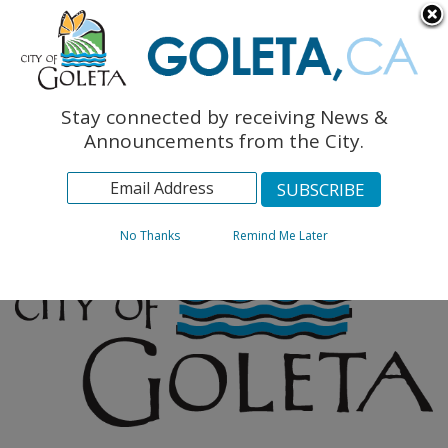
English
The Monarch Press
Topics
Stay connected by receiving News &
Archives
Announcements from the City.
No Thanks
Remind Me Later