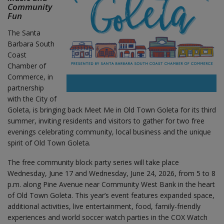
Community
Fun
The Santa
Barbara South
Coast
Chamber of
Commerce, in
partnership
with the City of
Goleta, is bringing back Meet Me in Old Town Goleta for its third
summer, inviting residents and visitors to gather for two free
evenings celebrating community, local business and the unique
spirit of Old Town Goleta.
The free community block party series will take place
Wednesday, June 17 and Wednesday, June 24, 2026, from 5 to 8
p.m. along Pine Avenue near Community West Bank in the heart
of Old Town Goleta. This year’s event features expanded space,
additional activities, live entertainment, food, family-friendly
experiences and world soccer watch parties in the COX Watch