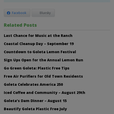
Facebook
Bluesky
Related Posts
Last Chance for Music at the Ranch
Coastal Cleanup Day – September 19
Countdown to Goleta Lemon Festival
Sign Ups Open for the Annual Lemon Run
Go Green Goleta: Plastic Free Tips
Free Air Purifiers for Old Town Residents
Goleta Celebrates America 250
Iced Coffee and Community – August 29th
Goleta’s Dam Dinner – August 15
Beautify Goleta Plastic Free July