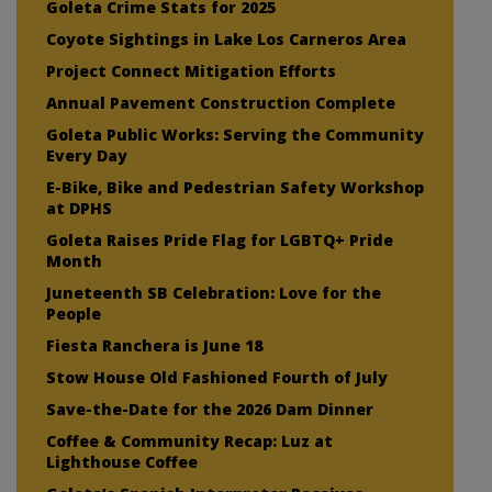
Goleta Crime Stats for 2025
Coyote Sightings in Lake Los Carneros Area
Project Connect Mitigation Efforts
Annual Pavement Construction Complete
Goleta Public Works: Serving the Community
Every Day
E-Bike, Bike and Pedestrian Safety Workshop
at DPHS
Goleta Raises Pride Flag for LGBTQ+ Pride
Month
Juneteenth SB Celebration: Love for the
People
Fiesta Ranchera is June 18
Stow House Old Fashioned Fourth of July
Save-the-Date for the 2026 Dam Dinner
Coffee & Community Recap: Luz at
Lighthouse Coffee