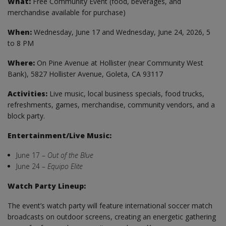
What:
Free Community Event (food, beverages, and
merchandise available for purchase)
When:
Wednesday, June 17 and Wednesday, June 24, 2026, 5
to 8 PM
Where:
On Pine Avenue at Hollister (near Community West
Bank), 5827 Hollister Avenue, Goleta, CA 93117
Activities:
Live music, local business specials, food trucks,
refreshments, games, merchandise, community vendors, and a
block party.
Entertainment/Live Music:
June 17 –
Out of the Blue
June 24 –
Equipo Elite
Watch Party Lineup:
The event’s watch party will feature international soccer match
broadcasts on outdoor screens, creating an energetic gathering