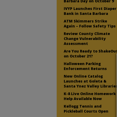
Barbara Day on October 9
IVYP Launches First Diaper
Bank in Santa Barbara
ATM Skimmers Strike
Again – Follow Safety Tips
Review County Climate
Change Vulnerability
Assessment
Are You Ready to ShakeOu
on October 21?
Halloween Parking
Enforcement Returns
New Online Catalog
Launches at Goleta &
Santa Ynez Valley Librarie
K-8 Live Online Homework
Help Available Now
Kellogg Tennis and
Pickleball Courts Open