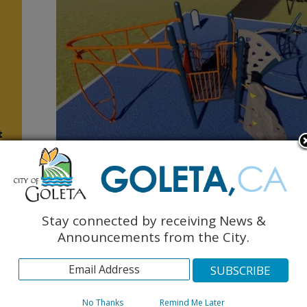
t
Berkeley Park (area for children ages 5-12 years old)
Stay connected by receiving News &
s
Announcements from the City.
No Thanks
Remind Me Later