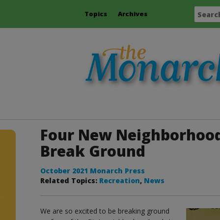
Topics
Archives
Four New Neighborhood
Break Ground
October 2021 Monarch Press
Related Topics:
Recreation
,
News
We are so excited to be breaking ground