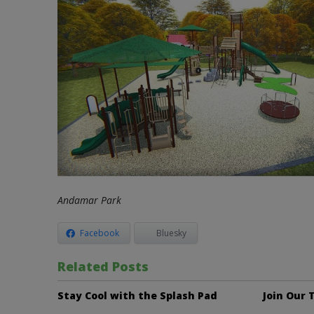
Andamar Park
Facebook
Bluesky
Related Posts
Stay Cool with the Splash Pad
Join Our