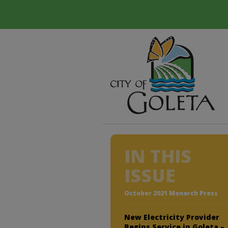
IN THIS
ISSUE
October 2021 Monarch Press
New Electricity Provider
Begins Service in Goleta –