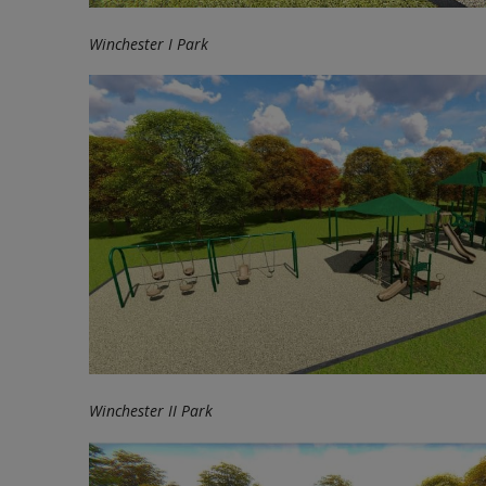
Winchester I Park
Winchester II Park