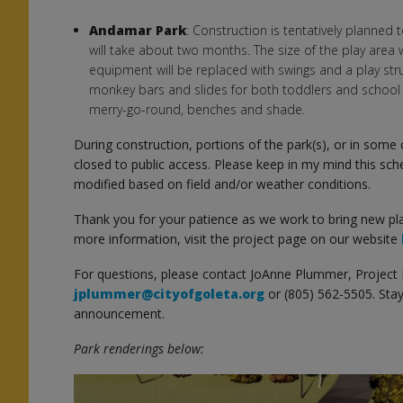
Andamar Park
: Construction is tentatively planned
will take about two months. The size of the play area w
equipment will be replaced with swings and a play stru
monkey bars and slides for both toddlers and school 
merry-go-round, benches and shade.
During construction, portions of the park(s), or in some c
closed to public access. Please keep in my mind this sch
s
modified based on field and/or weather conditions.
Thank you for your patience as we work to bring new pl
more information, visit the project page on our website
For questions, please contact JoAnne Plummer, Project
jplummer@cityofgoleta.org
or (805) 562-5505. Stay
announcement.
Park renderings below: