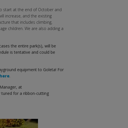
 to start at the end of October and
ill increase, and the existing
cture that includes climbing,
age children. We are also adding a
ases the entire park(s), will be
edule is tentative and could be
ayground equipment to Goleta! For
here
.
 Manager, at
 tuned for a ribbon-cutting