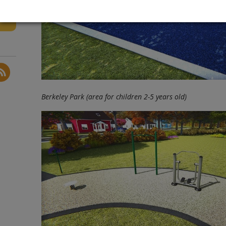
Berkeley Park (area for children 2-5 years old)