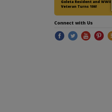
Goleta Resident and WWII
Veteran Turns 106!
Connect with Us