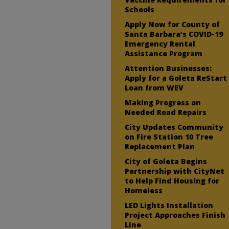
Schools
Apply Now for County of
Santa Barbara’s COVID-19
Emergency Rental
Assistance Program
Attention Businesses:
Apply for a Goleta ReStart
Loan from WEV
Making Progress on
Needed Road Repairs
City Updates Community
on Fire Station 10 Tree
Replacement Plan
City of Goleta Begins
Partnership with CityNet
to Help Find Housing for
Homeless
LED Lights Installation
Project Approaches Finish
Line