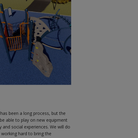
 has been a long process, but the
l be able to play on new equipment
ty and social experiences. We will do
 working hard to bring the