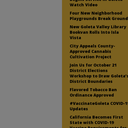
Watch Video
Four New Neighborhood
Playgrounds Break Groun
New Goleta Valley Library
Bookvan Rolls Into Isla
Vista
City Appeals County-
Approved Cannabis
Cultivation Project
Join Us for October 21
District Elections
Workshop to Draw Goleta’
District Boundaries
Flavored Tobacco Ban
Ordinance Approved
#VaccinateGoleta COVID-1
Updates
California Becomes First
State with COVID-19
Vaccine Requirements for