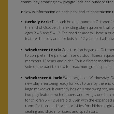
community amazing new playgrounds and outdoor fitne
Below is information on each park and its construction t
Berkely Park:
The park broke ground on October 4
the end of October. The existing play equipment will
ages 2 – 5 and 5 – 12. The toddler area will have a du
feature. The play area for kids 5 – 12 years old will hav
Winchester I Park:
Construction began on October
to complete. The park will have outdoor fitness equi
members 13 years and older. Four different machines 
side of the park to allow for maximum green space and
Winchester II Park:
Work begins on Wednesday, O
new play area being ready for kids to use by the end o
large makeover. It currently has only one swing set, a
two play features with climbers and swings; one for ch
for children 5 – 12 years old. Even with the expanded p
room for t-ball and soccer activities for children eigh
seating and shade for users and spectators.