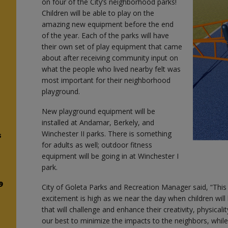
on four of the City’s neighborhood parks!
Children will be able to play on the
amazing new equipment before the end
d
of the year. Each of the parks will have
their own set of play equipment that came
about after receiving community input on
what the people who lived nearby felt was
most important for their neighborhood
playground.
New playground equipment will be
installed at Andamar, Berkely, and
Winchester II parks. There is something
s
for adults as well; outdoor fitness
equipment will be going in at Winchester I
park.
9
City of Goleta Parks and Recreation Manager said, “This
excitement is high as we near the day when children wil
that will challenge and enhance their creativity, physicali
our best to minimize the impacts to the neighbors, while