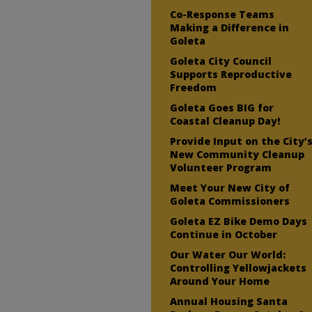
Co-Response Teams
Making a Difference in
Goleta
Goleta City Council
Supports Reproductive
Freedom
Goleta Goes BIG for
Coastal Cleanup Day!
Provide Input on the City’
New Community Cleanup
Volunteer Program
Meet Your New City of
Goleta Commissioners
Goleta EZ Bike Demo Days
Continue in October
Our Water Our World:
Controlling Yellowjackets
Around Your Home
Annual Housing Santa