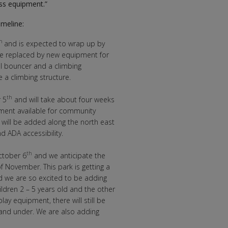
ss equipment.”
imeline:
th
and is expected to wrap up by
 be replaced by new equipment for
al bouncer and a climbing
e a climbing structure.
th
 5
and will take about four weeks
pment available for community
will be added along the north east
 ADA accessibility.
th
ctober 6
and we anticipate the
f November. This park is getting a
nd we are so excited to be adding
ildren 2 – 5 years old and the other
lay equipment, there will still be
t and under. We are also adding