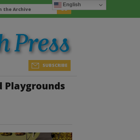
English
SUBSCRIBE
 Playgrounds