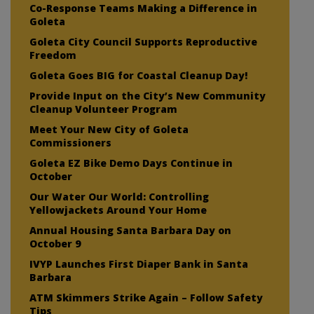
Co-Response Teams Making a Difference in
Goleta
Goleta City Council Supports Reproductive
Freedom
Goleta Goes BIG for Coastal Cleanup Day!
Provide Input on the City’s New Community
Cleanup Volunteer Program
Meet Your New City of Goleta
Commissioners
Goleta EZ Bike Demo Days Continue in
October
Our Water Our World: Controlling
Yellowjackets Around Your Home
Annual Housing Santa Barbara Day on
October 9
IVYP Launches First Diaper Bank in Santa
Barbara
ATM Skimmers Strike Again – Follow Safety
Tips