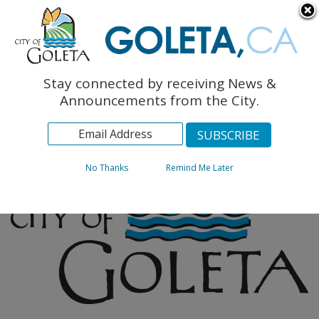
English
The Monarch Press
Topics
Stay connected by receiving News &
Archives
Announcements from the City.
No Thanks
Remind Me Later