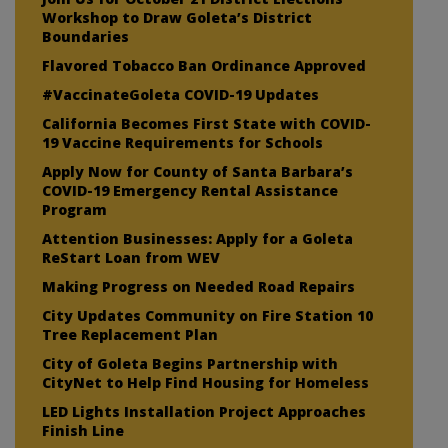
Workshop to Draw Goleta’s District
Boundaries
Flavored Tobacco Ban Ordinance Approved
#VaccinateGoleta COVID-19 Updates
California Becomes First State with COVID-
19 Vaccine Requirements for Schools
Apply Now for County of Santa Barbara’s
COVID-19 Emergency Rental Assistance
Program
Attention Businesses: Apply for a Goleta
ReStart Loan from WEV
Making Progress on Needed Road Repairs
City Updates Community on Fire Station 10
Tree Replacement Plan
City of Goleta Begins Partnership with
CityNet to Help Find Housing for Homeless
LED Lights Installation Project Approaches
Finish Line