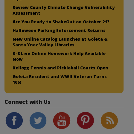
Review County Climate Change Vulnerability
Assessment
Are You Ready to ShakeOut on October 21?
Halloween Parking Enforcement Returns
New Online Catalog Launches at Goleta &
Santa Ynez Valley Libraries
K-8 Live Online Homework Help Available
Now
Kellogg Tennis and Pickleball Courts Open
Goleta Resident and WWII Veteran Turns
106!
Connect with Us