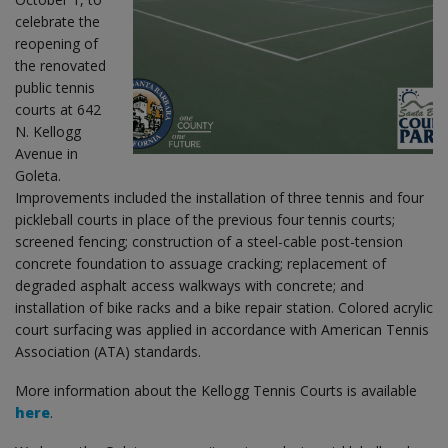
celebrate the
reopening of
the renovated
public tennis
courts at 642
N. Kellogg
Avenue in
Goleta.
Improvements included the installation of three tennis and four
pickleball courts in place of the previous four tennis courts;
screened fencing; construction of a steel-cable post-tension
concrete foundation to assuage cracking; replacement of
degraded asphalt access walkways with concrete; and
installation of bike racks and a bike repair station. Colored acrylic
court surfacing was applied in accordance with American Tennis
Association (ATA) standards.
More information about the Kellogg Tennis Courts is available
here
.