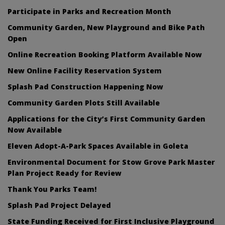
Participate in Parks and Recreation Month
Community Garden, New Playground and Bike Path
Open
Online Recreation Booking Platform Available Now
New Online Facility Reservation System
Splash Pad Construction Happening Now
Community Garden Plots Still Available
Applications for the City’s First Community Garden
Now Available
Eleven Adopt-A-Park Spaces Available in Goleta
Environmental Document for Stow Grove Park Master
Plan Project Ready for Review
Thank You Parks Team!
Splash Pad Project Delayed
State Funding Received for First Inclusive Playground