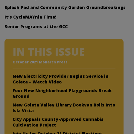
Splash Pad and Community Garden Groundbreakings
It’s CycleMAYnia Time!
Senior Programs at the GCC
IN THIS ISSUE
October 2021 Monarch Press
New Electricity Provider Begins Service in
Goleta – Watch Video
Four New Neighborhood Playgrounds Break
Ground
New Goleta Valley Library Bookvan Rolls Into
Isla Vista
City Appeals County-Approved Cannabis
Cultivation Project
Join Us for October 21 District Elections