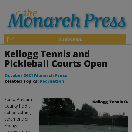
SUBSCRIBE
Kellogg Tennis and
Pickleball Courts Open
October 2021 Monarch Press
Related Topics:
Recreation
Santa Barbara
County held a
ribbon cutting
ceremony on
Friday,
October 1, to