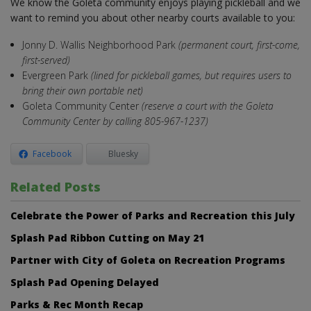
We know the Goleta community enjoys playing pickleball and we
want to remind you about other nearby courts available to you:
Jonny D. Wallis Neighborhood Park
(permanent court, first-come,
first-served)
Evergreen Park
(lined for pickleball games, but requires users to
bring their own portable net)
Goleta Community Center
(reserve a court with the Goleta
Community Center by calling 805-967-1237)
Facebook
Bluesky
Related Posts
Celebrate the Power of Parks and Recreation this July
Splash Pad Ribbon Cutting on May 21
Partner with City of Goleta on Recreation Programs
Splash Pad Opening Delayed
Parks & Rec Month Recap