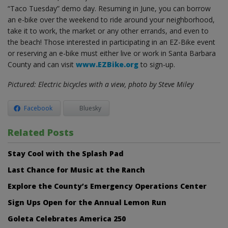
“Taco Tuesday” demo day. Resuming in June, you can borrow
an e-bike over the weekend to ride around your neighborhood,
take it to work, the market or any other errands, and even to
the beach! Those interested in participating in an EZ-Bike event
or reserving an e-bike must either live or work in Santa Barbara
County and can visit
www.EZBike.org
to sign-up.
Pictured: Electric bicycles with a view, photo by Steve Miley
Facebook
Bluesky
Related Posts
Stay Cool with the Splash Pad
Last Chance for Music at the Ranch
Explore the County’s Emergency Operations Center
Sign Ups Open for the Annual Lemon Run
Goleta Celebrates America 250