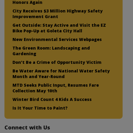
Honors Again
City Receives $3 Million Highway Safety
Improvement Grant
Get Outside: Stay Active and Visit the EZ
Bike Pop-Up at Goleta City Hall
New Environmental Services Webpages
The Green Room: Landscaping and
Gardening
Don’t Be a Crime of Opportunity Victim
Be Water Aware for National Water Safety
Month and Year-Round
MTD Seeks Public Input, Resumes Fare
Collection May 10th
Winter Bird Count 4 Kids A Success
Is It Your Time to Paint?
Connect with Us