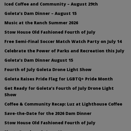
Iced Coffee and Community – August 29th
Goleta’s Dam Dinner – August 15
Music at the Ranch Summer 2026
Stow House Old Fashioned Fourth of July
Free Semi-Final Soccer Match Watch Party on July 14
Celebrate the Power of Parks and Recreation this July
Goleta’s Dam Dinner August 15
Fourth of July Goleta Drone Light Show
Goleta Raises Pride Flag for LGBTQ+ Pride Month
Get Ready for Goleta’s Fourth of July Drone Light
Show
Coffee & Community Recap: Luz at Lighthouse Coffee
Save-the-Date for the 2026 Dam Dinner
Stow House Old Fashioned Fourth of July