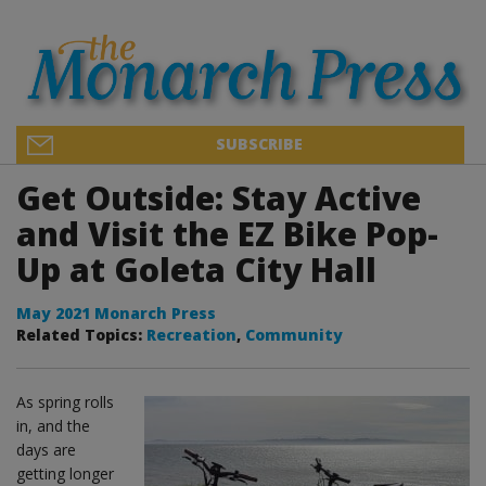
SUBSCRIBE
Get Outside: Stay Active
and Visit the EZ Bike Pop-
Up at Goleta City Hall
May 2021 Monarch Press
Related Topics:
Recreation
,
Community
As spring rolls
in, and the
days are
getting longer