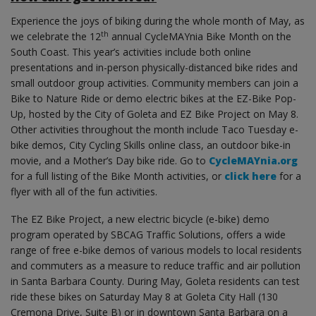
Experience the joys of biking during the whole month of May, as
th
we celebrate the 12
annual CycleMAYnia Bike Month on the
South Coast. This year’s activities include both online
presentations and in-person physically-distanced bike rides and
small outdoor group activities. Community members can join a
Bike to Nature Ride or demo electric bikes at the EZ-Bike Pop-
Up, hosted by the City of Goleta and EZ Bike Project on May 8.
Other activities throughout the month include Taco Tuesday e-
bike demos, City Cycling Skills online class, an outdoor bike-in
movie, and a Mother’s Day bike ride. Go to
CycleMAYnia.org
for a full listing of the Bike Month activities, or
click here
for a
flyer with all of the fun activities.
The EZ Bike Project, a new electric bicycle (e-bike) demo
program operated by SBCAG Traffic Solutions, offers a wide
range of free e-bike demos of various models to local residents
and commuters as a measure to reduce traffic and air pollution
in Santa Barbara County. During May, Goleta residents can test
ride these bikes on Saturday May 8 at Goleta City Hall (130
Cremona Drive, Suite B) or in downtown Santa Barbara on a