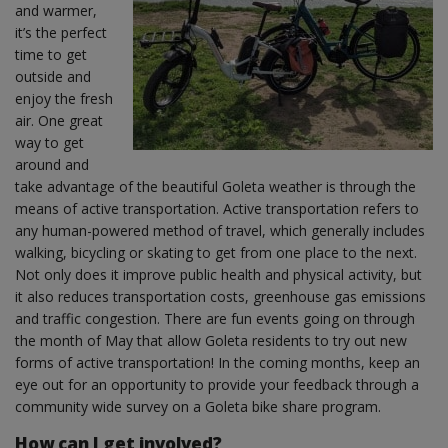
and warmer,
it’s the perfect
time to get
outside and
enjoy the fresh
air. One great
way to get
around and
take advantage of the beautiful Goleta weather is through the
means of active transportation. Active transportation refers to
any human-powered method of travel, which generally includes
walking, bicycling or skating to get from one place to the next.
Not only does it improve public health and physical activity, but
it also reduces transportation costs, greenhouse gas emissions
and traffic congestion. There are fun events going on through
the month of May that allow Goleta residents to try out new
forms of active transportation! In the coming months, keep an
eye out for an opportunity to provide your feedback through a
community wide survey on a Goleta bike share program.
How can I get involved?