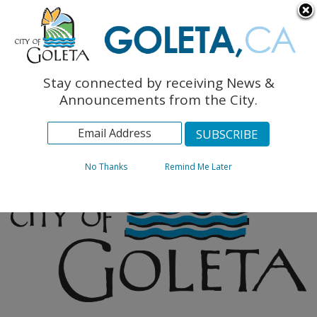
English
The Monarch Press
Topics
Stay connected by receiving News &
Archives
Announcements from the City.
No Thanks
Remind Me Later