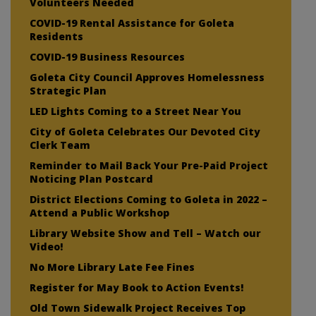
Volunteers Needed
COVID-19 Rental Assistance for Goleta
Residents
COVID-19 Business Resources
Goleta City Council Approves Homelessness
Strategic Plan
LED Lights Coming to a Street Near You
City of Goleta Celebrates Our Devoted City
Clerk Team
Reminder to Mail Back Your Pre-Paid Project
Noticing Plan Postcard
District Elections Coming to Goleta in 2022 –
Attend a Public Workshop
Library Website Show and Tell – Watch our
Video!
No More Library Late Fee Fines
Register for May Book to Action Events!
Old Town Sidewalk Project Receives Top