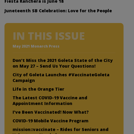
Fiesta Ranchera is June 18
Juneteenth SB Celebration: Love for the People
IN THIS ISSUE
May 2021 Monarch Press
Don’t Miss the 2021 Goleta State of the City
on May 27 – Send Us Your Questions!
City of Goleta Launches #VaccinateGoleta
Campaign
Life in the Orange Tier
The Latest COVID-19 Vaccine and
Appointment Information
I’ve Been Vaccinated! Now What?
COVID-19 Mobile Vaccine Program
mission::vaccinate – Rides for Seniors and