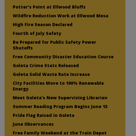
Potter’s Point at Ellwood Bluffs
Wildfire Reduction Work at Ellwood Mesa
High Fire Season Declared
Fourth of July Safety
Be Prepared for Public Safety Power
Shutoffs
Free Community Disaster Education Course
Goleta Crime Stats Released
Goleta Solid Waste Rate Increase
City Facilities Move to 100% Renewable
Energy
Meet Goleta’s New Supervising Librarian
Summer Reading Program Begins June 15
Pride Flag Raised in Goleta
June Observances
Free Family Weekend at the Train Depot