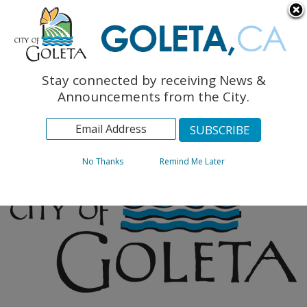
English
The Monarch Press
Topics
Stay connected by receiving News &
Archives
Announcements from the City.
No Thanks
Remind Me Later