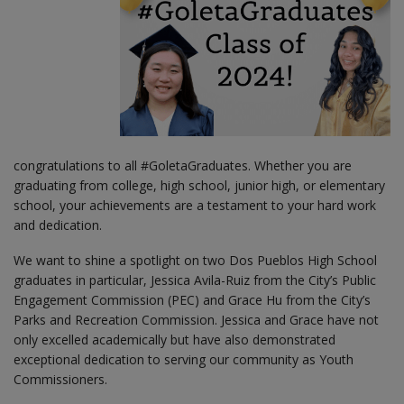
congratulations to all #GoletaGraduates. Whether you are
graduating from college, high school, junior high, or elementary
school, your achievements are a testament to your hard work
and dedication.
We want to shine a spotlight on two Dos Pueblos High School
graduates in particular, Jessica Avila-Ruiz from the City’s Public
Engagement Commission (PEC) and Grace Hu from the City’s
Parks and Recreation Commission. Jessica and Grace have not
only excelled academically but have also demonstrated
exceptional dedication to serving our community as Youth
Commissioners.