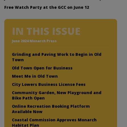
Free Watch Party at the GCC on June 12
IN THIS ISSUE
June 2024 Monarch Press
Grinding and Paving Work to Begin in Old
Town
Old Town Open for Business
Meet Me in Old Town
City Lowers Business License Fees
Community Garden, New Playground and
Bike Path Open
Online Recreation Booking Platform
Available Now
Coastal Commission Approves Monarch
Habitat Plan