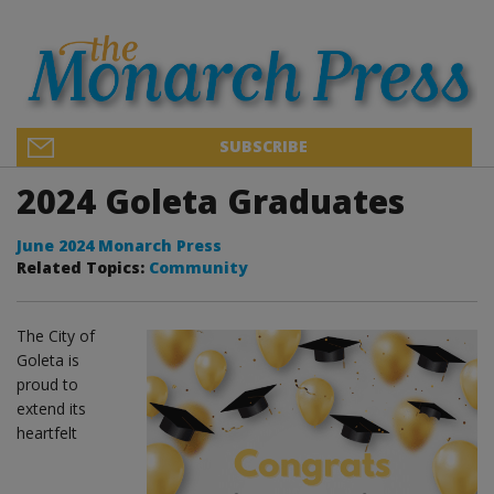
SUBSCRIBE
2024 Goleta Graduates
June 2024 Monarch Press
Related Topics:
Community
The City of
Goleta is
proud to
extend its
heartfelt