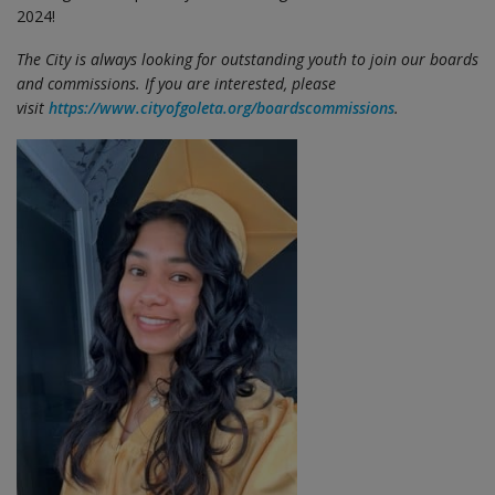
2024!
The City is always looking for outstanding youth to join our boards
and commissions. If you are interested, please
visit
https://www.cityofgoleta.org/boardscommissions
.