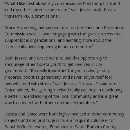
“What I like best about my commission is how thoughtful and
kind my other commissioners are,” said Jessica Avila-Ruiz, a
first-term PEC Commissioner.
Grace Hu, serving her second term on the Parks and Recreation
Commission said “I loved engaging with the grant process that
support local organizations, and learning more about the
diverse initiatives happening in our community.”
Both Jessica and Grace want to use this opportunity to
encourage other Goleta youth to get involved in city
government. “It’s really important for you to always stay
prepared, prioritize generosity, and never let yourself feel
overwhelmed with stress,” said Jessica. “I know it’s said often”
Grace added, “but getting involved really can help in developing
a better understanding of the local community and is a great
way to connect with other community members.”
Jessica and Grace were both highly involved in other community
projects and non-profits. Jessica is a frequent volunteer for
Beautify Goleta events, Foodbank of Santa Barbara County