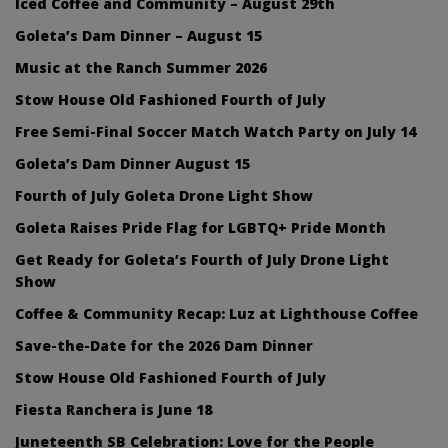
Iced Coffee and Community – August 29th
Goleta’s Dam Dinner – August 15
Music at the Ranch Summer 2026
Stow House Old Fashioned Fourth of July
Free Semi-Final Soccer Match Watch Party on July 14
Goleta’s Dam Dinner August 15
Fourth of July Goleta Drone Light Show
Goleta Raises Pride Flag for LGBTQ+ Pride Month
Get Ready for Goleta’s Fourth of July Drone Light
Show
Coffee & Community Recap: Luz at Lighthouse Coffee
Save-the-Date for the 2026 Dam Dinner
Stow House Old Fashioned Fourth of July
Fiesta Ranchera is June 18
Juneteenth SB Celebration: Love for the People