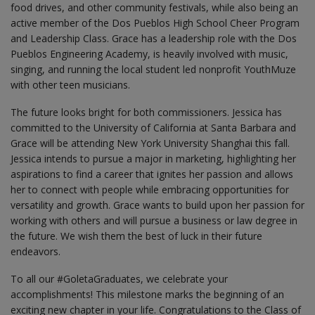
food drives, and other community festivals, while also being an
active member of the Dos Pueblos High School Cheer Program
and Leadership Class. Grace has a leadership role with the Dos
Pueblos Engineering Academy, is heavily involved with music,
singing, and running the local student led nonprofit YouthMuze
with other teen musicians.
The future looks bright for both commissioners. Jessica has
committed to the University of California at Santa Barbara and
Grace will be attending New York University Shanghai this fall.
Jessica intends to pursue a major in marketing, highlighting her
aspirations to find a career that ignites her passion and allows
her to connect with people while embracing opportunities for
versatility and growth. Grace wants to build upon her passion for
working with others and will pursue a business or law degree in
the future. We wish them the best of luck in their future
endeavors.
To all our #GoletaGraduates, we celebrate your
accomplishments! This milestone marks the beginning of an
exciting new chapter in your life. Congratulations to the Class of