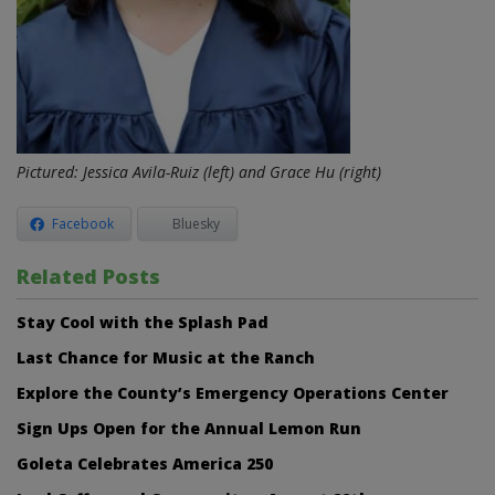
Pictured: Jessica Avila-Ruiz (left) and
Grace Hu (right)
Facebook
Bluesky
Related Posts
Stay Cool with the Splash Pad
Last Chance for Music at the Ranch
Explore the County’s Emergency Operations Center
Sign Ups Open for the Annual Lemon Run
Goleta Celebrates America 250