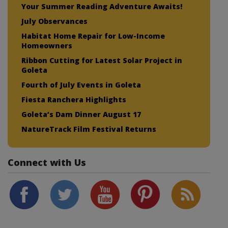
Your Summer Reading Adventure Awaits!
July Observances
Habitat Home Repair for Low-Income
Homeowners
Ribbon Cutting for Latest Solar Project in
Goleta
Fourth of July Events in Goleta
Fiesta Ranchera Highlights
Goleta’s Dam Dinner August 17
NatureTrack Film Festival Returns
Connect with Us