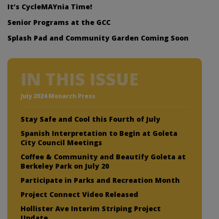
It’s CycleMAYnia Time!
Senior Programs at the GCC
Splash Pad and Community Garden Coming Soon
IN THIS ISSUE
July 2024 Monarch Press
Stay Safe and Cool this Fourth of July
Spanish Interpretation to Begin at Goleta
City Council Meetings
Coffee & Community and Beautify Goleta at
Berkeley Park on July 20
Participate in Parks and Recreation Month
Project Connect Video Released
Hollister Ave Interim Striping Project
Update