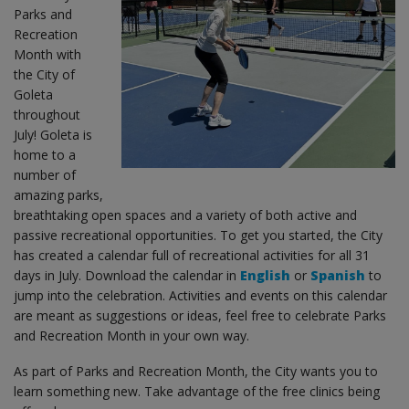
Parks and
Recreation
Month with
the City of
Goleta
throughout
July! Goleta is
home to a
number of
amazing parks,
breathtaking open spaces and a variety of both active and
passive recreational opportunities. To get you started, the City
has created a calendar full of recreational activities for all 31
days in July. Download the calendar in
English
or
Spanish
to
jump into the celebration. Activities and events on this calendar
are meant as suggestions or ideas, feel free to celebrate Parks
and Recreation Month in your own way.
As part of Parks and Recreation Month, the City wants you to
learn something new. Take advantage of the free clinics being