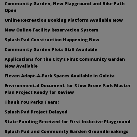
Community Garden, New Playground and Bike Path
Open
Online Recreation Booking Platform Available Now
New Online Facility Reservation System
Splash Pad Construction Happening Now
Community Garden Plots Still Available
Applications for the City’s First Community Garden
Now Available
Eleven Adopt-A-Park Spaces Available in Goleta
Environmental Document for Stow Grove Park Master
Plan Project Ready for Review
Thank You Parks Team!
Splash Pad Project Delayed
State Funding Received for First Inclusive Playground
Splash Pad and Community Garden Groundbreakings