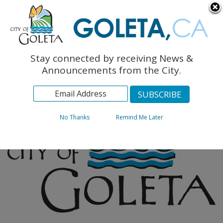
English
The Monarch Press
Topics
Stay connected by receiving News &
Archives
Announcements from the City.
No Thanks
Remind Me Later