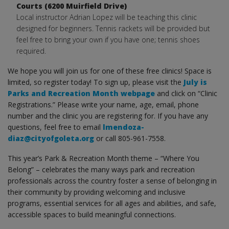
Courts (6200 Muirfield Drive)
Local instructor Adrian Lopez will be teaching this clinic
designed for beginners. Tennis rackets will be provided but
feel free to bring your own if you have one; tennis shoes
required.
We hope you will join us for one of these free clinics! Space is
limited, so register today! To sign up, please visit the
July is
Parks and Recreation Month webpage
and click on “Clinic
Registrations.” Please write your name, age, email, phone
number and the clinic you are registering for. If you have any
questions, feel free to email
lmendoza-
diaz@cityofgoleta.org
or call 805-961-7558.
This year’s Park & Recreation Month theme – “Where You
Belong” – celebrates the many ways park and recreation
professionals across the country foster a sense of belonging in
their community by providing welcoming and inclusive
programs, essential services for all ages and abilities, and safe,
accessible spaces to build meaningful connections.