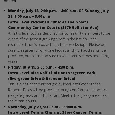
offered:
Monday, July 15, 2:00 p.m. – 4:00 p.m. OR Sunday, July
28, 1:00 p.m. – 3:00 p.m.
Intro Level Pickleball Clinic at the Goleta
Community Center Courts (5679 Hollister Ave)
An intro level course designed for community members to be
a part of the fastest growing sport in the nation. Local
instructor Dave Wilcox will lead both workshops. Please be
sure to register for only one Pickleball clinic. Paddles will be
provided, but please be sure to wear tennis shoes and bring
water.
Friday, July 19, 3:00 p.m. – 4:30 p.m.
Intro Level Disc Golf Clinic at Evergreen Park
(Evergreen Drive & Brandon Drive)
This is a beginner clinic taught by local instructor Michael
Roberts. Discs will be provided; bring comfortable shoes to
navigate grassy and dirt terrain. Meet in the grassy area near
the tennis courts.
Saturday, July 27, 9:30 a.m. – 11:00 a.m.
Intro Level Tennis Clinic at Stow Canyon Tennis