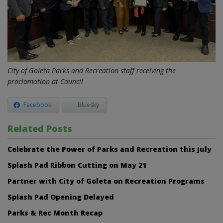
City of Goleta Parks and Recreation staff receiving the
proclamation at Council
Facebook
Bluesky
Related Posts
Celebrate the Power of Parks and Recreation this July
Splash Pad Ribbon Cutting on May 21
Partner with City of Goleta on Recreation Programs
Splash Pad Opening Delayed
Parks & Rec Month Recap