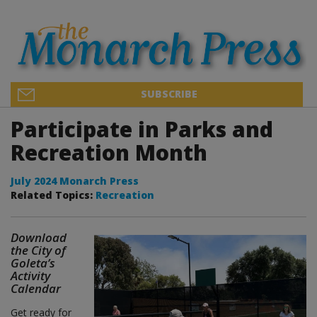
SUBSCRIBE
Participate in Parks and
Recreation Month
July 2024 Monarch Press
Related Topics:
Recreation
Download
the City of
Goleta’s
Activity
Calendar
Get ready for