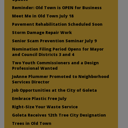
Reminder: Old Town is OPEN for Business
Meet Me in Old Town July 18
Pavement Rehabilitation Scheduled Soon
Storm Damage Repair Work
Senior Scam Prevention Seminar July 9
Nomination Filing Period Opens for Mayor
and Council Districts 3 and 4
Two Youth Commissioners and a Design
Professional Wanted
JoAnne Plummer Promoted to Neighborhood
Services Director
Job Opportunities at the City of Goleta
Embrace Plastic Free July
Right-Size Your Waste Service
Goleta Receives 12th Tree City Designation
Trees in Old Town