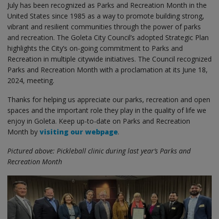
July has been recognized as Parks and Recreation Month in the
United States since 1985 as a way to promote building strong,
vibrant and resilient communities through the power of parks
and recreation. The Goleta City Council’s adopted Strategic Plan
highlights the City’s on-going commitment to Parks and
Recreation in multiple citywide initiatives. The Council recognized
Parks and Recreation Month with a proclamation at its June 18,
2024, meeting.
Thanks for helping us appreciate our parks, recreation and open
spaces and the important role they play in the quality of life we
enjoy in Goleta. Keep up-to-date on Parks and Recreation
Month by
visiting our webpage
.
Pictured above:
Pickleball clinic during last year’s Parks and
Recreation Month