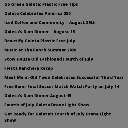
Go Green Goleta: Plastic Free Tips
Goleta Celebrates America 250
Iced Coffee and Community – August 29th
Goleta’s Dam Dinner – August 15
Beautify Goleta Plastic Free July
Music at the Ranch Summer 2026
Stow House Old Fashioned Fourth of July
Fiesta Ranchera Recap
Meet Me in Old Town Celebrates Successful Third Year
Free Semi-Final Soccer Match Watch Party on July 14
Goleta’s Dam Dinner August 15
Fourth of July Goleta Drone Light Show
Get Ready for Goleta’s Fourth of July Drone Light
Show