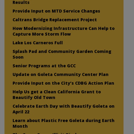
Results
Provide Input on MTD Service Changes
Caltrans Bridge Replacement Project
How Modernizing Infrastructure Can Help to
Capture More Storm Flow
Lake Los Carneros Full
Splash Pad and Community Garden Coming
Soon
Senior Programs at the GCC
Update on Goleta Community Center Plan
Provide Input on the City’s CDBG Action Plan
Help Us get a Clean California Grant to
Beautify Old Town
Celebrate Earth Day with Beautify Goleta on
April 22
Learn about Plastic Free Goleta during Earth
Month