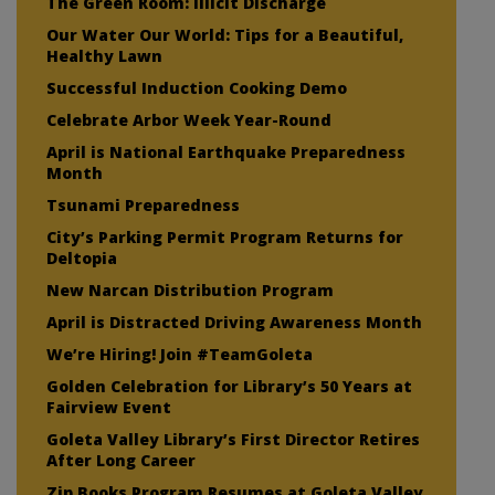
The Green Room: Illicit Discharge
Our Water Our World: Tips for a Beautiful,
Healthy Lawn
Successful Induction Cooking Demo
Celebrate Arbor Week Year-Round
April is National Earthquake Preparedness
Month
Tsunami Preparedness
City’s Parking Permit Program Returns for
Deltopia
New Narcan Distribution Program
April is Distracted Driving Awareness Month
We’re Hiring! Join #TeamGoleta
Golden Celebration for Library’s 50 Years at
Fairview Event
Goleta Valley Library’s First Director Retires
After Long Career
Zip Books Program Resumes at Goleta Valley