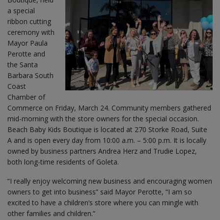
a special
ribbon cutting
ceremony with
Mayor Paula
Perotte and
the Santa
Barbara South
Coast
Chamber of
Commerce on Friday, March 24. Community members gathered
mid-morning with the store owners for the special occasion.
Beach Baby Kids Boutique is located at 270 Storke Road, Suite
A and is open every day from 10:00 a.m. – 5:00 p.m. It is locally
owned by business partners Andrea Herz and Trudie Lopez,
both long-time residents of Goleta.
“I really enjoy welcoming new business and encouraging women
owners to get into business” said Mayor Perotte, “I am so
excited to have a children’s store where you can mingle with
other families and children.”