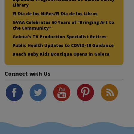
Library
El Día de los Niños/El Día de los Libros
GVAA Celebrates 60 Years of “Bringing Art to
the Community”
Goleta’s TV Production Specialist Retires
Public Health Updates to COVID-19 Guidance
Beach Baby Kids Boutique Opens in Goleta
Connect with Us