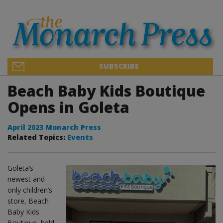
SUBSCRIBE
Beach Baby Kids Boutique
Opens in Goleta
April 2023 Monarch Press
Related Topics:
Events
Goleta’s
newest and
only children’s
store, Beach
Baby Kids
Boutique, held