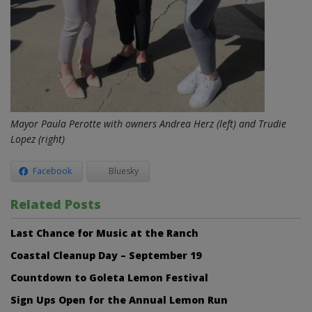
Mayor Paula Perotte with owners Andrea Herz (left) and Trudie
Lopez (right)
Facebook
Bluesky
Related Posts
Last Chance for Music at the Ranch
Coastal Cleanup Day – September 19
Countdown to Goleta Lemon Festival
Sign Ups Open for the Annual Lemon Run