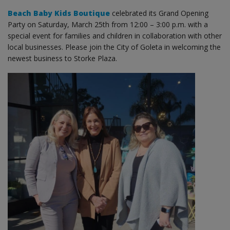
Beach Baby Kids Boutique
celebrated its Grand Opening
Party on Saturday, March 25th from 12:00 – 3:00 p.m. with a
special event for families and children in collaboration with other
local businesses. Please join the City of Goleta in welcoming the
newest business to Storke Plaza.