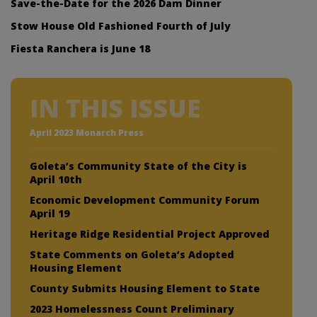
Save-the-Date for the 2026 Dam Dinner
Stow House Old Fashioned Fourth of July
Fiesta Ranchera is June 18
IN THIS ISSUE
April 2023 Monarch Press
Goleta’s Community State of the City is
April 10th
Economic Development Community Forum
April 19
Heritage Ridge Residential Project Approved
State Comments on Goleta’s Adopted
Housing Element
County Submits Housing Element to State
2023 Homelessness Count Preliminary