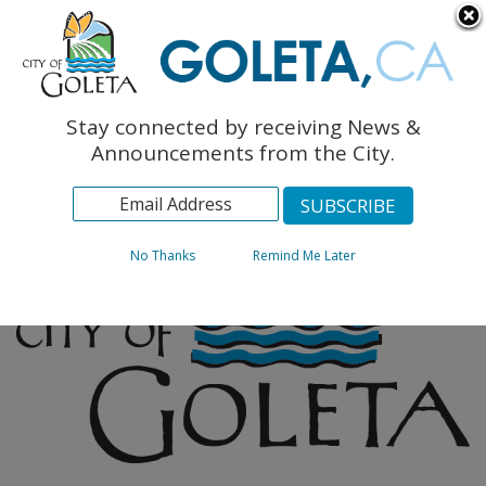
English
The Monarch Press
Topics
Stay connected by receiving News &
Archives
Announcements from the City.
No Thanks
Remind Me Later