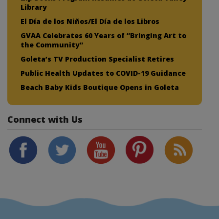
Library
El Día de los Niños/El Día de los Libros
GVAA Celebrates 60 Years of “Bringing Art to
the Community”
Goleta’s TV Production Specialist Retires
Public Health Updates to COVID-19 Guidance
Beach Baby Kids Boutique Opens in Goleta
Connect with Us