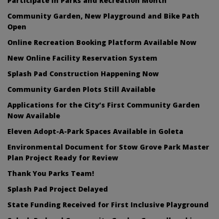
Participate in Parks and Recreation Month
Community Garden, New Playground and Bike Path
Open
Online Recreation Booking Platform Available Now
New Online Facility Reservation System
Splash Pad Construction Happening Now
Community Garden Plots Still Available
Applications for the City’s First Community Garden
Now Available
Eleven Adopt-A-Park Spaces Available in Goleta
Environmental Document for Stow Grove Park Master
Plan Project Ready for Review
Thank You Parks Team!
Splash Pad Project Delayed
State Funding Received for First Inclusive Playground