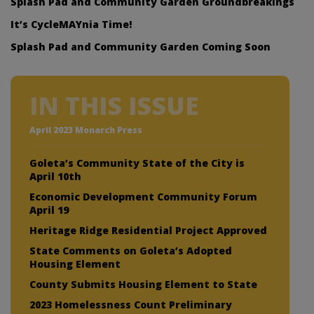
Splash Pad and Community Garden Groundbreakings
It’s CycleMAYnia Time!
Splash Pad and Community Garden Coming Soon
IN THIS ISSUE
April 2023 Monarch Press
Goleta’s Community State of the City is
April 10th
Economic Development Community Forum
April 19
Heritage Ridge Residential Project Approved
State Comments on Goleta’s Adopted
Housing Element
County Submits Housing Element to State
2023 Homelessness Count Preliminary