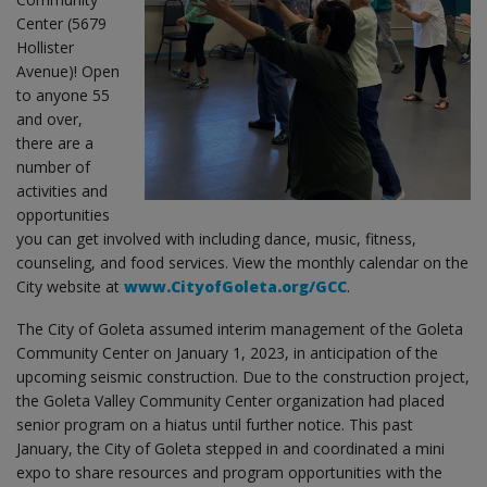
Center (5679
Hollister
Avenue)! Open
to anyone 55
and over,
there are a
number of
activities and
opportunities
you can get involved with including dance, music, fitness,
counseling, and food services. View the monthly calendar on the
City website at
www.CityofGoleta.org/GCC
.
The City of Goleta assumed interim management of the Goleta
Community Center on January 1, 2023, in anticipation of the
upcoming seismic construction. Due to the construction project,
the Goleta Valley Community Center organization had placed
senior program on a hiatus until further notice. This past
January, the City of Goleta stepped in and coordinated a mini
expo to share resources and program opportunities with the