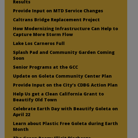
Results
Provide Input on MTD Service Changes
Caltrans Bridge Replacement Project
How Modernizing Infrastructure Can Help to
Capture More Storm Flow
Lake Los Carneros Full
Splash Pad and Community Garden Coming
Soon
Senior Programs at the GCC
Update on Goleta Community Center Plan
Provide Input on the City’s CDBG Action Plan
Help Us get a Clean California Grant to
Beautify Old Town
Celebrate Earth Day with Beautify Goleta on
April 22
Learn about Plastic Free Goleta during Earth
Month