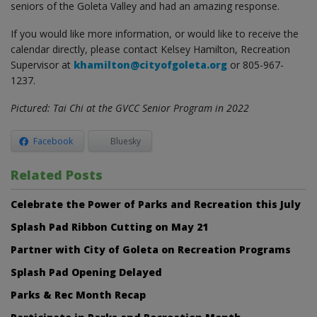
seniors of the Goleta Valley and had an amazing response.
If you would like more information, or would like to receive the
calendar directly, please contact Kelsey Hamilton, Recreation
Supervisor at
khamilton@cityofgoleta.org
or 805-967-
1237.
Pictured: Tai Chi at the GVCC Senior Program in 2022
Facebook
Bluesky
Related Posts
Celebrate the Power of Parks and Recreation this July
Splash Pad Ribbon Cutting on May 21
Partner with City of Goleta on Recreation Programs
Splash Pad Opening Delayed
Parks & Rec Month Recap