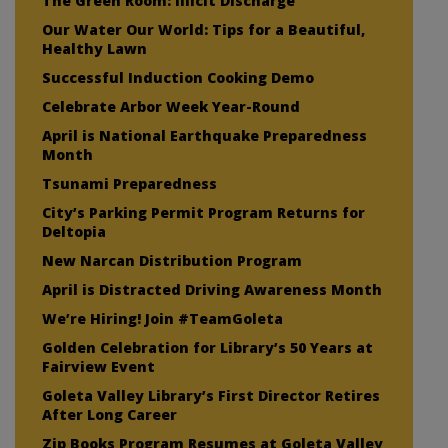
The Green Room: Illicit Discharge
Our Water Our World: Tips for a Beautiful,
Healthy Lawn
Successful Induction Cooking Demo
Celebrate Arbor Week Year-Round
April is National Earthquake Preparedness
Month
Tsunami Preparedness
City’s Parking Permit Program Returns for
Deltopia
New Narcan Distribution Program
April is Distracted Driving Awareness Month
We’re Hiring! Join #TeamGoleta
Golden Celebration for Library’s 50 Years at
Fairview Event
Goleta Valley Library’s First Director Retires
After Long Career
Zip Books Program Resumes at Goleta Valley