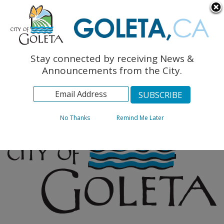
English
The Monarch Press
Topics
Stay connected by receiving News &
Archives
Announcements from the City.
No Thanks
Remind Me Later