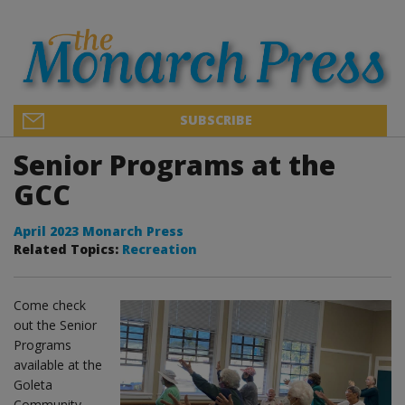
SUBSCRIBE
Senior Programs at the
GCC
April 2023 Monarch Press
Related Topics:
Recreation
Come check
out the Senior
Programs
available at the
Goleta
Community