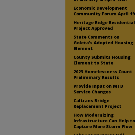
Economic Development
Community Forum April 19
Heritage Ridge Residentia
Project Approved
State Comments on
Goleta’s Adopted Housing
Element
County Submits Housing
Element to State
2023 Homelessness Count
Preliminary Results
Provide Input on MTD
Service Changes
Caltrans Bridge
Replacement Project
How Modernizing
Infrastructure Can Help t
Capture More Storm Flow