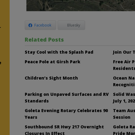
Facebook
Bluesky
r
Related Posts
Stay Cool with the Splash Pad
Join Our
Peace Pole at Girsh Park
Free Air 
e
Resident
Children’s Sight Month
Ocean Nai
Recognit
Parking on Unpaved Surfaces and RV
Solid Was
Standards
July 1, 20
Goleta Evening Rotary Celebrates 90
Team Aus
Years
Session
Southbound SR Hwy 217 Overnight
Goleta Ra
Closures In Effect
Pride Mo