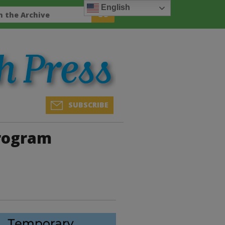
English
SUBSCRIBE
Program