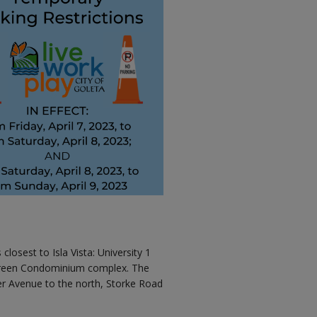
losest to Isla Vista: University 1
 Green Condominium complex. The
er Avenue to the north, Storke Road