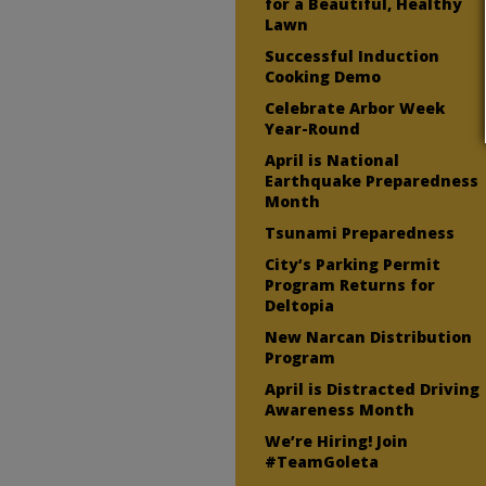
for a Beautiful, Healthy
Lawn
Successful Induction
Cooking Demo
Celebrate Arbor Week
Year-Round
April is National
Earthquake Preparedness
Month
Tsunami Preparedness
City’s Parking Permit
Program Returns for
Deltopia
New Narcan Distribution
Program
April is Distracted Driving
Awareness Month
We’re Hiring! Join
#TeamGoleta