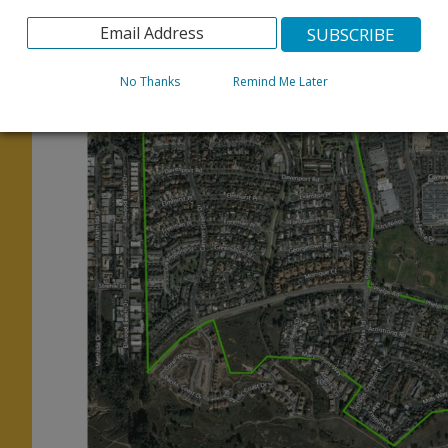
below.
No Thanks
Remind Me Later