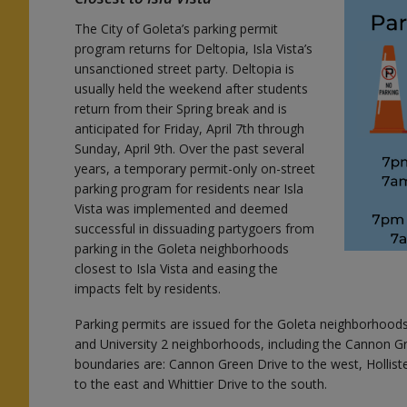
The City of Goleta’s parking permit
program returns for Deltopia, Isla Vista’s
l
unsanctioned street party. Deltopia is
usually held the weekend after students
return from their Spring break and is
anticipated for Friday, April 7th through
Sunday, April 9th. Over the past several
years, a temporary permit-only on-street
parking program for residents near Isla
Vista was implemented and deemed
successful in dissuading partygoers from
parking in the Goleta neighborhoods
closest to Isla Vista and easing the
impacts felt by residents.
Parking permits are issued for the Goleta neighborhoods c
and University 2 neighborhoods, including the Cannon
o
boundaries are: Cannon Green Drive to the west, Hollist
to the east and Whittier Drive to the south.