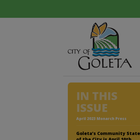
IN THIS
ISSUE
April 2023 Monarch Press
Goleta’s Community Stat
of the City is April 10th