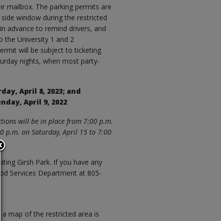
ir mailbox. The parking permits are
’s side window during the restricted
 in advance to remind drivers, and
o the University 1 and 2
rmit will be subject to ticketing
aturday nights, when most party-
rday, April 8, 2023; and
unday, April 9, 2022
tions will be in place from 7:00 p.m.
00 p.m. on Saturday, April 15 to 7:00
siting Girsh Park. If you have any
ood Services Department at 805-
a map of the restricted area is