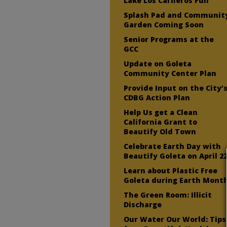
Lake Los Carneros Full
Splash Pad and Communit
Garden Coming Soon
Senior Programs at the
GCC
Update on Goleta
Community Center Plan
Provide Input on the City’
CDBG Action Plan
Help Us get a Clean
California Grant to
Beautify Old Town
Celebrate Earth Day with
Beautify Goleta on April 2
Learn about Plastic Free
Goleta during Earth Mont
The Green Room: Illicit
Discharge
Our Water Our World: Tips