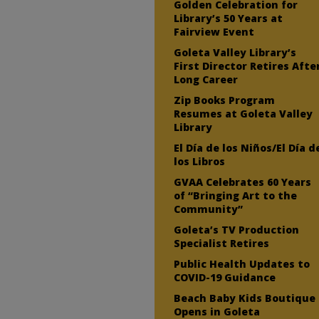
Golden Celebration for
Library’s 50 Years at
Fairview Event
Goleta Valley Library’s
First Director Retires Afte
Long Career
Zip Books Program
Resumes at Goleta Valley
Library
El Día de los Niños/El Día d
los Libros
GVAA Celebrates 60 Years
of “Bringing Art to the
Community”
Goleta’s TV Production
Specialist Retires
Public Health Updates to
COVID-19 Guidance
Beach Baby Kids Boutique
Opens in Goleta