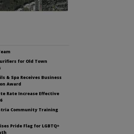
 Team
Purifiers for Old Town
s
ls & Spa Receives Business
ion Award
te Rate Increase Effective
26
tria Community Training
ises Pride Flag for LGBTQ+
nth