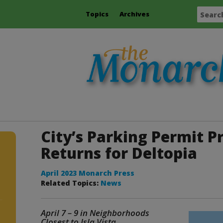
Topics
Archives
City’s Parking Permit 
Returns for Deltopia
April 2023 Monarch Press
Related Topics:
News
April 7 – 9 in Neighborhoods
e
Closest to Isla Vista