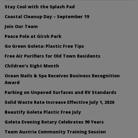
Stay Cool with the Splash Pad
Coastal Cleanup Day – September 19
Join Our Team
Peace Pole at Girsh Park
Go Green Goleta: Plastic Free Tips
Free Air Purifiers for Old Town Residents
Children’s Sight Month
Ocean Nails & Spa Receives Business Recognition
Award
Parking on Unpaved Surfaces and RV Standards
Solid Waste Rate Increase Effective July 1, 2026
Beautify Goleta Plastic Free July
Goleta Evening Rotary Celebrates 90 Years
Team Austria Community Training Session