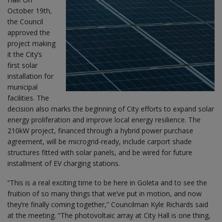
October 19th,
the Council
approved the
project making
it the City’s
first solar
installation for
municipal
facilities. The
decision also marks the beginning of City efforts to expand solar
energy proliferation and improve local energy resilience. The
210kW project, financed through a hybrid power purchase
agreement, will be microgrid-ready, include carport shade
structures fitted with solar panels, and be wired for future
installment of EV charging stations.
“This is a real exciting time to be here in Goleta and to see the
fruition of so many things that we’ve put in motion, and now
they’re finally coming together,” Councilman Kyle Richards said
at the meeting. “The photovoltaic array at City Hall is one thing,