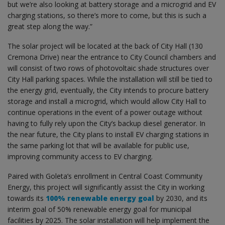
but we’re also looking at battery storage and a microgrid and EV
charging stations, so there’s more to come, but this is such a
great step along the way.”
The solar project will be located at the back of City Hall (130
Cremona Drive) near the entrance to City Council chambers and
will consist of two rows of photovoltaic shade structures over
City Hall parking spaces. While the installation will still be tied to
the energy grid, eventually, the City intends to procure battery
storage and install a microgrid, which would allow City Hall to
continue operations in the event of a power outage without
having to fully rely upon the City’s backup diesel generator. In
the near future, the City plans to install EV charging stations in
the same parking lot that will be available for public use,
improving community access to EV charging.
Paired with Goleta’s enrollment in Central Coast Community
Energy, this project will significantly assist the City in working
towards its
100% renewable energy goal
by 2030, and its
interim goal of 50% renewable energy goal for municipal
facilities by 2025. The solar installation will help implement the