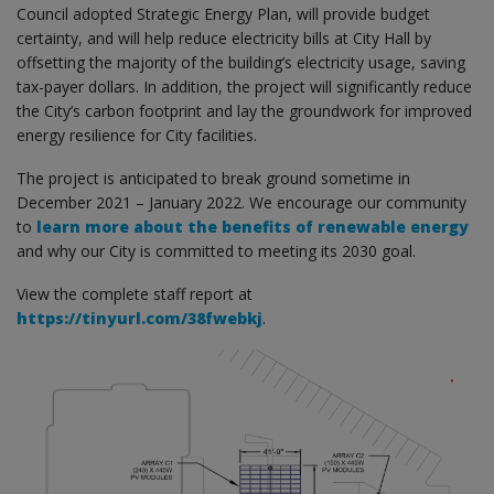
Council adopted Strategic Energy Plan, will provide budget
certainty, and will help reduce electricity bills at City Hall by
offsetting the majority of the building’s electricity usage, saving
tax-payer dollars. In addition, the project will significantly reduce
the City’s carbon footprint and lay the groundwork for improved
energy resilience for City facilities.
The project is anticipated to break ground sometime in
December 2021 – January 2022. We encourage our community
to
learn more about the benefits of renewable energy
and why our City is committed to meeting its 2030 goal.
View the complete staff report at
https://tinyurl.com/38fwebkj
.