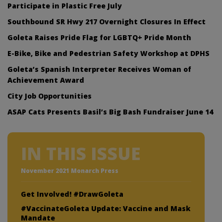
Participate in Plastic Free July
Southbound SR Hwy 217 Overnight Closures In Effect
Goleta Raises Pride Flag for LGBTQ+ Pride Month
E-Bike, Bike and Pedestrian Safety Workshop at DPHS
Goleta’s Spanish Interpreter Receives Woman of
Achievement Award
City Job Opportunities
ASAP Cats Presents Basil’s Big Bash Fundraiser June 14
IN THIS ISSUE
November 2021 Monarch Press
Get Involved! #DrawGoleta
#VaccinateGoleta Update: Vaccine and Mask
Mandate