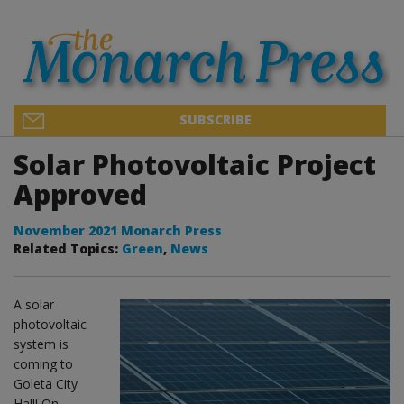
SUBSCRIBE
Solar Photovoltaic Project
Approved
November 2021 Monarch Press
Related Topics:
Green
,
News
A solar
photovoltaic
system is
coming to
Goleta City
Hall! On