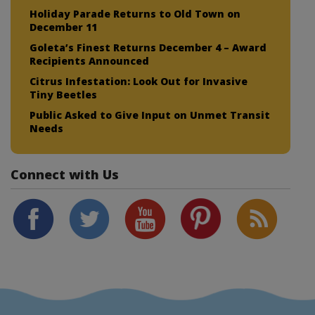
Holiday Parade Returns to Old Town on
December 11
Goleta’s Finest Returns December 4 – Award
Recipients Announced
Citrus Infestation: Look Out for Invasive
Tiny Beetles
Public Asked to Give Input on Unmet Transit
Needs
Connect with Us