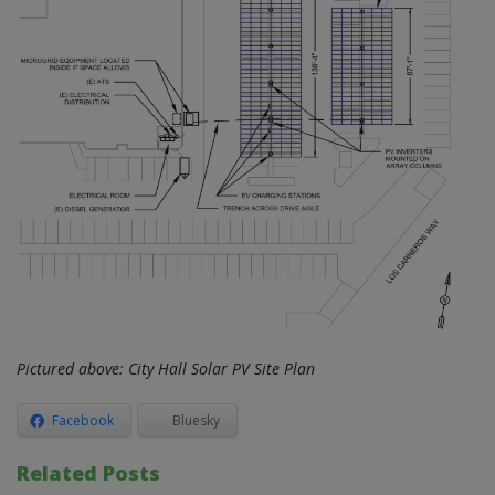
Pictured above: City Hall Solar PV Site Plan
Facebook
Bluesky
Related Posts