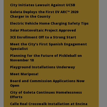
City Initiates Lawsuit Against UCSB
Goleta Deploys the First EV ARC™ 2020
Charger in the County
Electric Vehicle Home Charging Safety Tips
Solar Photovoltaic Project Approved
3CE Enrollment Off to a Strong Start
Meet the City’s First Spanish Engagement
Specialist
Planning for the Future of Pickleball on
November 18
Playground Installations Underway
Meet Mariposa!
Board and Commission Applications Now
Open
City of Goleta Continues Homelessness
Efforts
Calle Real Crosswalk Installation at Encina