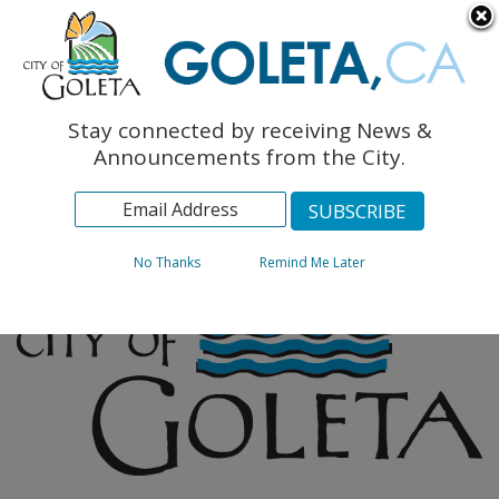
English
The Monarch Press
Topics
Stay connected by receiving News &
Archives
Announcements from the City.
No Thanks
Remind Me Later