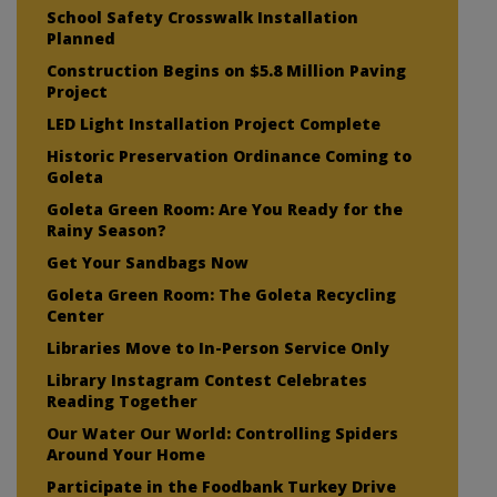
School Safety Crosswalk Installation
Planned
Construction Begins on $5.8 Million Paving
Project
LED Light Installation Project Complete
Historic Preservation Ordinance Coming to
Goleta
Goleta Green Room: Are You Ready for the
Rainy Season?
Get Your Sandbags Now
Goleta Green Room: The Goleta Recycling
Center
Libraries Move to In-Person Service Only
Library Instagram Contest Celebrates
Reading Together
Our Water Our World: Controlling Spiders
Around Your Home
Participate in the Foodbank Turkey Drive