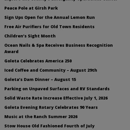
Peace Pole at Girsh Park
Sign Ups Open for the Annual Lemon Run
Free Air Purifiers for Old Town Residents
Children’s Sight Month
Ocean Nails & Spa Receives Business Recognition
Award
Goleta Celebrates America 250
Iced Coffee and Community – August 29th
Goleta’s Dam Dinner – August 15
Parking on Unpaved Surfaces and RV Standards
Solid Waste Rate Increase Effective July 1, 2026
Goleta Evening Rotary Celebrates 90 Years
Music at the Ranch Summer 2026
Stow House Old Fashioned Fourth of July