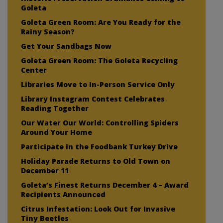
Goleta
Goleta Green Room: Are You Ready for the
Rainy Season?
Get Your Sandbags Now
Goleta Green Room: The Goleta Recycling
Center
Libraries Move to In-Person Service Only
Library Instagram Contest Celebrates
Reading Together
Our Water Our World: Controlling Spiders
Around Your Home
Participate in the Foodbank Turkey Drive
Holiday Parade Returns to Old Town on
December 11
Goleta’s Finest Returns December 4 – Award
Recipients Announced
Citrus Infestation: Look Out for Invasive
Tiny Beetles