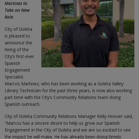
Martinez to
Take on New
Role
City of Goleta
is pleased to
announce the
hiring of the
City’s first-ever
Spanish
Engagement
Specialist.
Marcos Martinez, who has been working as a Goleta Valley
Library Technician for the past three years, is now also working
part-time with the City’s Community Relations team doing
Spanish outreach.
City of Goleta Community Relations Manager Kelly Hoover said,
“Marcos has a sincere desire to help us grow our Spanish
Engagement in the City of Goleta and we are so excited to see
the impact he will make. He has already been doing timely