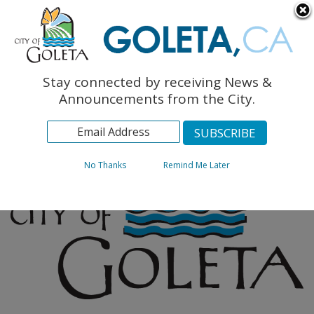
English
The Monarch Press
Topics
Stay connected by receiving News &
Archives
Announcements from the City.
No Thanks
Remind Me Later