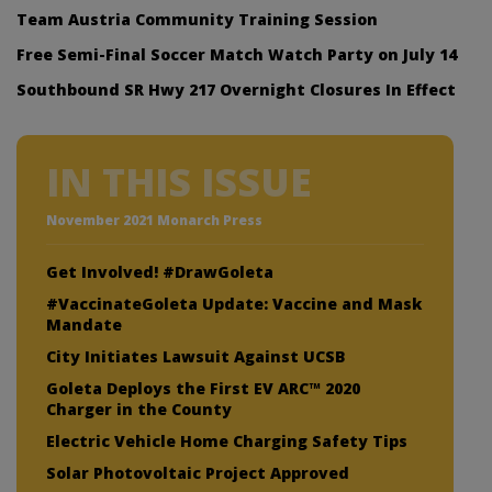
Team Austria Community Training Session
Free Semi-Final Soccer Match Watch Party on July 14
Southbound SR Hwy 217 Overnight Closures In Effect
IN THIS ISSUE
November 2021 Monarch Press
Get Involved! #DrawGoleta
#VaccinateGoleta Update: Vaccine and Mask
Mandate
City Initiates Lawsuit Against UCSB
Goleta Deploys the First EV ARC™ 2020
Charger in the County
Electric Vehicle Home Charging Safety Tips
Solar Photovoltaic Project Approved