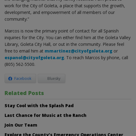
work for the City of Goleta, a place that supports the growth,
development, and empowerment of all members of our
community.”
Marcos is now the primary point of contact for all Spanish
inquiries for the City. You can either find him at the Goleta Valley
Library, Goleta City Hall, or out in the community. Please feel
free to email him at
mmartinez@cityofgoleta.org
or
espanol@cityofgoleta.org
. To reach Marcos by phone, call
(805) 562-5500.
Facebook
Bluesky
Related Posts
Stay Cool with the Splash Pad
Last Chance for Music at the Ranch
Join Our Team
Explore the County’s Emergency Operations Center