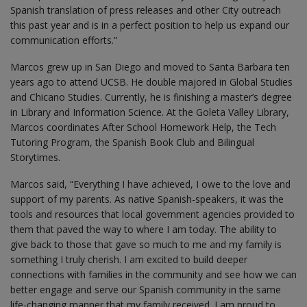
Spanish translation of press releases and other City outreach
this past year and is in a perfect position to help us expand our
communication efforts.”
Marcos grew up in San Diego and moved to Santa Barbara ten
years ago to attend UCSB. He double majored in Global Studies
and Chicano Studies. Currently, he is finishing a master’s degree
in Library and Information Science. At the Goleta Valley Library,
Marcos coordinates After School Homework Help, the Tech
Tutoring Program, the Spanish Book Club and Bilingual
Storytimes.
Marcos said, “Everything I have achieved, I owe to the love and
support of my parents. As native Spanish-speakers, it was the
tools and resources that local government agencies provided to
them that paved the way to where I am today. The ability to
give back to those that gave so much to me and my family is
something I truly cherish. I am excited to build deeper
connections with families in the community and see how we can
better engage and serve our Spanish community in the same
life-changing manner that my family received. I am proud to