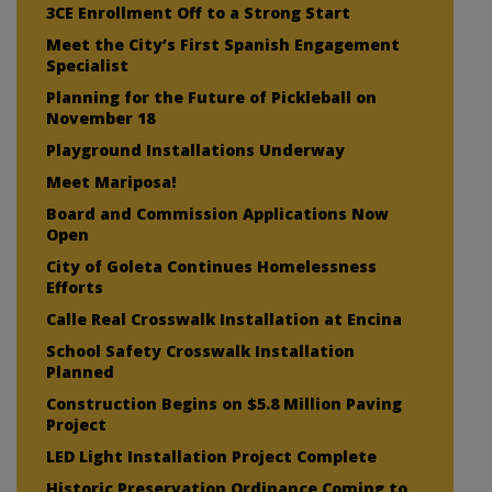
3CE Enrollment Off to a Strong Start
Meet the City’s First Spanish Engagement
Specialist
Planning for the Future of Pickleball on
November 18
Playground Installations Underway
Meet Mariposa!
Board and Commission Applications Now
Open
City of Goleta Continues Homelessness
Efforts
Calle Real Crosswalk Installation at Encina
School Safety Crosswalk Installation
Planned
Construction Begins on $5.8 Million Paving
Project
LED Light Installation Project Complete
Historic Preservation Ordinance Coming to