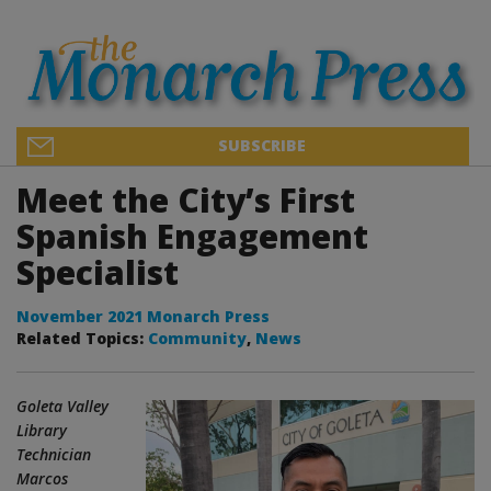
SUBSCRIBE
Meet the City’s First
Spanish Engagement
Specialist
November 2021 Monarch Press
Related Topics:
Community
,
News
Goleta Valley
Library
Technician
Marcos