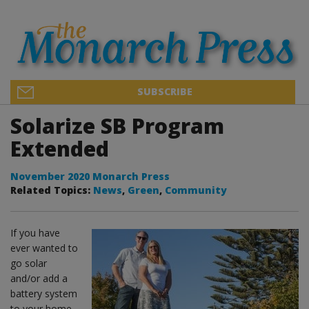
SUBSCRIBE
Solarize SB Program
Extended
November 2020 Monarch Press
Related Topics:
News
,
Green
,
Community
If you have
ever wanted to
go solar
and/or add a
battery system
to your home