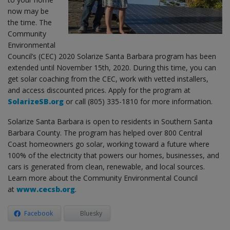
now may be
the time. The
Community
Environmental
Council’s (CEC) 2020 Solarize Santa Barbara program has been
extended until November 15th, 2020. During this time, you can
get solar coaching from the CEC, work with vetted installers,
and access discounted prices. Apply for the program at
SolarizeSB.org
or call (805) 335-1810 for more information.
Solarize Santa Barbara is open to residents in Southern Santa
Barbara County. The program has helped over 800 Central
Coast homeowners go solar, working toward a future where
100% of the electricity that powers our homes, businesses, and
cars is generated from clean, renewable, and local sources.
Learn more about the Community Environmental Council
at
www.cecsb.org
.
Facebook
Bluesky