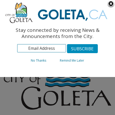
English
The Monarch Press
Topics
Stay connected by receiving News &
Archives
Announcements from the City.
No Thanks
Remind Me Later