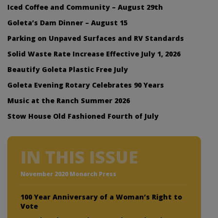
Iced Coffee and Community – August 29th
Goleta’s Dam Dinner – August 15
Parking on Unpaved Surfaces and RV Standards
Solid Waste Rate Increase Effective July 1, 2026
Beautify Goleta Plastic Free July
Goleta Evening Rotary Celebrates 90 Years
Music at the Ranch Summer 2026
Stow House Old Fashioned Fourth of July
IN THIS ISSUE
November 2020 Monarch Press
100 Year Anniversary of a Woman’s Right to
Vote