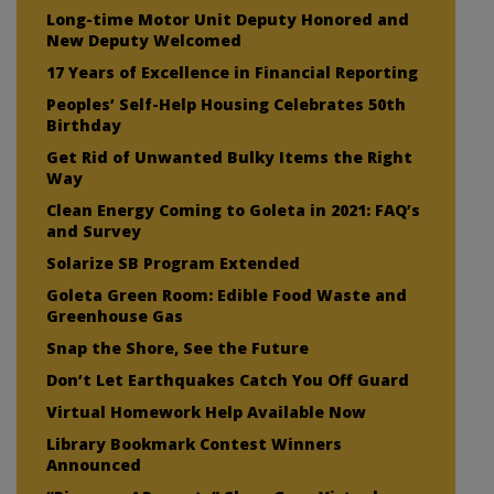
Long-time Motor Unit Deputy Honored and
New Deputy Welcomed
17 Years of Excellence in Financial Reporting
Peoples’ Self-Help Housing Celebrates 50th
Birthday
Get Rid of Unwanted Bulky Items the Right
Way
Clean Energy Coming to Goleta in 2021: FAQ’s
and Survey
Solarize SB Program Extended
Goleta Green Room: Edible Food Waste and
Greenhouse Gas
Snap the Shore, See the Future
Don’t Let Earthquakes Catch You Off Guard
Virtual Homework Help Available Now
Library Bookmark Contest Winners
Announced