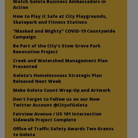
Watch Goleta Business Ambassadors in
Action
How to Play it Safe at City Playgrounds,
Skatepark and Fitness Stations
“Masked and Mighty” COVID-19 Countywide
Campaign
Be Part of the City’s Stow Grove Park
Renovation Project
Creek and Watershed Management Plan
Presented
Goleta’s Homelessness Strategic Plan
Released Next Week
Make Goleta Count Wrap-Up and Artwork
Don’t Forget to Follow us on our New
Twitter Account @CityofGoleta
Fairview Avenue / US 101 Intersection
Sidewalk Project Complete
Office of Traffic Safety Awards Two Grants
to Goleta