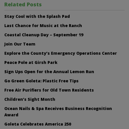
Related Posts
Stay Cool with the Splash Pad
Last Chance for Music at the Ranch
Coastal Cleanup Day – September 19
Join Our Team
Explore the County’s Emergency Operations Center
Peace Pole at Girsh Park
Sign Ups Open for the Annual Lemon Run
Go Green Goleta: Plastic Free Tips
Free Air Purifiers for Old Town Residents
Children’s Sight Month
Ocean Nails & Spa Receives Business Recognition
Award
Goleta Celebrates America 250