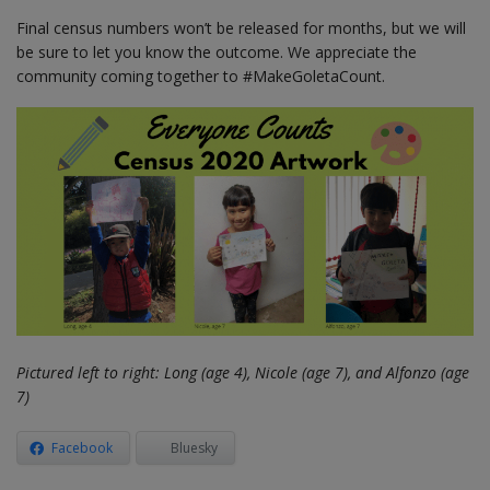
Final census numbers won’t be released for months, but we will
be sure to let you know the outcome. We appreciate the
community coming together to #MakeGoletaCount.
Pictured left to right: Long (age 4), Nicole (age 7), and Alfonzo (age
7)
Facebook
Bluesky