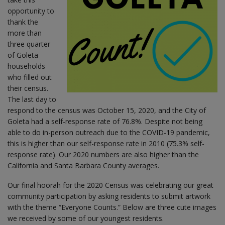
opportunity to
thank the
more than
three quarter
of Goleta
households
who filled out
their census.
The last day to
respond to the census was October 15, 2020, and the City of
Goleta had a self-response rate of 76.8%. Despite not being
able to do in-person outreach due to the COVID-19 pandemic,
this is higher than our self-response rate in 2010 (75.3% self-
response rate). Our 2020 numbers are also higher than the
California and Santa Barbara County averages.
Our final hoorah for the 2020 Census was celebrating our great
community participation by asking residents to submit artwork
with the theme “Everyone Counts.” Below are three cute images
we received by some of our youngest residents.