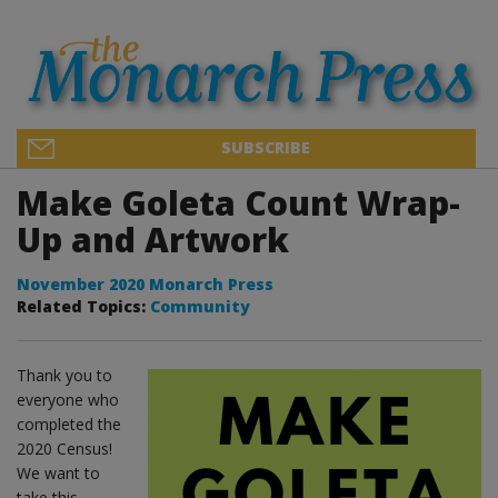
SUBSCRIBE
Make Goleta Count Wrap-
Up and Artwork
November 2020 Monarch Press
Related Topics:
Community
Thank you to
everyone who
completed the
2020 Census!
We want to
take this