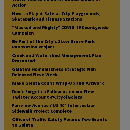
Action
How to Play it Safe at City Playgrounds,
Skatepark and Fitness Stations
“Masked and Mighty” COVID-19 Countywide
Campaign
Be Part of the City’s Stow Grove Park
Renovation Project
Creek and Watershed Management Plan
Presented
Goleta’s Homelessness Strategic Plan
Released Next Week
Make Goleta Count Wrap-Up and Artwork
Don’t Forget to Follow us on our New
Twitter Account @CityofGoleta
Fairview Avenue / US 101 Intersection
Sidewalk Project Complete
Office of Traffic Safety Awards Two Grants
to Goleta