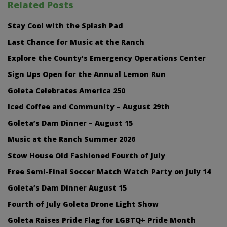
Related Posts
Stay Cool with the Splash Pad
Last Chance for Music at the Ranch
Explore the County’s Emergency Operations Center
Sign Ups Open for the Annual Lemon Run
Goleta Celebrates America 250
Iced Coffee and Community – August 29th
Goleta’s Dam Dinner – August 15
Music at the Ranch Summer 2026
Stow House Old Fashioned Fourth of July
Free Semi-Final Soccer Match Watch Party on July 14
Goleta’s Dam Dinner August 15
Fourth of July Goleta Drone Light Show
Goleta Raises Pride Flag for LGBTQ+ Pride Month