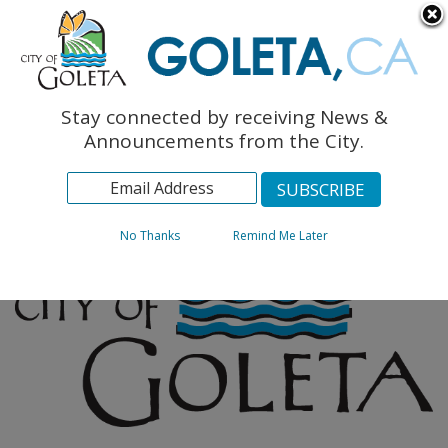
English
The Monarch Press
Topics
Stay connected by receiving News &
Archives
Announcements from the City.
No Thanks
Remind Me Later