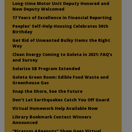
Long-time Motor Unit Deputy Honored and
New Deputy Welcomed
17 Years of Excellence in Financial Reporting
Peoples’ Self-Help Housing Celebrates 50th
Birthday
Get Rid of Unwanted Bulky Items the Right
Way
Clean Energy Coming to Goleta in 2021: FAQ’s
and Survey
Solarize SB Program Extended
Goleta Green Room: Edible Food Waste and
Greenhouse Gas
Snap the Shore, See the Future
Don’t Let Earthquakes Catch You Off Guard
Virtual Homework Help Available Now
Library Bookmark Contest Winners
Announced
“Picassos 4 Peanuts” Show Goes Virtual