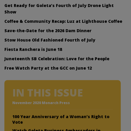
Get Ready for Goleta’s Fourth of July Drone Light
Show
Coffee & Community Recap: Luz at Lighthouse Coffee
Save-the-Date for the 2026 Dam Dinner
Stow House Old Fashioned Fourth of July
Fiesta Ranchera is June 18
Juneteenth SB Celebration: Love for the People
Free Watch Party at the GCC on June 12
IN THIS ISSUE
November 2020 Monarch Press
100 Year Anniversary of a Woman’s Right to
Vote
Watch Goleta Business Ambassadors in