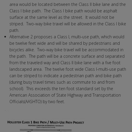
area would be located between the Class II bike lane and the
Class I bike path. The Class I bike path would be asphalt
surface at the same level as the street. It would not be
striped. Two-way bike travel will be allowed in the Class I bike
path.
Alternative 2 proposes a Class I, multi-use path, which would
be twelve feet wide and will be shared by pedestrians and
bicycles alike. Two-way bike travel will be accommodated in
the path. The path will be a concrete surface and separated
from the traveled way and Class II bike lane with a five foot
landscaped area. The twelve foot wide Class I-multi-use path
can be striped to indicate a pedestrian path and bike path
(during busy travel times such as commute to and from
school). This exceeds the ten foot standard set by the
American Association of State Highway and Transportation
Officials(AASHTO) by two feet.