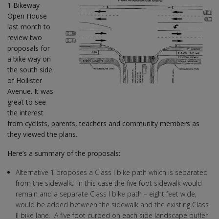
1 Bikeway
Open House
last month to
review two
proposals for
a bike way on
the south side
of Hollister
Avenue. It was
great to see
the interest
from cyclists, parents, teachers and community members as
they viewed the plans.
Here’s a summary of the proposals:
Alternative 1 proposes a Class I bike path which is separated
from the sidewalk. In this case the five foot sidewalk would
remain and a separate Class I bike path – eight feet wide,
would be added between the sidewalk and the existing Class
II bike lane. A five foot curbed on each side landscape buffer