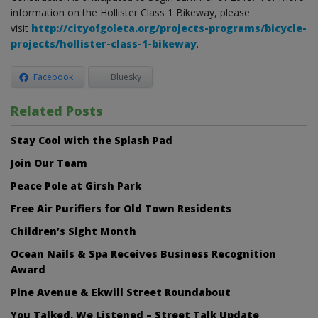
information on the Hollister Class 1 Bikeway, please
visit
http://cityofgoleta.org/projects-programs/bicycle-
projects/hollister-class-1-bikeway
.
Facebook
Bluesky
Related Posts
Stay Cool with the Splash Pad
Join Our Team
Peace Pole at Girsh Park
Free Air Purifiers for Old Town Residents
Children’s Sight Month
Ocean Nails & Spa Receives Business Recognition
Award
Pine Avenue & Ekwill Street Roundabout
You Talked, We Listened – Street Talk Update