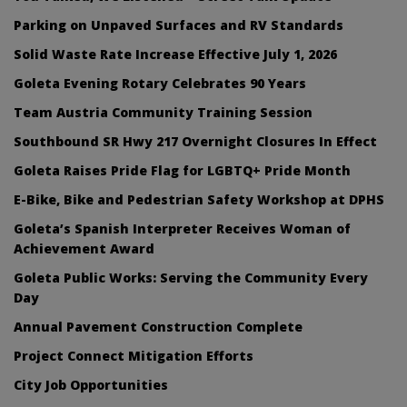
Parking on Unpaved Surfaces and RV Standards
Solid Waste Rate Increase Effective July 1, 2026
Goleta Evening Rotary Celebrates 90 Years
Team Austria Community Training Session
Southbound SR Hwy 217 Overnight Closures In Effect
Goleta Raises Pride Flag for LGBTQ+ Pride Month
E-Bike, Bike and Pedestrian Safety Workshop at DPHS
Goleta’s Spanish Interpreter Receives Woman of
Achievement Award
Goleta Public Works: Serving the Community Every
Day
Annual Pavement Construction Complete
Project Connect Mitigation Efforts
City Job Opportunities