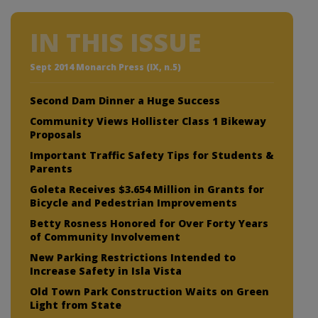
IN THIS ISSUE
Sept 2014 Monarch Press (IX, n.5)
Second Dam Dinner a Huge Success
Community Views Hollister Class 1 Bikeway
Proposals
Important Traffic Safety Tips for Students &
Parents
Goleta Receives $3.654 Million in Grants for
Bicycle and Pedestrian Improvements
Betty Rosness Honored for Over Forty Years
of Community Involvement
New Parking Restrictions Intended to
Increase Safety in Isla Vista
Old Town Park Construction Waits on Green
Light from State