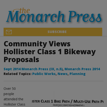
SUBSCRIBE
Community Views
Hollister Class 1 Bikeway
Proposals
Sept 2014 Monarch Press (IX, n.5)
,
Monarch Press 2014
Related Topics:
Public Works
,
News
,
Planning
Over 50
people
attended the
Hollister Class