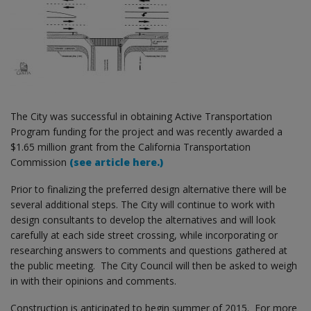
The City was successful in obtaining Active Transportation
Program funding for the project and was recently awarded a
$1.65 million grant from the California Transportation
Commission
(see article here.)
Prior to finalizing the preferred design alternative there will be
several additional steps. The City will continue to work with
design consultants to develop the alternatives and will look
carefully at each side street crossing, while incorporating or
researching answers to comments and questions gathered at
the public meeting. The City Council will then be asked to weigh
in with their opinions and comments.
Construction is anticipated to begin summer of 2015. For more