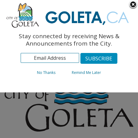
English
The Monarch Press
Topics
Stay connected by receiving News &
Archives
Announcements from the City.
No Thanks
Remind Me Later