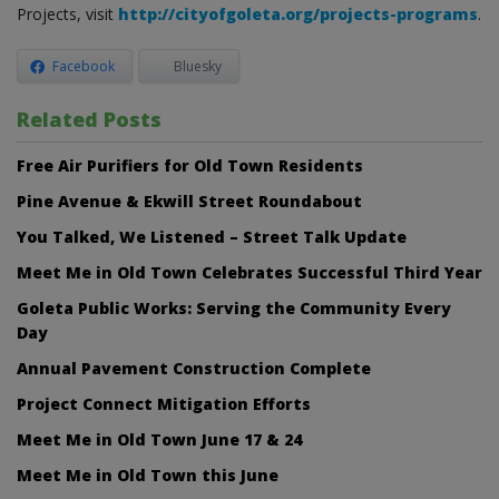
Projects, visit
http://cityofgoleta.org/projects-programs
.
Facebook
Bluesky
Related Posts
Free Air Purifiers for Old Town Residents
Pine Avenue & Ekwill Street Roundabout
You Talked, We Listened – Street Talk Update
Meet Me in Old Town Celebrates Successful Third Year
Goleta Public Works: Serving the Community Every
Day
Annual Pavement Construction Complete
Project Connect Mitigation Efforts
Meet Me in Old Town June 17 & 24
Meet Me in Old Town this June