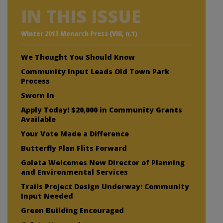
IN THIS ISSUE
Winter 2013 Monarch Press (VIII, n.1)
We Thought You Should Know
Community Input Leads Old Town Park
Process
Sworn In
Apply Today! $20,000 in Community Grants
Available
Your Vote Made a Difference
Butterfly Plan Flits Forward
Goleta Welcomes New Director of Planning
and Environmental Services
Trails Project Design Underway: Community
Input Needed
Green Building Encouraged