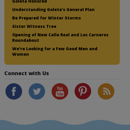
Goleta Honored
Understanding Goleta’s General Plan
Be Prepared for Winter Storms
Sister Witness Tree
Opening of New Calle Real and Los Carneros
Roundabout
We’re Looking for a Few Good Men and
Women
Connect with Us