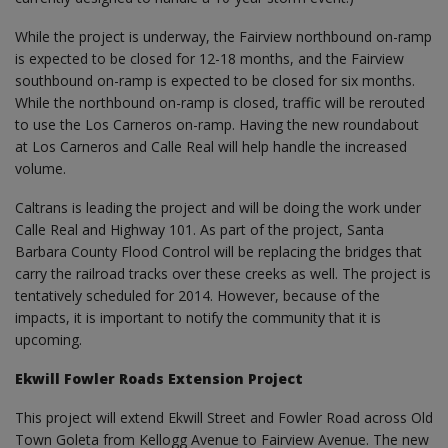
While the project is underway, the Fairview northbound on-ramp
is expected to be closed for 12-18 months, and the Fairview
southbound on-ramp is expected to be closed for six months.
While the northbound on-ramp is closed, traffic will be rerouted
to use the Los Carneros on-ramp. Having the new roundabout
at Los Carneros and Calle Real will help handle the increased
volume.
Caltrans is leading the project and will be doing the work under
Calle Real and Highway 101. As part of the project, Santa
Barbara County Flood Control will be replacing the bridges that
carry the railroad tracks over these creeks as well. The project is
tentatively scheduled for 2014. However, because of the
impacts, it is important to notify the community that it is
upcoming.
Ekwill Fowler Roads Extension Project
This project will extend Ekwill Street and Fowler Road across Old
Town Goleta from Kellogg Avenue to Fairview Avenue. The new