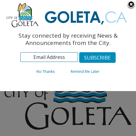
English
The Monarch Press
Topics
Stay connected by receiving News &
Archives
Announcements from the City.
No Thanks
Remind Me Later