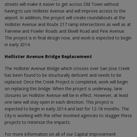
streets will make it easier to get across Old Town without
having to use Hollister Avenue and will improve access to the
airport. In addition, the project will create roundabouts at the
Hollister Avenue and Route 217 ramp intersections as well as at
Fairview and Fowler Roads and Ekwill Road and Pine Avenue.
The project is in final design now, and work is expected to begin
in early 2014.
Hollister Avenue Bridge Replacement
The Hollister Avenue Bridge which crosses over San Jose Creek
has been found to be structurally deficient and needs to be
replaced. Once the Creek Project is completed, work will begin
on replacing this bridge. When the project is underway, lane
closures on Hollister Avenue will be in effect. However, at least
one lane will stay open in each direction. This project is
expected to begin in early 2014 and last for 12-18 months. The
City is working with the other involved agencies to stagger these
projects to minimize the impacts.
For more information on all of our Capital Improvement