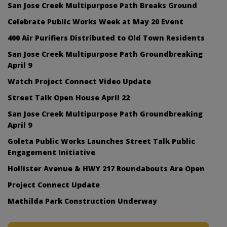
San Jose Creek Multipurpose Path Breaks Ground
Celebrate Public Works Week at May 20 Event
400 Air Purifiers Distributed to Old Town Residents
San Jose Creek Multipurpose Path Groundbreaking
April 9
Watch Project Connect Video Update
Street Talk Open House April 22
San Jose Creek Multipurpose Path Groundbreaking
April 9
Goleta Public Works Launches Street Talk Public
Engagement Initiative
Hollister Avenue & HWY 217 Roundabouts Are Open
Project Connect Update
Mathilda Park Construction Underway