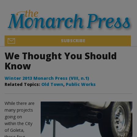
SUBSCRIBE
We Thought You Should
Know
Winter 2013 Monarch Press (VIII, n.1)
Related Topics:
Old Town
,
Public Works
While there are
many projects
going on
within the City
of Goleta,
these four