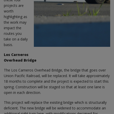
projects are
worth
highlighting as
the work may
impact the
routes you
take on a daily
basis.
Los Carneros
Overhead Bridge
The Los Carneros Overhead Bridge, the bridge that goes over
Union Pacific Railroad, will be replaced. It will take approximately
18 months to complete and the project is expected to start this
spring. Construction will be staged so that at least one lane is
open in each direction.
This project will replace the existing bridge which is structurally
deficient. The new bridge will be widened to accommodate an
additional right turn lane, with modifications designed for