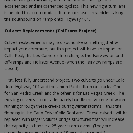
experienced and inexperienced cyclists. This new right turn lane
is needed to accommodate future increases in vehicles taking
the southbound on-ramp onto Highway 101.
Culvert Replacements (CalTrans Project)
Culvert replacements may not sound like something that will
impact your commute, but this project will have an impact on
Calle Real, the Los Carneros Interchange, the Fairview on and
off-ramps and Hollister Avenue (when the Fairview ramps are
closed).
First, let’s fully understand project. Two culverts go under Calle
Real, Highway 101 and the Union Pacific Railroad tracks. One is
for San Pedro Creek and the other is for Las Vegas Creek. The
existing culverts do not adequately handle the volume of water
running through these creeks during winter storms—thus the
flooding in the Carlo Drive/Calle Real area. These culverts will be
replaced with larger volume bridge structures that will increase
the capacity to handle a 25-year storm event. (They are
currently designed to handle a 10-year storm event.)