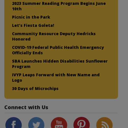
2023 Summer Reading Program Begins June
10th
Picnic in the Park
Let’s Fiesta Goleta!
Community Resource Deputy Hedricks
Honored
COVID-19 Federal Public Health Emergency
Officially Ends
SBA Launches Hidden Disabilities Sunflower
Program
IVYP Leaps Forward with New Name and
Logo
30 Days of Microchips
Connect with Us