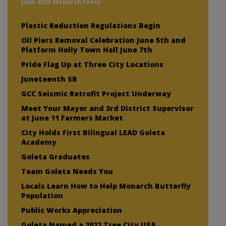
June 2023 Monarch Press
Plastic Reduction Regulations Begin
Oil Piers Removal Celebration June 5th and
Platform Holly Town Hall June 7th
Pride Flag Up at Three City Locations
Juneteenth SB
GCC Seismic Retrofit Project Underway
Meet Your Mayor and 3rd District Supervisor
at June 11 Farmers Market
City Holds First Bilingual LEAD Goleta
Academy
Goleta Graduates
Team Goleta Needs You
Locals Learn How to Help Monarch Butterfly
Population
Public Works Appreciation
Goleta Named a 2022 Tree City USA