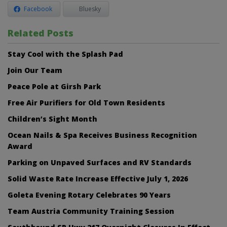
Facebook
Bluesky
Related Posts
Stay Cool with the Splash Pad
Join Our Team
Peace Pole at Girsh Park
Free Air Purifiers for Old Town Residents
Children’s Sight Month
Ocean Nails & Spa Receives Business Recognition
Award
Parking on Unpaved Surfaces and RV Standards
Solid Waste Rate Increase Effective July 1, 2026
Goleta Evening Rotary Celebrates 90 Years
Team Austria Community Training Session