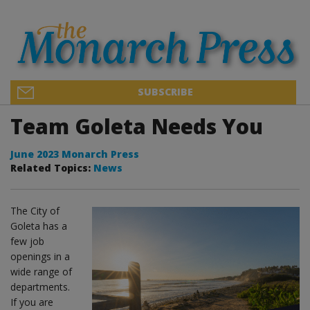
SUBSCRIBE
Team Goleta Needs You
June 2023 Monarch Press
Related Topics:
News
The City of
Goleta has a
few job
openings in a
wide range of
departments.
If you are