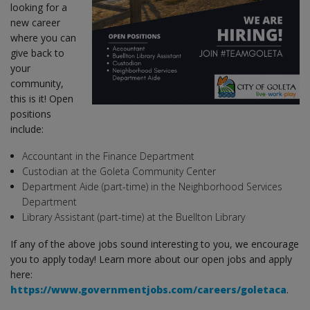
looking for a
new career
where you can
give back to
your
community,
this is it! Open
positions
include:
Accountant in the Finance Department
Custodian at the Goleta Community Center
Department Aide (part-time) in the Neighborhood Services
Department
Library Assistant (part-time) at the Buellton Library
If any of the above jobs sound interesting to you, we encourage
you to apply today! Learn more about our open jobs and apply
here:
https://www.governmentjobs.com/careers/goletaca
.