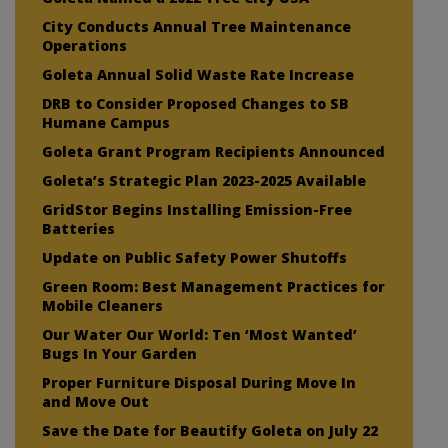
City Conducts Annual Tree Maintenance
Operations
Goleta Annual Solid Waste Rate Increase
DRB to Consider Proposed Changes to SB
Humane Campus
Goleta Grant Program Recipients Announced
Goleta’s Strategic Plan 2023-2025 Available
GridStor Begins Installing Emission-Free
Batteries
Update on Public Safety Power Shutoffs
Green Room: Best Management Practices for
Mobile Cleaners
Our Water Our World: Ten ‘Most Wanted’
Bugs In Your Garden
Proper Furniture Disposal During Move In
and Move Out
Save the Date for Beautify Goleta on July 22