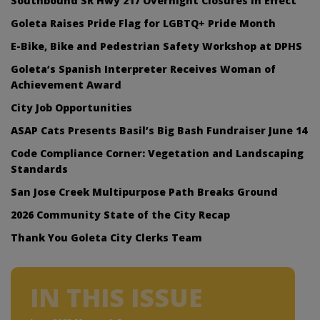
Southbound SR Hwy 217 Overnight Closures In Effect
Goleta Raises Pride Flag for LGBTQ+ Pride Month
E-Bike, Bike and Pedestrian Safety Workshop at DPHS
Goleta’s Spanish Interpreter Receives Woman of
Achievement Award
City Job Opportunities
ASAP Cats Presents Basil’s Big Bash Fundraiser June 14
Code Compliance Corner: Vegetation and Landscaping
Standards
San Jose Creek Multipurpose Path Breaks Ground
2026 Community State of the City Recap
Thank You Goleta City Clerks Team
IN THIS ISSUE