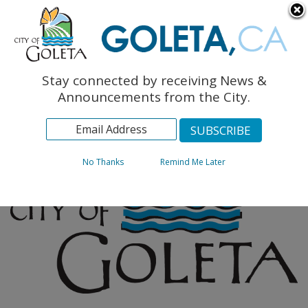
English
The Monarch Press
Topics
Stay connected by receiving News &
Archives
Announcements from the City.
No Thanks
Remind Me Later