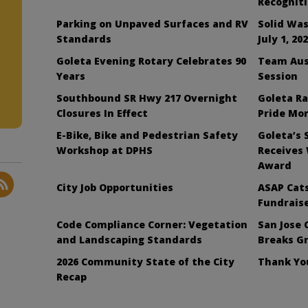
Recognit
Parking on Unpaved Surfaces and RV
Solid Was
Standards
July 1, 20
Goleta Evening Rotary Celebrates 90
Team Aus
Years
Session
Southbound SR Hwy 217 Overnight
Goleta Ra
Closures In Effect
Pride Mo
E-Bike, Bike and Pedestrian Safety
Goleta’s 
Workshop at DPHS
Receives
Award
City Job Opportunities
ASAP Cats
Fundraise
Code Compliance Corner: Vegetation
San Jose 
and Landscaping Standards
Breaks G
2026 Community State of the City
Thank You
Recap