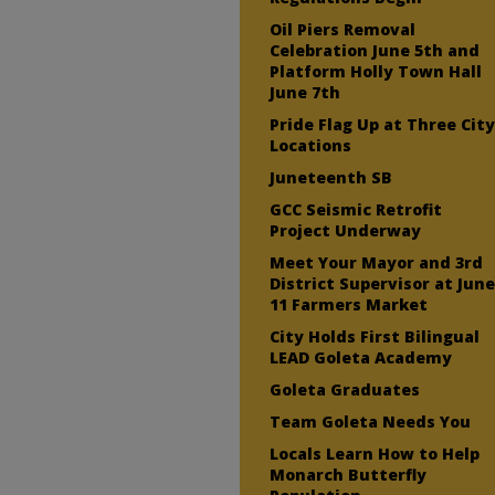
Oil Piers Removal
Celebration June 5th and
Platform Holly Town Hall
June 7th
Pride Flag Up at Three Cit
Locations
Juneteenth SB
GCC Seismic Retrofit
Project Underway
Meet Your Mayor and 3rd
District Supervisor at Jun
11 Farmers Market
City Holds First Bilingual
LEAD Goleta Academy
Goleta Graduates
Team Goleta Needs You
Locals Learn How to Help
Monarch Butterfly