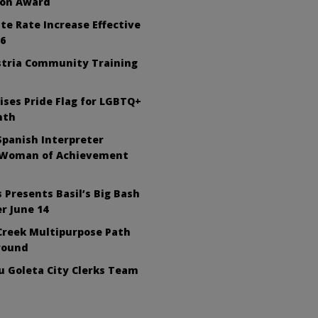
ion Award
te Rate Increase Effective
26
tria Community Training
ises Pride Flag for LGBTQ+
nth
Spanish Interpreter
 Woman of Achievement
 Presents Basil’s Big Bash
r June 14
Creek Multipurpose Path
round
 Goleta City Clerks Team