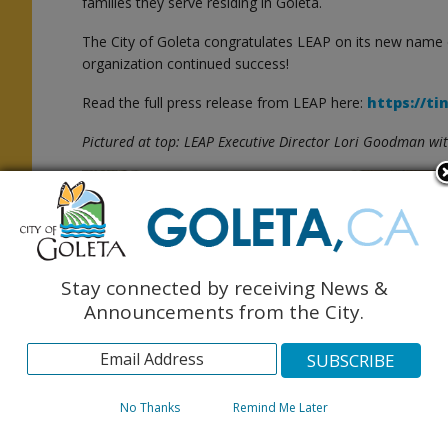
families they serve residing in Goleta.
The City of Goleta congratulates LEAP on its new name
organization continued success!
Read the full press release from LEAP here:
https://ti
e
Pictured at top: LEAP Executive Director Lori Goodman wi
e
Stay connected by receiving News &
Announcements from the City.
No Thanks
Remind Me Later