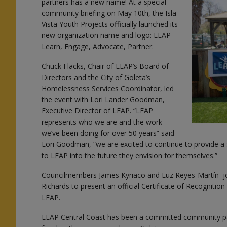
partners has a new name! At a special
community briefing on May 10th, the Isla
Vista Youth Projects officially launched its
new organization name and logo: LEAP –
Learn, Engage, Advocate, Partner.
y
Chuck Flacks, Chair of LEAP’s Board of
Directors and the City of Goleta’s
Homelessness Services Coordinator, led
the event with Lori Lander Goodman,
Executive Director of LEAP. “LEAP
represents who we are and the work
e
we’ve been doing for over 50 years” said
Lori Goodman, “we are excited to continue to provide a
to LEAP into the future they envision for themselves.”
Councilmembers James Kyriaco and Luz Reyes-Martín j
Richards to present an official Certificate of Recognition
LEAP.
LEAP Central Coast has been a committed community par