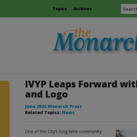
Topics
Archives
IVYP Leaps Forward wi
and Logo
June 2023 Monarch Press
Related Topics:
News
One of the City’s long-time community