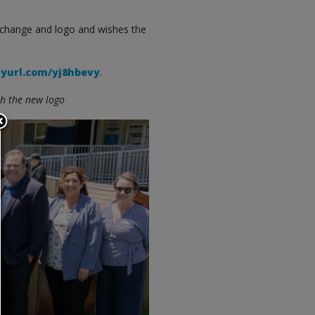
 change and logo and wishes the
nyurl.com/yj8hbevy
.
th the new logo