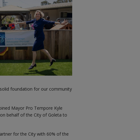
 solid foundation for our community
oined Mayor Pro Tempore Kyle
 on behalf of the City of Goleta to
tner for the City with 60% of the