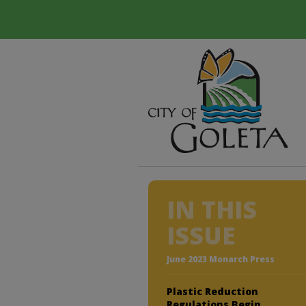
IN THIS
ISSUE
June 2023 Monarch Press
Plastic Reduction
Regulations Begin