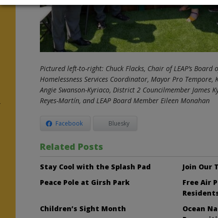
r
Pictured left-to-right: Chuck Flacks, Chair of LEAP’s Board o
Homelessness Services Coordinator, Mayor Pro Tempore, 
Angie Swanson-Kyriaco,
District 2 Councilmember James Ky
Reyes-Martín, and LEAP Board Member Eileen Monahan
y
Facebook
Bluesky
Related Posts
Stay Cool with the Splash Pad
Join Our
Peace Pole at Girsh Park
Free Air 
Resident
Children’s Sight Month
Ocean Nai