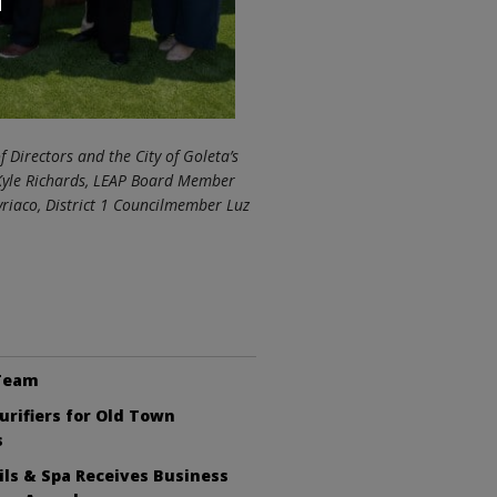
f Directors and the City of Goleta’s
Kyle Richards, LEAP Board Member
riaco, District 1 Councilmember Luz
 Team
Purifiers for Old Town
s
ls & Spa Receives Business