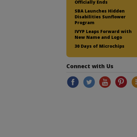
Officially Ends
SBA Launches Hidden
Disabilities Sunflower
Program
IVYP Leaps Forward with
New Name and Logo
30 Days of Microchips
Connect with Us