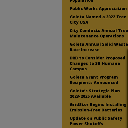
Population
Public Works Appreciation
Goleta Named a 2022 Tree
City USA
City Conducts Annual Tre
Maintenance Operations
Goleta Annual Solid Wast
Rate Increase
DRB to Consider Proposed
Changes to SB Humane
Campus
Goleta Grant Program
Recipients Announced
Goleta’s Strategic Plan
2023-2025 Available
GridStor Begins Installing
Emission-Free Batteries
Update on Public Safety
Power Shutoffs