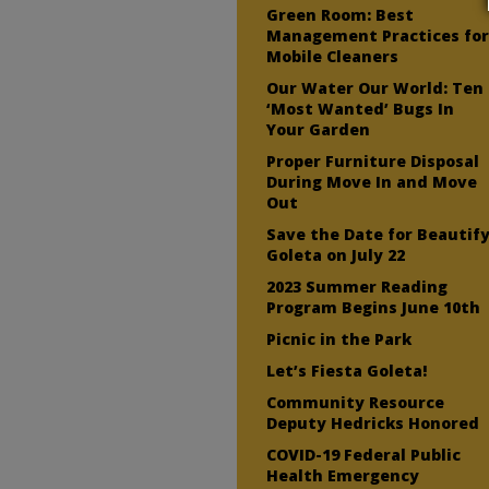
Green Room: Best
Management Practices fo
Mobile Cleaners
Our Water Our World: Ten
‘Most Wanted’ Bugs In
Your Garden
Proper Furniture Disposal
During Move In and Move
Out
Save the Date for Beautif
Goleta on July 22
2023 Summer Reading
Program Begins June 10th
Picnic in the Park
Let’s Fiesta Goleta!
Community Resource
Deputy Hedricks Honored
COVID-19 Federal Public
Health Emergency