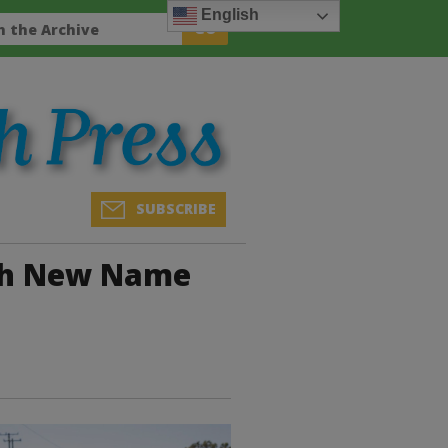
English
SUBSCRIBE
th New Name