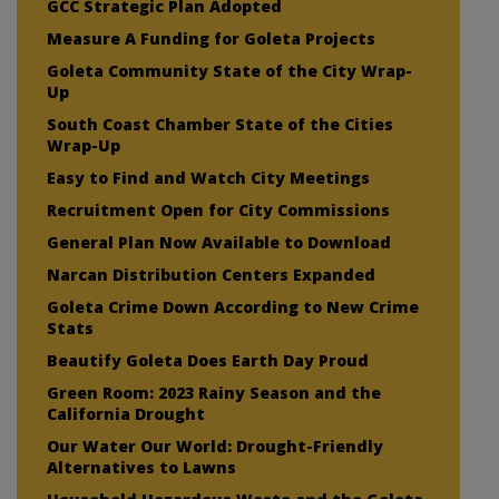
GCC Strategic Plan Adopted
Measure A Funding for Goleta Projects
Goleta Community State of the City Wrap-
Up
South Coast Chamber State of the Cities
Wrap-Up
Easy to Find and Watch City Meetings
Recruitment Open for City Commissions
General Plan Now Available to Download
Narcan Distribution Centers Expanded
Goleta Crime Down According to New Crime
Stats
Beautify Goleta Does Earth Day Proud
Green Room: 2023 Rainy Season and the
California Drought
Our Water Our World: Drought-Friendly
Alternatives to Lawns