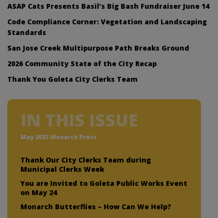
ASAP Cats Presents Basil’s Big Bash Fundraiser June 14
Code Compliance Corner: Vegetation and Landscaping
Standards
San Jose Creek Multipurpose Path Breaks Ground
2026 Community State of the City Recap
Thank You Goleta City Clerks Team
IN THIS ISSUE
May 2023 Monarch Press
Thank Our City Clerks Team during
Municipal Clerks Week
You are Invited to Goleta Public Works Event
on May 24
Monarch Butterflies – How Can We Help?