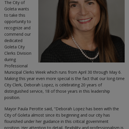
The City of
Goleta wants
to take this
opportunity to
recognize and
commend our
dedicated
Goleta City
Clerks Division
during
Professional
Municipal Clerks Week which runs from April 30 through May 6.
Making this year even more special is the fact that our long-time
City Clerk, Deborah Lopez, is celebrating 20 years of
distinguished service, 18 of those years in this leadership
position.
Mayor Paula Perotte said, “Deborah Lopez has been with the
City of Goleta almost since its beginning and our city has
flourished under her guidance in this critical government
position. Her attention to detail, flexibility and professionalism is