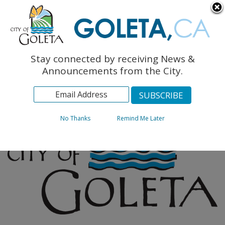
English
The Monarch Press
Topics
Stay connected by receiving News &
Archives
Announcements from the City.
No Thanks
Remind Me Later