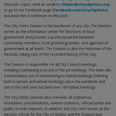
Deborah Lopez, send an email to
dlopez@cityofgoleta.org
or go to our Facebook page (
facebook.com/cityofgoleta
)
and leave her a comment on this post.
The City Clerks Division is the backbone of any city. The Division
serves as the information center for functions of local
government and provides a professional link between
community members, local governing bodies, and agencies of
government at all levels. The Division is also the Historian of the
Records, taking care of the recorded history of the City.
The Division is responsible for all City Council meetings,
including maintaining a record of the proceedings. The team did
a tremendous job of transitioning to hybrid meetings (offering
both in person and virtual meetings) since the pandemic and
just in the past year has held over 100 hybrid meetings.
The City Clerks Division also oversees all ordinances,
resolutions, proclamations, written contracts, official bonds and
public records requests. In addition, the City Clerk serves as the
election official for the City of Goleta, and the Division was