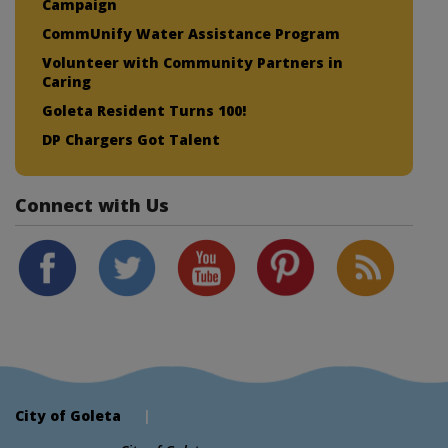
Campaign
CommUnify Water Assistance Program
Volunteer with Community Partners in
Caring
Goleta Resident Turns 100!
DP Chargers Got Talent
Connect with Us
City of Goleta
|