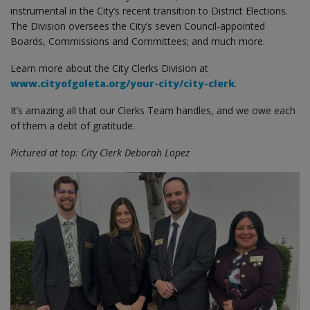
instrumental in the City’s recent transition to District Elections.
The Division oversees the City’s seven Council-appointed
Boards, Commissions and Committees; and much more.
Learn more about the City Clerks Division at
www.cityofgoleta.org/your-city/city-clerk
.
It’s amazing all that our Clerks Team handles, and we owe each
of them a debt of gratitude.
Pictured at top: City Clerk Deborah Lopez