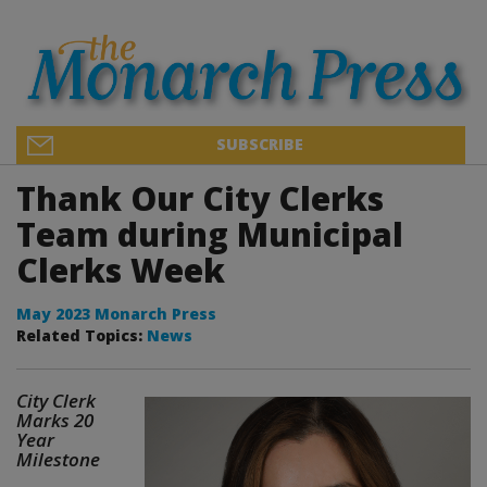
SUBSCRIBE
Thank Our City Clerks
Team during Municipal
Clerks Week
May 2023 Monarch Press
Related Topics:
News
City Clerk
Marks 20
Year
Milestone