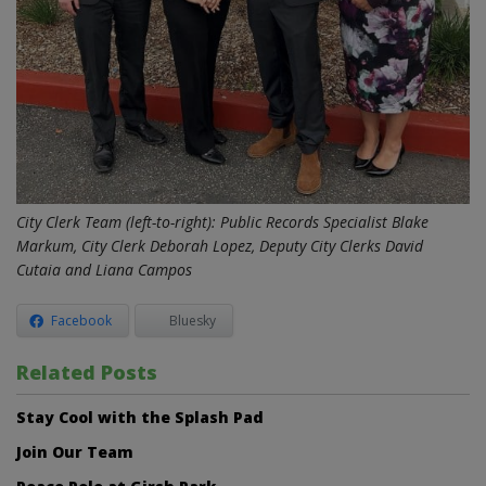
City Clerk Team (left-to-right): Public Records Specialist Blake
Markum, City Clerk Deborah Lopez, Deputy City Clerks David
Cutaia and Liana Campos
Facebook
Bluesky
Related Posts
Stay Cool with the Splash Pad
Join Our Team