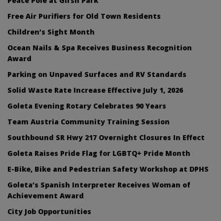
Peace Pole at Girsh Park
Free Air Purifiers for Old Town Residents
Children’s Sight Month
Ocean Nails & Spa Receives Business Recognition
Award
Parking on Unpaved Surfaces and RV Standards
Solid Waste Rate Increase Effective July 1, 2026
Goleta Evening Rotary Celebrates 90 Years
Team Austria Community Training Session
Southbound SR Hwy 217 Overnight Closures In Effect
Goleta Raises Pride Flag for LGBTQ+ Pride Month
E-Bike, Bike and Pedestrian Safety Workshop at DPHS
Goleta’s Spanish Interpreter Receives Woman of
Achievement Award
City Job Opportunities