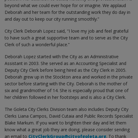
beyond what we could ever hope for or imagine. We applaud
Deborah and her team for the outstanding work they do day in
and day out to keep our city running smoothly.”
City Clerk Deborah Lopez said, “I love my job and feel grateful
to have such a great supportive team and to serve as the City
Clerk of such a wonderful place.”
Deborah Lopez started with the City as an Administrative
Assistant in 2003. She served as an Accounting Specialist and
Deputy City Clerk before being hired as the City Clerk in 2005.
Deborah grew up in the Stockton area and worked in the private
sector before starting with the City. Deborah is the mother of
six and grandmother of 14. She is especially proud that one of
her children followed in her footsteps and is also a City Clerk.
The Goleta City Clerks Division team also includes Deputy City
Clerks Liana Campos, David Cutaia and Public Records Specialist
Blake Markum. If you want to brighten their day and let them
know what a great job they are doing, please consider sending
an email to
CityClerkGroup@cityofgoleta.org
. To thank