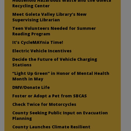
Household Hazardous Waste and the Goleta
Recycling Center
Meet Goleta Valley Library’s New
Supervising Librarian
Teen Volunteers Needed for Summer
Reading Program
It’s CycleMAYnia Time!
Electric Vehicle Incentives
Decide the Future of Vehicle Charging
Stations
“Light Up Green” in Honor of Mental Health
Month in May
DMV/Donate Life
Foster or Adopt a Pet from SBCAS
Check Twice for Motorcycles
County Seeking Public Input on Evacuation
Planning
County Launches Climate Resilient