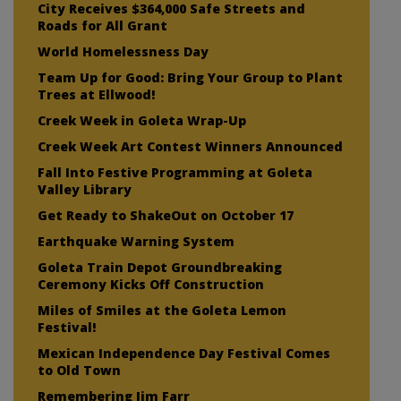
City Receives $364,000 Safe Streets and
Roads for All Grant
World Homelessness Day
Team Up for Good: Bring Your Group to Plant
Trees at Ellwood!
Creek Week in Goleta Wrap-Up
Creek Week Art Contest Winners Announced
Fall Into Festive Programming at Goleta
Valley Library
Get Ready to ShakeOut on October 17
Earthquake Warning System
Goleta Train Depot Groundbreaking
Ceremony Kicks Off Construction
Miles of Smiles at the Goleta Lemon
Festival!
Mexican Independence Day Festival Comes
to Old Town
Remembering Jim Farr