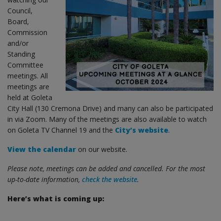
Council,
Board,
Commission
and/or
Standing
Committee
meetings. All
meetings are
held at Goleta
City Hall (130 Cremona Drive) and many can also be participated
in via Zoom. Many of the meetings are also available to watch
on Goleta TV Channel 19 and the
City’s website
.
View the calendar
on our website.
Please note, meetings can be added and cancelled. For the most
up-to-date information,
check the website
.
Here’s what is coming up: