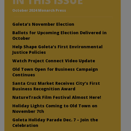
IN THIS ISSUE
October 2024 Monarch Press
Goleta’s November Election
Ballots for Upcoming Election Delivered in
October
Help Shape Goleta’s First Environmental
Justice Policies
Watch Project Connect Video Update
Old Town Open for Business Campaign
Continues
Santa Cruz Market Receives City’s First
Business Recognition Award
NatureTrack Film Festival Almost Here!
Holiday Lights Coming to Old Town on
November 7th
Goleta Holiday Parade Dec. 7 – Join the
Celebration