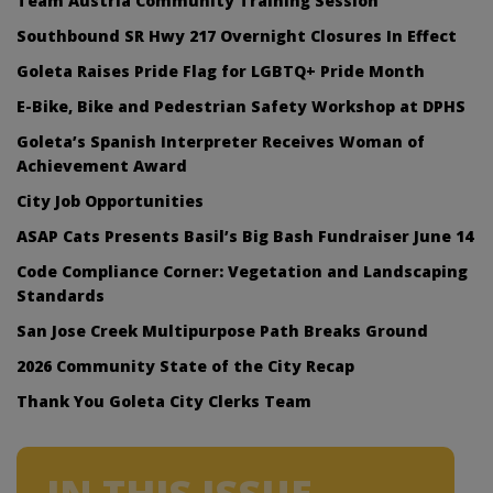
Team Austria Community Training Session
Southbound SR Hwy 217 Overnight Closures In Effect
Goleta Raises Pride Flag for LGBTQ+ Pride Month
E-Bike, Bike and Pedestrian Safety Workshop at DPHS
Goleta’s Spanish Interpreter Receives Woman of
Achievement Award
City Job Opportunities
ASAP Cats Presents Basil’s Big Bash Fundraiser June 14
Code Compliance Corner: Vegetation and Landscaping
Standards
San Jose Creek Multipurpose Path Breaks Ground
2026 Community State of the City Recap
Thank You Goleta City Clerks Team