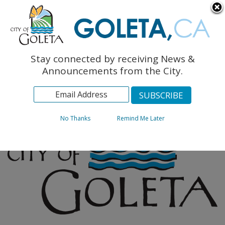
English
The Monarch Press
Topics
Stay connected by receiving News &
Archives
Announcements from the City.
No Thanks
Remind Me Later