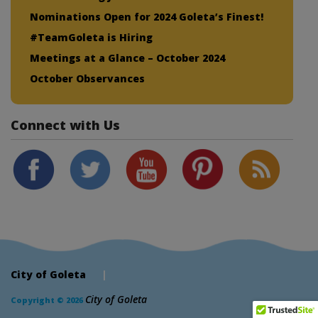
Nominations Open for 2024 Goleta’s Finest!
#TeamGoleta is Hiring
Meetings at a Glance – October 2024
October Observances
Connect with Us
City of Goleta
|
City of Goleta
Copyright © 2026