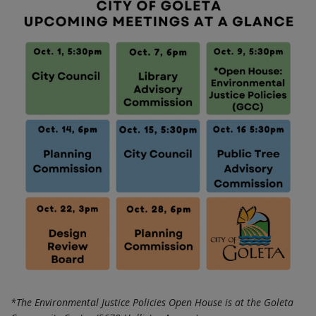
*The Environmental Justice Policies Open House is at the Goleta