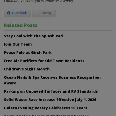
Community Center (5679 Hollister Avenue).
Facebook
Bluesky
Related Posts
Stay Cool with the Splash Pad
Join Our Team
Peace Pole at Girsh Park
Free Air Purifiers for Old Town Residents
Children’s Sight Month
Ocean Nails & Spa Receives Business Recognition
Award
Parking on Unpaved Surfaces and RV Standards
Solid Waste Rate Increase Effective July 1, 2026
Goleta Evening Rotary Celebrates 90 Years