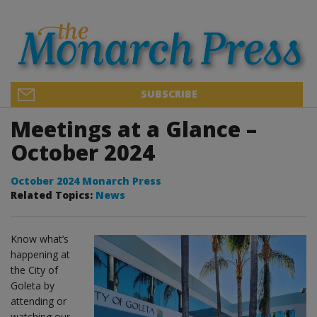
SUBSCRIBE
Meetings at a Glance –
October 2024
October 2024 Monarch Press
Related Topics:
News
Know what’s
happening at
the City of
Goleta by
attending or
watching our