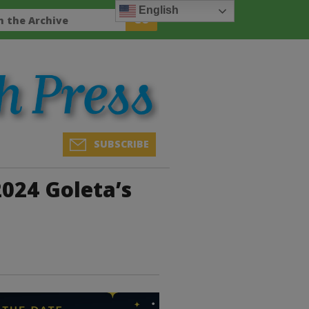
English
SUBSCRIBE
024 Goleta’s