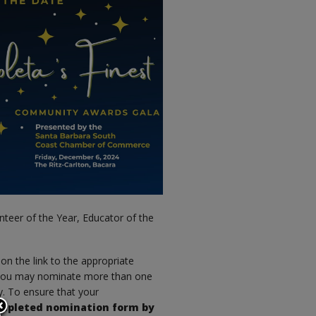
unteer of the Year, Educator of the
k on the link to the appropriate
, you may nominate more than one
y. To ensure that your
ompleted nomination form by