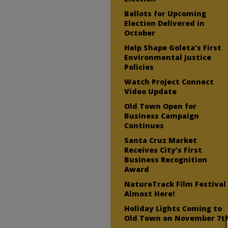
Ballots for Upcoming
Election Delivered in
October
Help Shape Goleta’s First
Environmental Justice
Policies
Watch Project Connect
Video Update
Old Town Open for
Business Campaign
Continues
Santa Cruz Market
Receives City’s First
Business Recognition
Award
NatureTrack Film Festival
Almost Here!
Holiday Lights Coming to
Old Town on November 7t