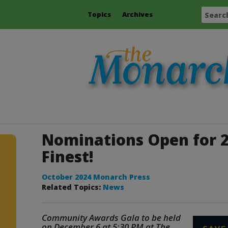
Topics
Archives
Nominations Open for 2
Finest!
October 2024 Monarch Press
Related Topics:
News
Community Awards Gala to be held
on December 6 at 5:30 PM at The