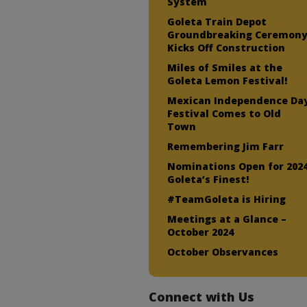
System
Goleta Train Depot
Groundbreaking Ceremon
Kicks Off Construction
Miles of Smiles at the
Goleta Lemon Festival!
Mexican Independence Da
Festival Comes to Old
Town
Remembering Jim Farr
Nominations Open for 202
Goleta’s Finest!
#TeamGoleta is Hiring
Meetings at a Glance –
October 2024
October Observances
Connect with Us