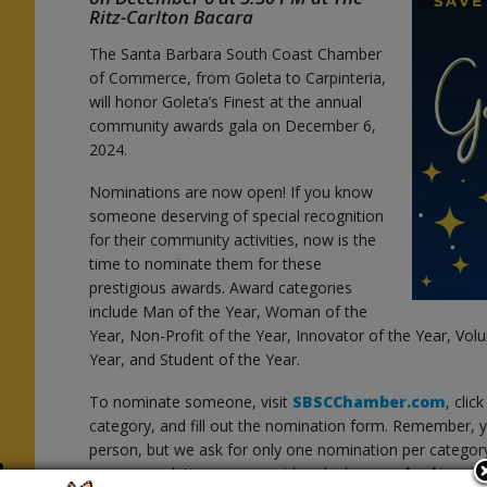
Ritz-Carlton Bacara
The Santa Barbara South Coast Chamber
of Commerce, from Goleta to Carpinteria,
will honor Goleta’s Finest at the annual
community awards gala on December 6,
2024.
Nominations are now open! If you know
someone deserving of special recognition
for their community activities, now is the
time to nominate them for these
prestigious awards. Award categories
include Man of the Year, Woman of the
Year, Non-Profit of the Year, Innovator of the Year, Vol
Year, and Student of the Year.
To nominate someone, visit
SBSCChamber.com
, clic
category, and fill out the nomination form. Remember
person, but we ask for only one nomination per categor
h
recommendations are considered, please
submit a c