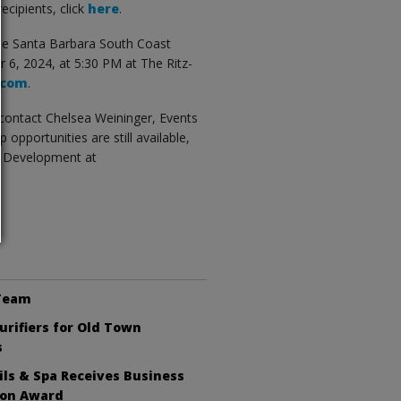
recipients, click
here
.
he Santa Barbara South Coast
6, 2024, at 5:30 PM at The Ritz-
.com
.
contact Chelsea Weininger, Events
p opportunities are still available,
s Development at
 Team
Purifiers for Old Town
s
ls & Spa Receives Business
ion Award