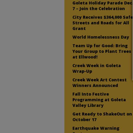
Goleta Holiday Parade Dec
7 – Join the Celebration
City Receives $364,000 Saf
Streets and Roads for All
Grant
World Homelessness Day
Team Up for Good: Bring
Your Group to Plant Trees
at Ellwood!
Creek Week in Goleta
Wrap-Up
Creek Week Art Contest
Winners Announced
Fall Into Festive
Programming at Goleta
Valley Library
Get Ready to ShakeOut on
October 17
Earthquake Warning