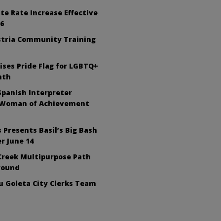
te Rate Increase Effective
26
tria Community Training
ises Pride Flag for LGBTQ+
nth
Spanish Interpreter
 Woman of Achievement
 Presents Basil’s Big Bash
r June 14
Creek Multipurpose Path
round
 Goleta City Clerks Team