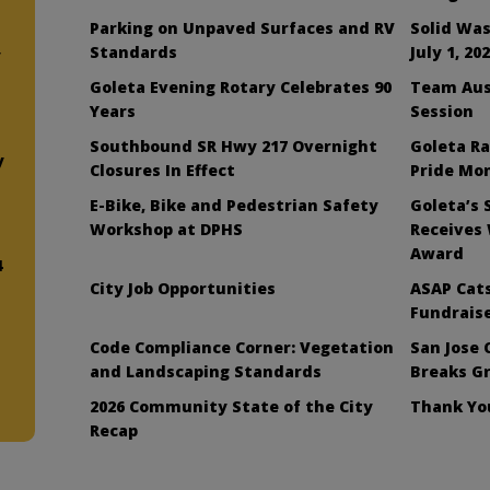
Parking on Unpaved Surfaces and RV
Solid Was
Standards
July 1, 20
y
Goleta Evening Rotary Celebrates 90
Team Aus
Years
Session
Southbound SR Hwy 217 Overnight
Goleta Ra
y
Closures In Effect
Pride Mo
E-Bike, Bike and Pedestrian Safety
Goleta’s 
Workshop at DPHS
Receives
Award
4
City Job Opportunities
ASAP Cats
Fundraise
Code Compliance Corner: Vegetation
San Jose 
and Landscaping Standards
Breaks G
2026 Community State of the City
Thank You
Recap