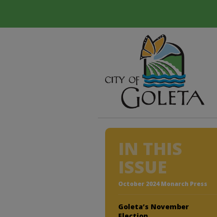
IN THIS
ISSUE
October 2024 Monarch Press
Goleta’s November
Election