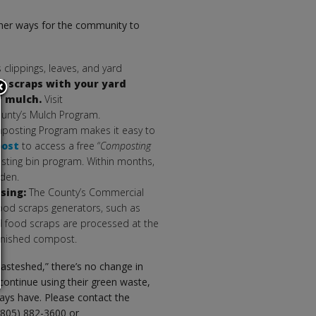
ther ways for the community to
 clippings, leaves, and yard
d scraps with your yard
of mulch.
Visit
unty’s Mulch Program.
posting Program makes it easy to
post
to access a free “
Composting
ting bin program. Within months,
rden.
ssing:
The County’s Commercial
food scraps generators, such as
ed food scraps are processed at the
 finished compost.
wasteshed,” there’s no change in
ontinue using their green waste,
ways have. Please contact the
(805) 882-3600 or