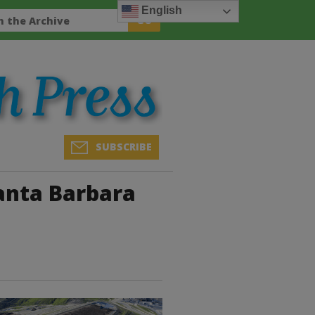
English
SUBSCRIBE
Santa Barbara