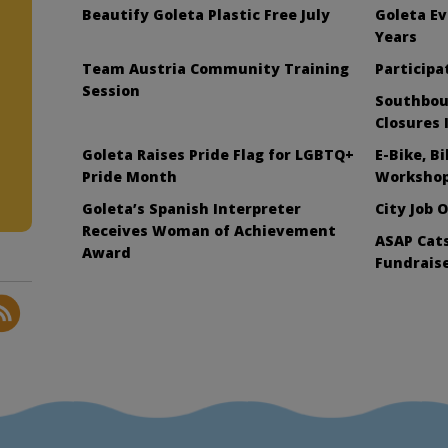
Beautify Goleta Plastic Free July
Goleta Ev
Years
Team Austria Community Training
Participat
Session
Southbou
Closures 
Goleta Raises Pride Flag for LGBTQ+
E-Bike, B
Pride Month
Workshop
Goleta’s Spanish Interpreter
City Job 
Receives Woman of Achievement
ASAP Cats
Award
Fundraise