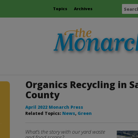
Topics
Archives
Organics Recycling in 
County
April 2022 Monarch Press
Related Topics:
News
,
Green
What’s the story with our yard waste
and food scraps?