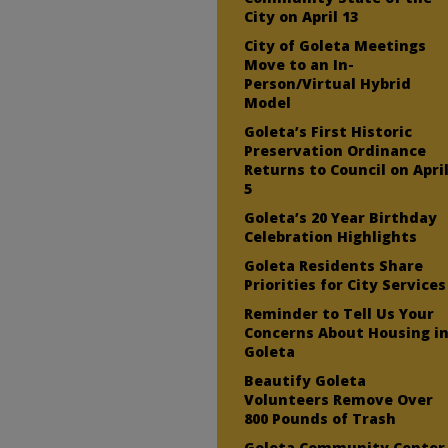
City on April 13
City of Goleta Meetings
Move to an In-
Person/Virtual Hybrid
Model
Goleta’s First Historic
Preservation Ordinance
Returns to Council on Apri
5
Goleta’s 20 Year Birthday
Celebration Highlights
Goleta Residents Share
Priorities for City Services
Reminder to Tell Us Your
Concerns About Housing i
Goleta
Beautify Goleta
Volunteers Remove Over
800 Pounds of Trash
Goleta Community Center