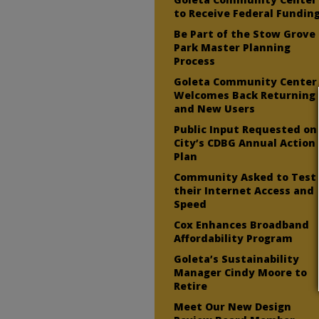
to Receive Federal Fundin
Be Part of the Stow Grove
Park Master Planning
Process
Goleta Community Center
Welcomes Back Returning
and New Users
Public Input Requested on
City’s CDBG Annual Action
Plan
Community Asked to Test
their Internet Access and
Speed
Cox Enhances Broadband
Affordability Program
Goleta’s Sustainability
Manager Cindy Moore to
Retire
Meet Our New Design