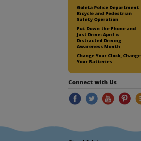
Goleta Police Department
Bicycle and Pedestrian
Safety Operation
Put Down the Phone and
Just Drive: April is
Distracted Driving
Awareness Month
Change Your Clock, Change
Your Batteries
Connect with Us