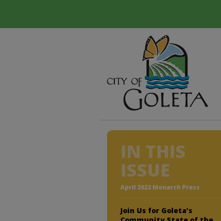
IN THIS
ISSUE
April 2022 Monarch Press
Join Us for Goleta’s
Community State of the