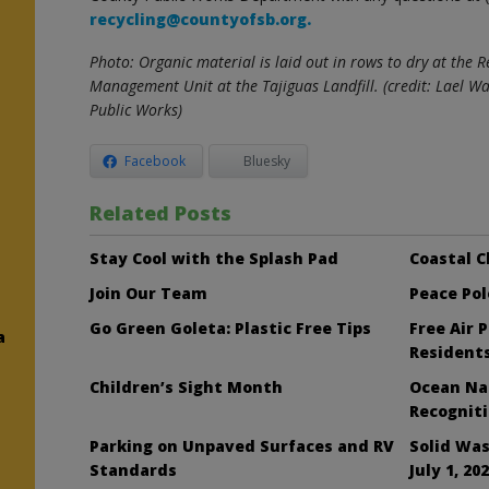
recycling@countyofsb.org.
Photo: Organic material is laid out in rows to dry at the
Management Unit at the Tajiguas Landfill. (credit: Lael 
Public Works)
Facebook
Bluesky
Related Posts
Stay Cool with the Splash Pad
Coastal C
Join Our Team
Peace Pol
Go Green Goleta: Plastic Free Tips
Free Air 
a
Resident
Children’s Sight Month
Ocean Nai
Recognit
Parking on Unpaved Surfaces and RV
Solid Was
Standards
July 1, 20