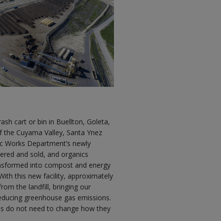
ash cart or bin in Buellton, Goleta,
f the Cuyama Valley, Santa Ynez
lic Works Department’s newly
ered and sold, and organics
ransformed into compost and energy
th this new facility, approximately
rom the landfill, bringing our
 reducing greenhouse gas emissions.
eas do not need to change how they