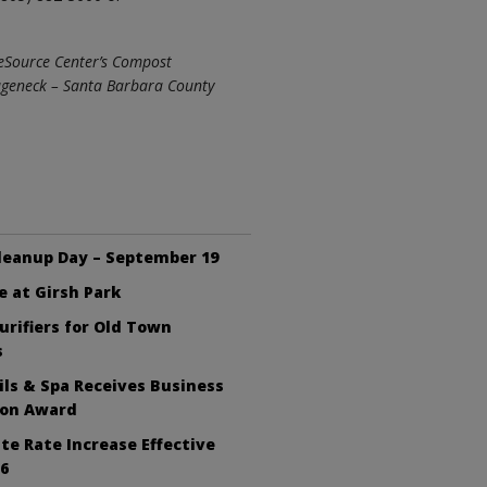
 ReSource Center’s Compost
Wageneck – Santa Barbara County
leanup Day – September 19
e at Girsh Park
Purifiers for Old Town
s
ls & Spa Receives Business
ion Award
te Rate Increase Effective
26