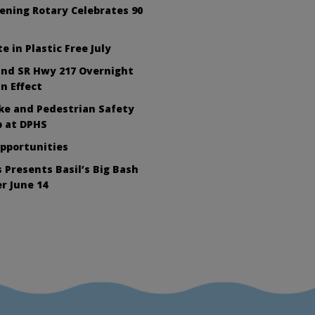
ening Rotary Celebrates 90
e in Plastic Free July
nd SR Hwy 217 Overnight
In Effect
ike and Pedestrian Safety
 at DPHS
Opportunities
 Presents Basil’s Big Bash
r June 14