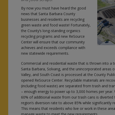
By now you must have heard the good
news that Santa Barbara County
businesses and residents are recycling
green waste and food waste! Fortunately,
the County’s long-standing organics
recycling programs and new ReSource
Center will ensure that our community
l
achieves and exceeds compliance with
new statewide requirements.
Commercial and residential waste that is thrown into a tr
Santa Barbara, Solvang, and the unincorporated areas o
Valley, and South Coast is processed at the County Pub
opened ReSource Center. Recyclable materials are recov
n
(including food waste) are separated from trash and t
– enough energy to power up to 3,000 homes per year. Wi
60% of additional waste from our trash cans is diverted f
region’s diversion rate to above 85% while significantly
This means that residents who live or work in these ar
manage waste to meet the new requirements.