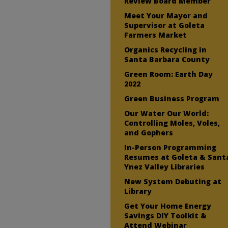
Review Board Member
Meet Your Mayor and
Supervisor at Goleta
Farmers Market
Organics Recycling in
Santa Barbara County
Green Room: Earth Day
2022
Green Business Program
Our Water Our World:
Controlling Moles, Voles,
and Gophers
In-Person Programming
Resumes at Goleta & Sant
Ynez Valley Libraries
New System Debuting at
Library
Get Your Home Energy
Savings DIY Toolkit &
Attend Webinar