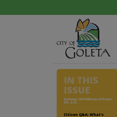
IN THIS
ISSUE
Summer 2014 Monarch Press,
(IX, n.3)
Citizen Q&A: What’s