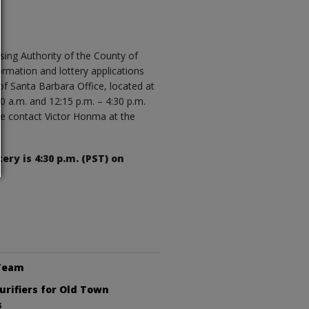
sing Authority of the County of
ormation and lottery applications
of Santa Barbara Office, located at
 a.m. and 12:15 p.m. – 4:30 p.m.
e contact Victor Honma at the
.
ery is 4:30 p.m. (PST) on
 Team
Purifiers for Old Town
s