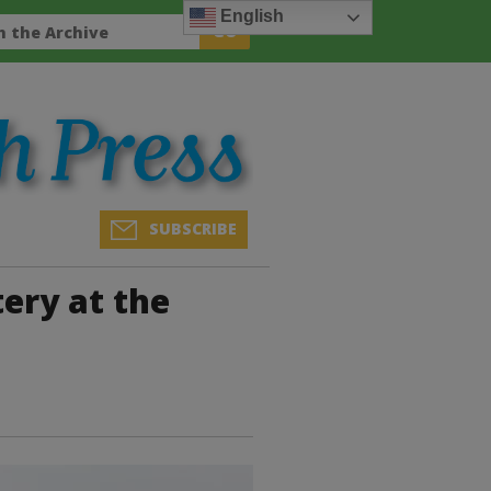
English
SUBSCRIBE
ery at the