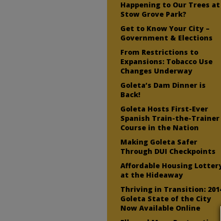
Happening to Our Trees at
Stow Grove Park?
Get to Know Your City –
Government & Elections
From Restrictions to
Expansions: Tobacco Use
Changes Underway
Goleta’s Dam Dinner is
Back!
Goleta Hosts First-Ever
Spanish Train-the-Trainer
Course in the Nation
Making Goleta Safer
Through DUI Checkpoints
Affordable Housing Lotter
at the Hideaway
Thriving in Transition: 201
Goleta State of the City
Now Available Online