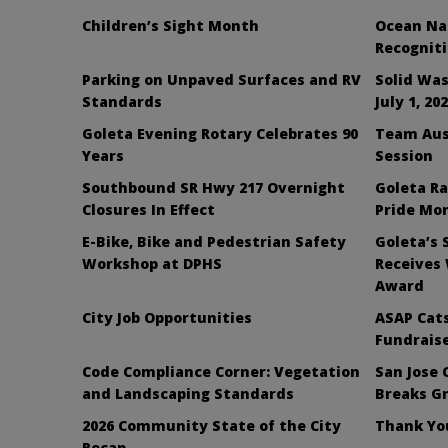
Children’s Sight Month
Ocean Nai
Recognit
Parking on Unpaved Surfaces and RV
Solid Was
Standards
July 1, 20
Goleta Evening Rotary Celebrates 90
Team Aus
Years
Session
Southbound SR Hwy 217 Overnight
Goleta Ra
Closures In Effect
Pride Mo
E-Bike, Bike and Pedestrian Safety
Goleta’s 
Workshop at DPHS
Receives
Award
City Job Opportunities
ASAP Cats
Fundraise
Code Compliance Corner: Vegetation
San Jose 
and Landscaping Standards
Breaks G
2026 Community State of the City
Thank You
Recap