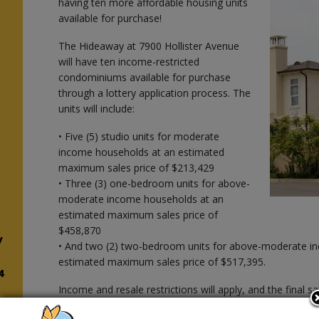
having ten more affordable housing units
available for purchase!
The Hideaway at 7900 Hollister Avenue
will have ten income-restricted
condominiums available for purchase
through a lottery application process. The
units will include:
• Five (5) studio units for moderate
income households at an estimated
maximum sales price of $213,429
• Three (3) one-bedroom units for above-
moderate income households at an
estimated maximum sales price of
$458,870
y
• And two (2) two-bedroom units for above-moderate i
estimated maximum sales price of $517,395.
4
Income and resale restrictions will apply, and the final s
units will be based on the actual purchaser’s gross hou