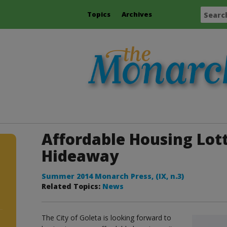
Topics
Archives
Affordable Housing Lott
Hideaway
Summer 2014 Monarch Press, (IX, n.3)
Related Topics:
News
The City of Goleta is looking forward to