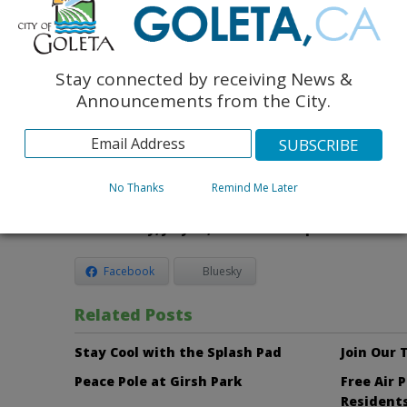
interest rates at the time of sale.
How Do You Apply?
u
Lottery applications are being accepted through the Hou
Stay connected by receiving News &
Santa Barbara in accordance with the City of Goleta. Inf
Announcements from the City.
can be obtained at the Housing Authority of the County 
5575 Armitos Avenue in Goleta between 7:30 a.m. – 11:30
Monday through Thursday. For more information, pleas
Housing Authority of Santa Barbara County at 967-3402
No Thanks
Remind Me Later
The deadline to submit applications for the lott
Wednesday, July 16, 2014.
No exceptions.
Facebook
Bluesky
Related Posts
Stay Cool with the Splash Pad
Join Our
Peace Pole at Girsh Park
Free Air 
Resident