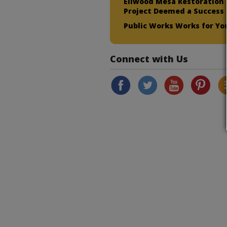
Ellwood Mesa Restoration
Project Deemed a Success
Public Works Works for Yo
Connect with Us