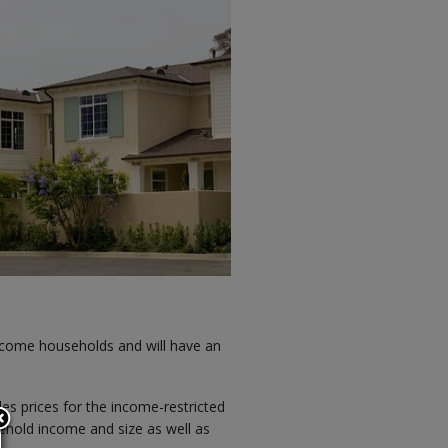
ncome households and will have an
ales prices for the income-restricted
sehold income and size as well as