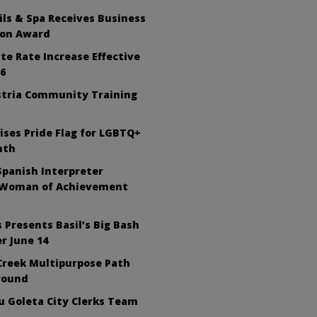
ls & Spa Receives Business
ion Award
te Rate Increase Effective
26
tria Community Training
ises Pride Flag for LGBTQ+
nth
Spanish Interpreter
 Woman of Achievement
 Presents Basil’s Big Bash
r June 14
Creek Multipurpose Path
round
 Goleta City Clerks Team