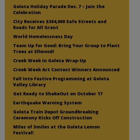
Goleta Holiday Parade Dec. 7 – Join the
Celebration
City Receives $364,000 Safe Streets and
Roads for All Grant
World Homelessness Day
Team Up for Good: Bring Your Group to Plant
Trees at Ellwood!
Creek Week in Goleta Wrap-Up
Creek Week Art Contest Winners Announced
Fall Into Festive Programming at Goleta
Valley Library
Get Ready to ShakeOut on October 17
Earthquake Warning System
Goleta Train Depot Groundbreaking
Ceremony Kicks Off Construction
Miles of Smiles at the Goleta Lemon
Festival!