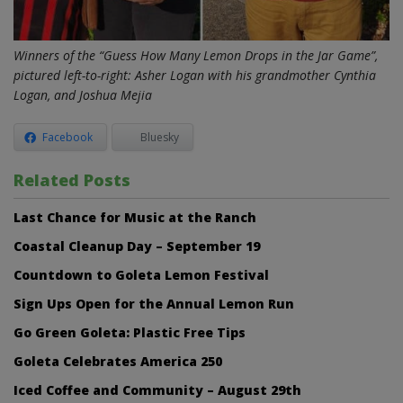
Winners of the “Guess How Many Lemon Drops in the Jar Game”,
pictured left-to-right: Asher Logan with his grandmother Cynthia
Logan, and Joshua Mejia
Facebook
Bluesky
Related Posts
Last Chance for Music at the Ranch
Coastal Cleanup Day – September 19
Countdown to Goleta Lemon Festival
Sign Ups Open for the Annual Lemon Run
Go Green Goleta: Plastic Free Tips
Goleta Celebrates America 250
Iced Coffee and Community – August 29th