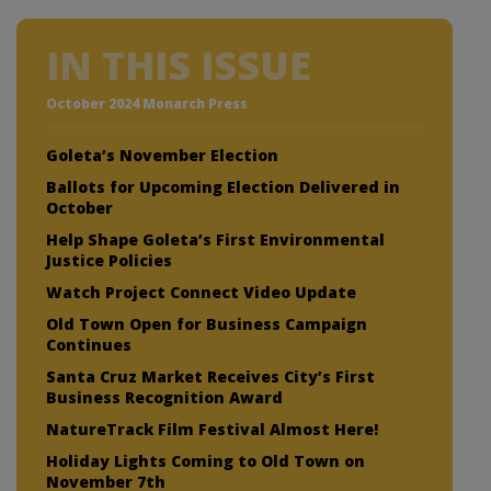
IN THIS ISSUE
October 2024 Monarch Press
Goleta’s November Election
Ballots for Upcoming Election Delivered in
October
Help Shape Goleta’s First Environmental
Justice Policies
Watch Project Connect Video Update
Old Town Open for Business Campaign
Continues
Santa Cruz Market Receives City’s First
Business Recognition Award
NatureTrack Film Festival Almost Here!
Holiday Lights Coming to Old Town on
November 7th