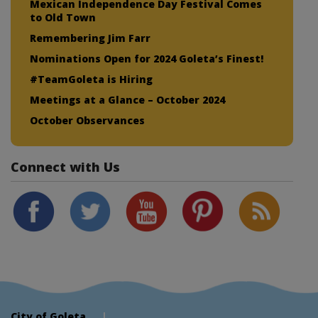
Mexican Independence Day Festival Comes
to Old Town
Remembering Jim Farr
Nominations Open for 2024 Goleta’s Finest!
#TeamGoleta is Hiring
Meetings at a Glance – October 2024
October Observances
Connect with Us
City of Goleta
|