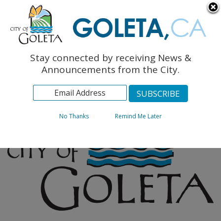
English
The Monarch Press
Topics
Stay connected by receiving News &
Archives
Announcements from the City.
No Thanks
Remind Me Later