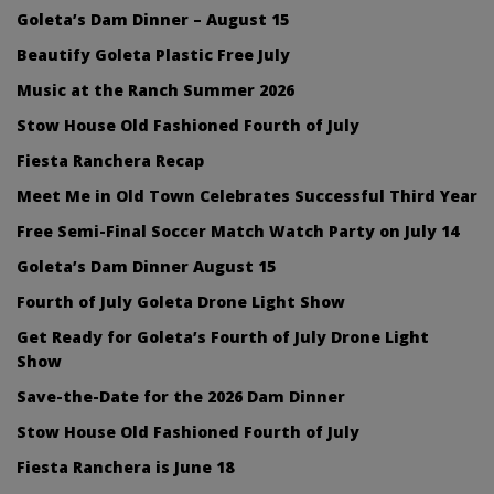
Goleta’s Dam Dinner – August 15
Beautify Goleta Plastic Free July
Music at the Ranch Summer 2026
Stow House Old Fashioned Fourth of July
Fiesta Ranchera Recap
Meet Me in Old Town Celebrates Successful Third Year
Free Semi-Final Soccer Match Watch Party on July 14
Goleta’s Dam Dinner August 15
Fourth of July Goleta Drone Light Show
Get Ready for Goleta’s Fourth of July Drone Light
Show
Save-the-Date for the 2026 Dam Dinner
Stow House Old Fashioned Fourth of July
Fiesta Ranchera is June 18