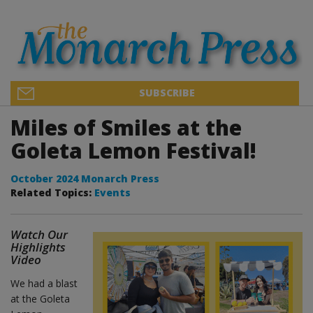
SUBSCRIBE
Miles of Smiles at the
Goleta Lemon Festival!
October 2024 Monarch Press
Related Topics:
Events
Watch Our
Highlights
Video
We had a blast
at the Goleta