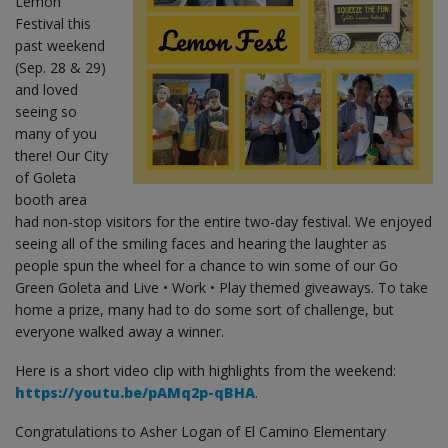
Lemon
Festival this
past weekend
(Sep. 28 & 29)
and loved
seeing so
many of you
there! Our City
of Goleta
booth area
had non-stop visitors for the entire two-day festival. We enjoyed
seeing all of the smiling faces and hearing the laughter as
people spun the wheel for a chance to win some of our Go
Green Goleta and Live • Work • Play themed giveaways. To take
home a prize, many had to do some sort of challenge, but
everyone walked away a winner.
Here is a short video clip with highlights from the weekend:
https://youtu.be/pAMq2p-qBHA
.
Congratulations to Asher Logan of El Camino Elementary