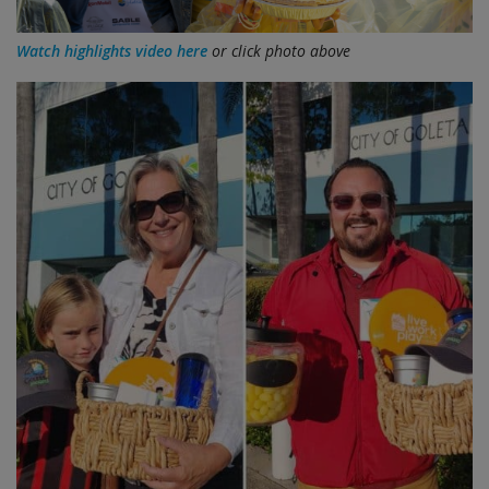
Watch highlights video here
or click photo above