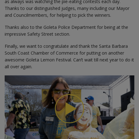
as always was watching the pie-eating contests each day.
Thanks to our distinguished judges, many including our Mayor
and Councilmembers, for helping to pick the winners.
Thanks also to the Goleta Police Department for being at the
impressive Safety Street section.
Finally, we want to congratulate and thank the Santa Barbara
South Coast Chamber of Commerce for putting on another
awesome Goleta Lemon Festival. Can’t wait till next year to do it
all over again.