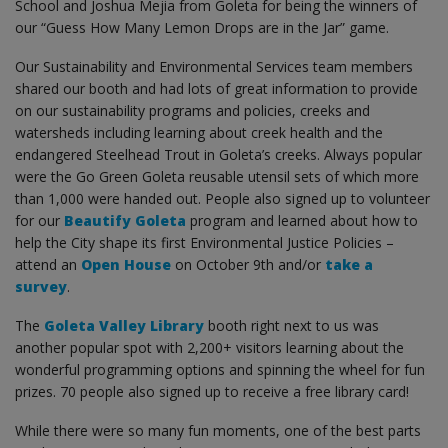
School and Joshua Mejia from Goleta for being the winners of
our “Guess How Many Lemon Drops are in the Jar” game.
Our Sustainability and Environmental Services team members
shared our booth and had lots of great information to provide
on our sustainability programs and policies, creeks and
watersheds including learning about creek health and the
endangered Steelhead Trout in Goleta’s creeks. Always popular
were the Go Green Goleta reusable utensil sets of which more
than 1,000 were handed out. People also signed up to volunteer
for our
Beautify Goleta
program and learned about how to
help the City shape its first Environmental Justice Policies –
attend an
Open House
on October 9th and/or
take a
survey
.
The
Goleta Valley Library
booth right next to us was
another popular spot with 2,200+ visitors learning about the
wonderful programming options and spinning the wheel for fun
prizes. 70 people also signed up to receive a free library card!
While there were so many fun moments, one of the best parts