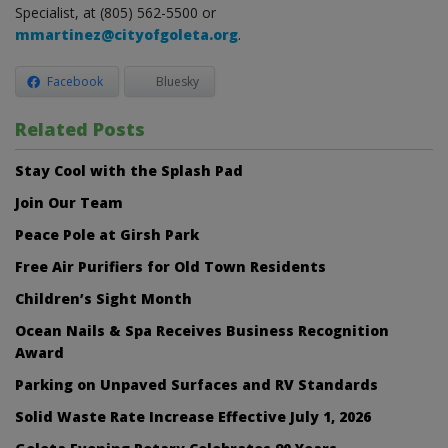
Specialist, at (805) 562-5500 or
mmartinez@cityofgoleta.org
.
Facebook
Bluesky
Related Posts
Stay Cool with the Splash Pad
Join Our Team
Peace Pole at Girsh Park
Free Air Purifiers for Old Town Residents
Children’s Sight Month
Ocean Nails & Spa Receives Business Recognition
Award
Parking on Unpaved Surfaces and RV Standards
Solid Waste Rate Increase Effective July 1, 2026