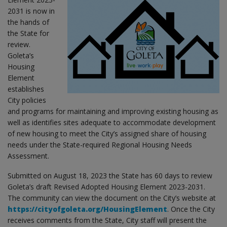
2031 is now in
the hands of
the State for
review.
Goleta’s
Housing
Element
establishes
City policies
and programs for maintaining and improving existing housing as
well as identifies sites adequate to accommodate development
of new housing to meet the City’s assigned share of housing
needs under the State-required Regional Housing Needs
Assessment.
Submitted on August 18, 2023 the State has 60 days to review
Goleta’s draft Revised Adopted Housing Element 2023-2031.
The community can view the document on the City’s website at
https://cityofgoleta.org/HousingElement
. Once the City
receives comments from the State, City staff will present the