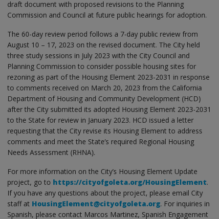
draft document with proposed revisions to the Planning
Commission and Council at future public hearings for adoption.
The 60-day review period follows a 7-day public review from
August 10 – 17, 2023 on the revised document. The City held
three study sessions in July 2023 with the City Council and
Planning Commission to consider possible housing sites for
rezoning as part of the Housing Element 2023-2031 in response
to comments received on March 20, 2023 from the California
Department of Housing and Community Development (HCD)
after the City submitted its adopted Housing Element 2023-2031
to the State for review in January 2023. HCD issued a letter
requesting that the City revise its Housing Element to address
comments and meet the State’s required Regional Housing
Needs Assessment (RHNA).
For more information on the City’s Housing Element Update
project, go to
https://cityofgoleta.org/HousingElement
.
If you have any questions about the project, please email City
staff at
HousingElement@cityofgoleta.org
. For inquiries in
Spanish, please contact Marcos Martinez, Spanish Engagement