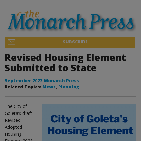
SUBSCRIBE
Revised Housing Element
Submitted to State
September 2023 Monarch Press
Related Topics:
News
,
Planning
The City of
Goleta’s draft
Revised
Adopted
Housing
Element 2023-