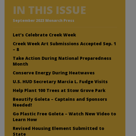
IN THIS ISSUE
September 2023 Monarch Press
Let’s Celebrate Creek Week
Creek Week Art Submissions Accepted Sep. 1
– 8
Take Action During National Preparedness
Month
Conserve Energy During Heatwaves
U.S. HUD Secretary Marcia L. Fudge Visits
Help Plant 100 Trees at Stow Grove Park
Beautify Goleta – Captains and Sponsors
Needed!
Go Plastic Free Goleta – Watch New Video to
Learn How
Revised Housing Element Submitted to
State