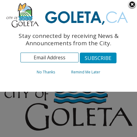
English
The Monarch Press
Topics
Stay connected by receiving News &
Archives
Announcements from the City.
No Thanks
Remind Me Later