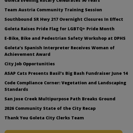
Goleta Evening Rotary Celebrates 90 Years
Team Austria Community Training Session
Southbound SR Hwy 217 Overnight Closures In Effect
Goleta Raises Pride Flag for LGBTQ+ Pride Month
E-Bike, Bike and Pedestrian Safety Workshop at DPHS
Goleta’s Spanish Interpreter Receives Woman of
Achievement Award
City Job Opportunities
ASAP Cats Presents Basil’s Big Bash Fundraiser June 14
Code Compliance Corner: Vegetation and Landscaping
Standards
San Jose Creek Multipurpose Path Breaks Ground
2026 Community State of the City Recap
Thank You Goleta City Clerks Team