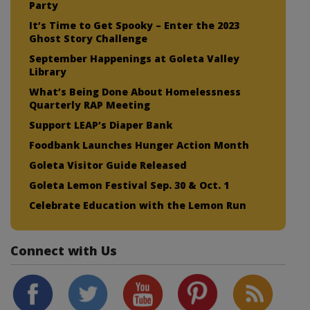
Party
It’s Time to Get Spooky – Enter the 2023
Ghost Story Challenge
September Happenings at Goleta Valley
Library
What’s Being Done About Homelessness
Quarterly RAP Meeting
Support LEAP’s Diaper Bank
Foodbank Launches Hunger Action Month
Goleta Visitor Guide Released
Goleta Lemon Festival Sep. 30 & Oct. 1
Celebrate Education with the Lemon Run
Connect with Us