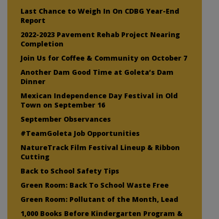
Last Chance to Weigh In On CDBG Year-End
Report
2022-2023 Pavement Rehab Project Nearing
Completion
Join Us for Coffee & Community on October 7
Another Dam Good Time at Goleta’s Dam
Dinner
Mexican Independence Day Festival in Old
Town on September 16
September Observances
#TeamGoleta Job Opportunities
NatureTrack Film Festival Lineup & Ribbon
Cutting
Back to School Safety Tips
Green Room: Back To School Waste Free
Green Room: Pollutant of the Month, Lead
1,000 Books Before Kindergarten Program &