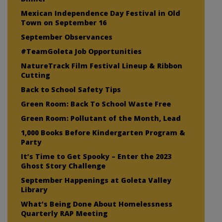
Mexican Independence Day Festival in Old
Town on September 16
September Observances
#TeamGoleta Job Opportunities
NatureTrack Film Festival Lineup & Ribbon
Cutting
Back to School Safety Tips
Green Room: Back To School Waste Free
Green Room: Pollutant of the Month, Lead
1,000 Books Before Kindergarten Program &
Party
It’s Time to Get Spooky – Enter the 2023
Ghost Story Challenge
September Happenings at Goleta Valley
Library
What’s Being Done About Homelessness
Quarterly RAP Meeting