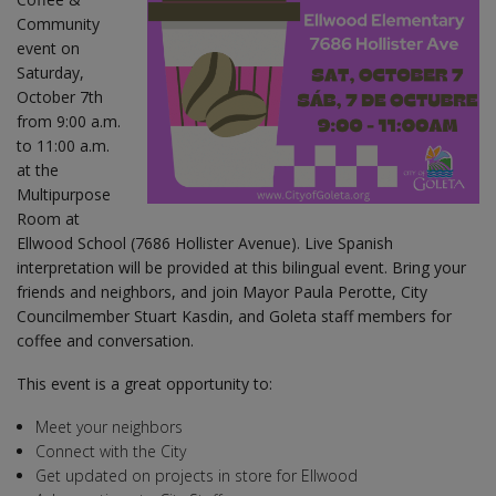
Community
event on
Saturday,
October 7th
from 9:00 a.m.
to 11:00 a.m.
at the
Multipurpose
Room at
Ellwood School (7686 Hollister Avenue). Live Spanish
interpretation will be provided at this bilingual event. Bring your
friends and neighbors, and join Mayor Paula Perotte, City
Councilmember Stuart Kasdin, and Goleta staff members for
coffee and conversation.
This event is a great opportunity to:
Meet your neighbors
Connect with the City
Get updated on projects in store for Ellwood