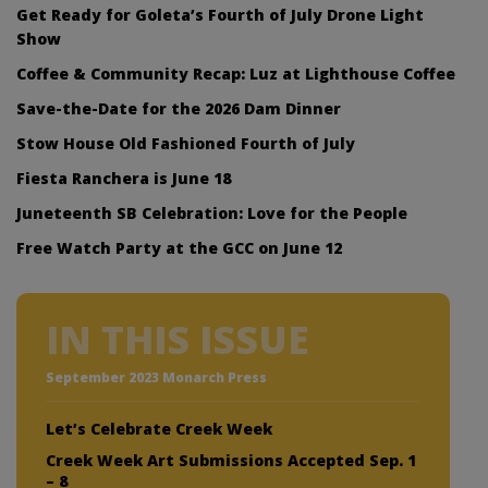
Get Ready for Goleta’s Fourth of July Drone Light
Show
Coffee & Community Recap: Luz at Lighthouse Coffee
Save-the-Date for the 2026 Dam Dinner
Stow House Old Fashioned Fourth of July
Fiesta Ranchera is June 18
Juneteenth SB Celebration: Love for the People
Free Watch Party at the GCC on June 12
IN THIS ISSUE
September 2023 Monarch Press
Let’s Celebrate Creek Week
Creek Week Art Submissions Accepted Sep. 1
– 8