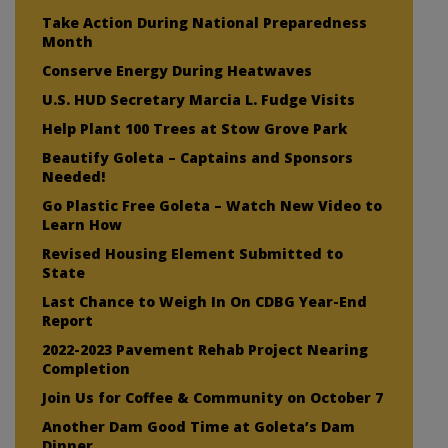
Take Action During National Preparedness
Month
Conserve Energy During Heatwaves
U.S. HUD Secretary Marcia L. Fudge Visits
Help Plant 100 Trees at Stow Grove Park
Beautify Goleta – Captains and Sponsors
Needed!
Go Plastic Free Goleta – Watch New Video to
Learn How
Revised Housing Element Submitted to
State
Last Chance to Weigh In On CDBG Year-End
Report
2022-2023 Pavement Rehab Project Nearing
Completion
Join Us for Coffee & Community on October 7
Another Dam Good Time at Goleta’s Dam
Dinner