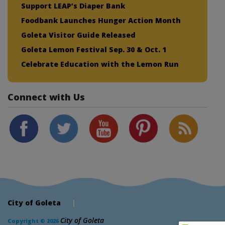
Support LEAP’s Diaper Bank
Foodbank Launches Hunger Action Month
Goleta Visitor Guide Released
Goleta Lemon Festival Sep. 30 & Oct. 1
Celebrate Education with the Lemon Run
Connect with Us
City of Goleta
|
City of Goleta
Copyright © 2026