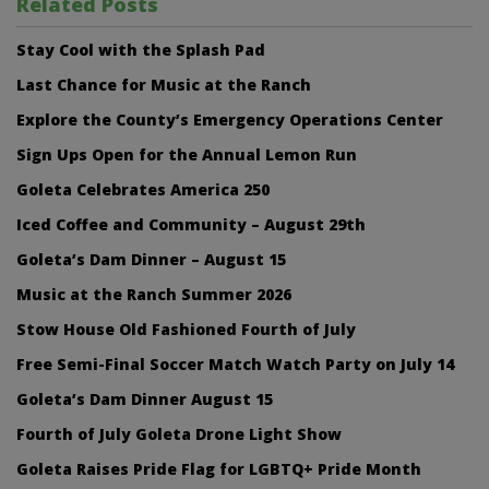
Related Posts
Stay Cool with the Splash Pad
Last Chance for Music at the Ranch
Explore the County’s Emergency Operations Center
Sign Ups Open for the Annual Lemon Run
Goleta Celebrates America 250
Iced Coffee and Community – August 29th
Goleta’s Dam Dinner – August 15
Music at the Ranch Summer 2026
Stow House Old Fashioned Fourth of July
Free Semi-Final Soccer Match Watch Party on July 14
Goleta’s Dam Dinner August 15
Fourth of July Goleta Drone Light Show
Goleta Raises Pride Flag for LGBTQ+ Pride Month