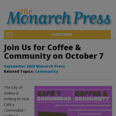
SUBSCRIBE
Join Us for Coffee &
Community on October 7
September 2023 Monarch Press
Related Topics:
Community
The City of
Goleta is
holding its next
Café y
Comunidad /
Coffee &