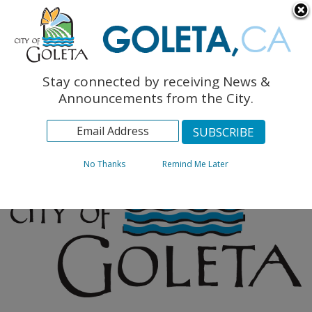
English
The Monarch Press
Topics
Stay connected by receiving News &
Archives
Announcements from the City.
No Thanks
Remind Me Later