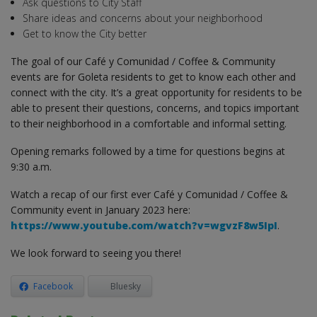
Ask questions to City Staff
Share ideas and concerns about your neighborhood
Get to know the City better
The goal of our Café y Comunidad / Coffee & Community
events are for Goleta residents to get to know each other and
connect with the city. It’s a great opportunity for residents to be
able to present their questions, concerns, and topics important
to their neighborhood in a comfortable and informal setting.
Opening remarks followed by a time for questions begins at
9:30 a.m.
Watch a recap of our first ever Café y Comunidad / Coffee &
Community event in January 2023 here:
https://www.youtube.com/watch?v=wgvzF8w5IpI
.
We look forward to seeing you there!
Facebook
Bluesky