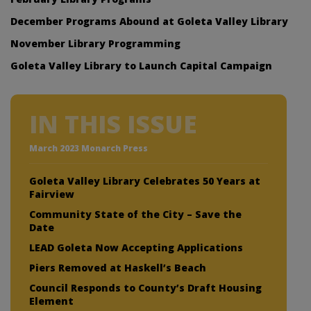
December Programs Abound at Goleta Valley Library
November Library Programming
Goleta Valley Library to Launch Capital Campaign
IN THIS ISSUE
March 2023 Monarch Press
Goleta Valley Library Celebrates 50 Years at
Fairview
Community State of the City – Save the
Date
LEAD Goleta Now Accepting Applications
Piers Removed at Haskell’s Beach
Council Responds to County’s Draft Housing
Element