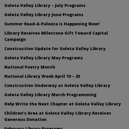
Goleta Valley Library – July Programs
Goleta Valley Library June Programs
Summer Read-A-Palooza is Happening Now!
Library Receives Milestone Gift Toward Capital
Campaign
Construction Update for Goleta Valley Library
Goleta Valley Library May Programs
National Poetry Month
National Library Week April 19 – 25
Construction Underway at Goleta Valley Library
Goleta Valley Library March Programming
Help Write the Next Chapter at Goleta Valley Library
Children’s Area at Goleta Valley Library Receives
Generous Donation
February Library Programs