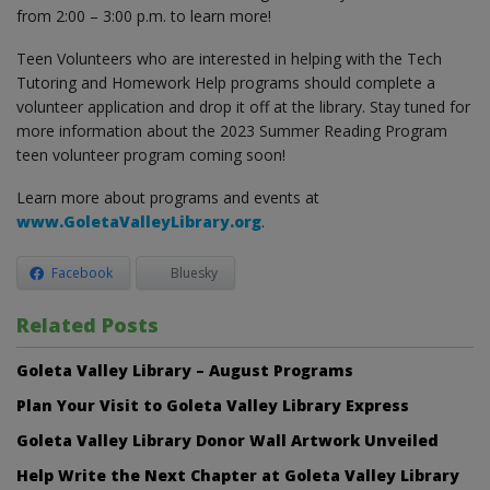
from 2:00 – 3:00 p.m. to learn more!
Teen Volunteers who are interested in helping with the Tech
Tutoring and Homework Help programs should complete a
volunteer application and drop it off at the library. Stay tuned for
more information about the 2023 Summer Reading Program
teen volunteer program coming soon!
Learn more about programs and events at
www.GoletaValleyLibrary.org
.
Facebook
Bluesky
Related Posts
Goleta Valley Library – August Programs
Plan Your Visit to Goleta Valley Library Express
Goleta Valley Library Donor Wall Artwork Unveiled
Help Write the Next Chapter at Goleta Valley Library