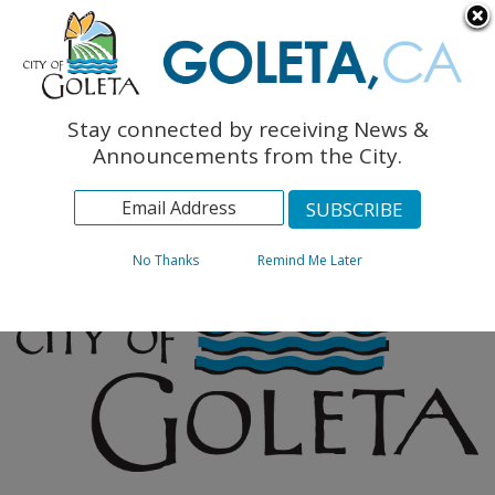
English
The Monarch Press
Topics
Stay connected by receiving News &
Archives
Announcements from the City.
No Thanks
Remind Me Later