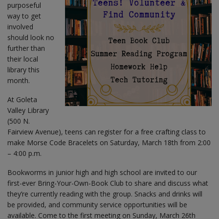
purposeful
way to get
involved
should look no
further than
their local
library this
month.
At Goleta
Valley Library
(500 N.
Fairview Avenue), teens can register for a free crafting class to
make Morse Code Bracelets on Saturday, March 18th from 2:00
– 4:00 p.m.
Bookworms in junior high and high school are invited to our
first-ever Bring-Your-Own-Book Club to share and discuss what
they’re currently reading with the group. Snacks and drinks will
be provided, and community service opportunities will be
available. Come to the first meeting on Sunday, March 26th