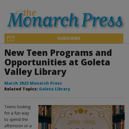
SUBSCRIBE
New Teen Programs and
Opportunities at Goleta
Valley Library
March 2023 Monarch Press
Related Topics:
Goleta Library
Teens looking
for a fun way
to spend the
afternoon or a