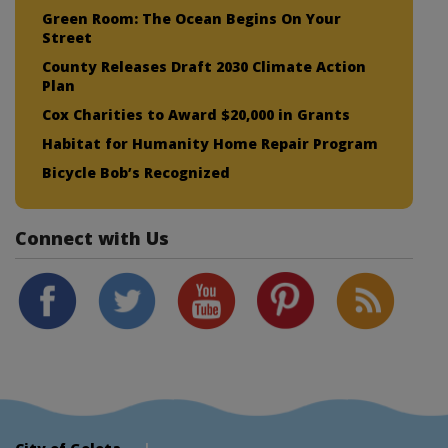
Green Room: The Ocean Begins On Your
Street
County Releases Draft 2030 Climate Action
Plan
Cox Charities to Award $20,000 in Grants
Habitat for Humanity Home Repair Program
Bicycle Bob’s Recognized
Connect with Us