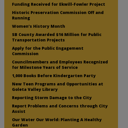
Funding Received for Ekwill-Fowler Project
Historic Preservation Commission Off and
Running
Women’s History Month
SB County Awarded $16 Million for Public
Transportation Projects
Apply for the Public Engagement
Commission
Councilmembers and Employees Recognized
for Milestone Years of Service
1,000 Books Before Kindergarten Party
New Teen Programs and Opportunities at
Goleta Valley Library
Reporting Storm Damage to the City
Report Problems and Concerns through City
Assist
Our Water Our World: Planting A Healthy
Garden