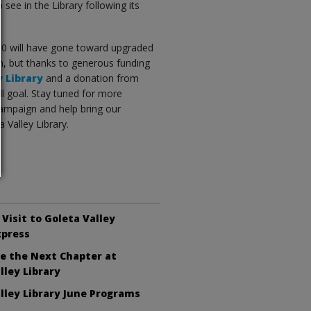
see in the Library following its
000 will have gone toward upgraded
un, but thanks to generous funding
y Library
and a donation from
l goal. Stay tuned for more
ampaign and help bring our
 Valley Library.
 Visit to Goleta Valley
xpress
e the Next Chapter at
lley Library
lley Library June Programs