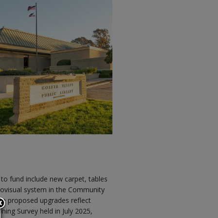
to fund include new carpet, tables
diovisual system in the Community
he proposed upgrades reflect
ning Survey held in July 2025,