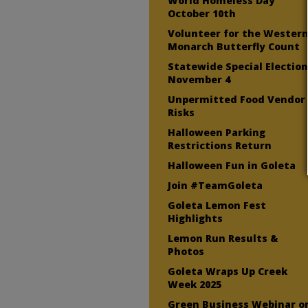
World Homeless Day
October 10th
Volunteer for the Wester
Monarch Butterfly Count
Statewide Special Electio
November 4
Unpermitted Food Vendor
Risks
Halloween Parking
Restrictions Return
Halloween Fun in Goleta
Join #TeamGoleta
Goleta Lemon Fest
Highlights
Lemon Run Results &
Photos
Goleta Wraps Up Creek
Week 2025
Green Business Webinar o