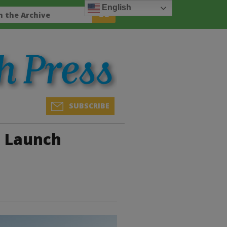
English
SUBSCRIBE
o Launch