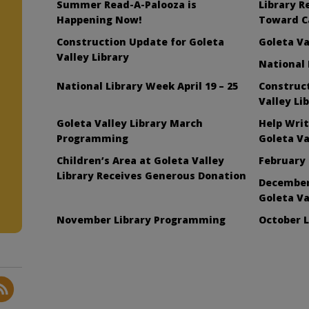
Summer Read-A-Palooza is
Library R
Happening Now!
Toward C
Construction Update for Goleta
Goleta Va
Valley Library
National
National Library Week April 19 – 25
Construc
Valley Li
Goleta Valley Library March
Help Writ
l
Programming
Goleta Va
Children’s Area at Goleta Valley
February 
Library Receives Generous Donation
December
Goleta Va
November Library Programming
October 