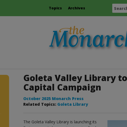
Topics
Archives
Goleta Valley Library t
Capital Campaign
October 2025 Monarch Press
Related Topics:
Goleta Library
The Goleta Valley Library is launching its