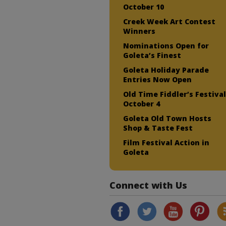
October 10
Creek Week Art Contest
Winners
Nominations Open for
Goleta’s Finest
Goleta Holiday Parade
Entries Now Open
Old Time Fiddler’s Festiva
October 4
Goleta Old Town Hosts
Shop & Taste Fest
Film Festival Action in
Goleta
Connect with Us