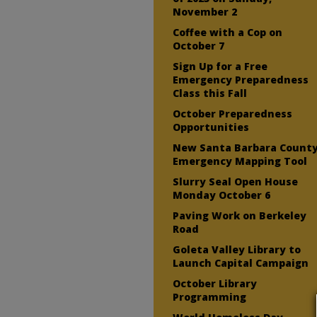
November 2
Coffee with a Cop on
October 7
Sign Up for a Free
Emergency Preparedness
Class this Fall
October Preparedness
Opportunities
New Santa Barbara Count
Emergency Mapping Tool
Slurry Seal Open House
Monday October 6
Paving Work on Berkeley
Road
Goleta Valley Library to
Launch Capital Campaign
October Library
Programming