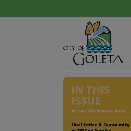
IN THIS
ISSUE
October 2025 Monarch Press
Final Coffee & Community
of 2025 on Sunday,