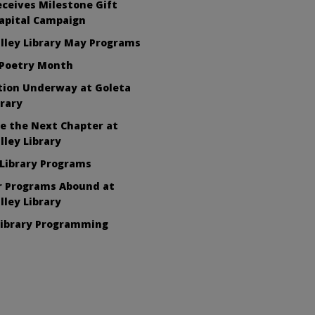
eceives Milestone Gift
apital Campaign
lley Library May Programs
 Poetry Month
tion Underway at Goleta
brary
e the Next Chapter at
lley Library
Library Programs
 Programs Abound at
lley Library
Library Programming