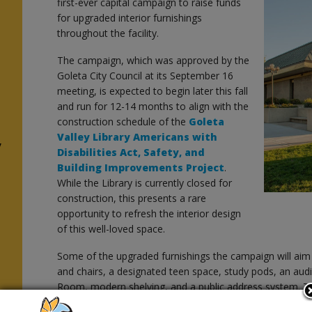
first-ever capital campaign to raise funds
for upgraded interior furnishings
throughout the facility.
The campaign, which was approved by the
Goleta City Council at its September 16
meeting, is expected to begin later this fall
and run for 12-14 months to align with the
construction schedule of the
Goleta
Valley Library Americans with
y
Disabilities Act, Safety, and
Building Improvements Project
.
While the Library is currently closed for
construction, this presents a rare
opportunity to refresh the interior design
of this well-loved space.
Some of the upgraded furnishings the campaign will aim 
and chairs, a designated teen space, study pods, an au
Room, modern shelving, and a public address system. T
aspirational feedback received from the Community Visio