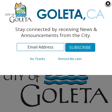
English
The Monarch Press
Topics
Stay connected by receiving News &
Archives
Announcements from the City.
No Thanks
Remind Me Later