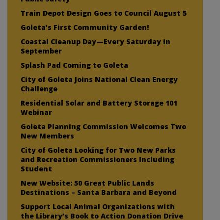
Train Depot Design Goes to Council August 5
Goleta’s First Community Garden!
Coastal Cleanup Day—Every Saturday in
September
Splash Pad Coming to Goleta
City of Goleta Joins National Clean Energy
Challenge
Residential Solar and Battery Storage 101
Webinar
Goleta Planning Commission Welcomes Two
New Members
City of Goleta Looking for Two New Parks
and Recreation Commissioners Including
Student
New Website: 50 Great Public Lands
Destinations – Santa Barbara and Beyond
Support Local Animal Organizations with
the Library’s Book to Action Donation Drive