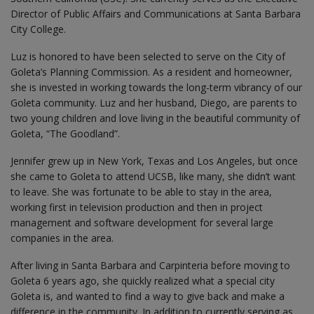
Director of Public Affairs and Communications at Santa Barbara
City College.
Luz is honored to have been selected to serve on the City of
Goleta’s Planning Commission. As a resident and homeowner,
she is invested in working towards the long-term vibrancy of our
Goleta community. Luz and her husband, Diego, are parents to
two young children and love living in the beautiful community of
Goleta, “The Goodland”.
Jennifer grew up in New York, Texas and Los Angeles, but once
she came to Goleta to attend UCSB, like many, she didn’t want
to leave. She was fortunate to be able to stay in the area,
working first in television production and then in project
management and software development for several large
companies in the area.
After living in Santa Barbara and Carpinteria before moving to
Goleta 6 years ago, she quickly realized what a special city
Goleta is, and wanted to find a way to give back and make a
difference in the community. In addition to currently serving as