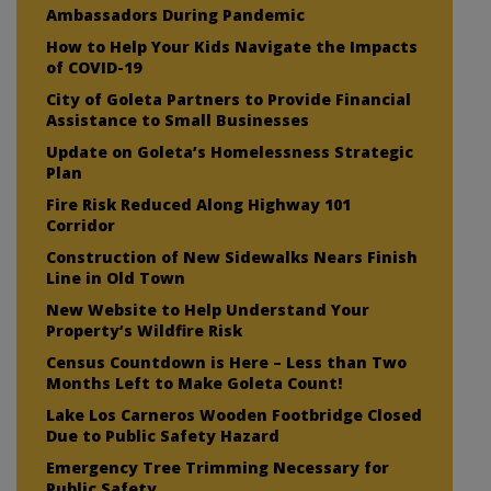
Ambassadors During Pandemic
How to Help Your Kids Navigate the Impacts
of COVID-19
City of Goleta Partners to Provide Financial
Assistance to Small Businesses
Update on Goleta’s Homelessness Strategic
Plan
Fire Risk Reduced Along Highway 101
Corridor
Construction of New Sidewalks Nears Finish
Line in Old Town
New Website to Help Understand Your
Property’s Wildfire Risk
Census Countdown is Here – Less than Two
Months Left to Make Goleta Count!
Lake Los Carneros Wooden Footbridge Closed
Due to Public Safety Hazard
Emergency Tree Trimming Necessary for
Public Safety