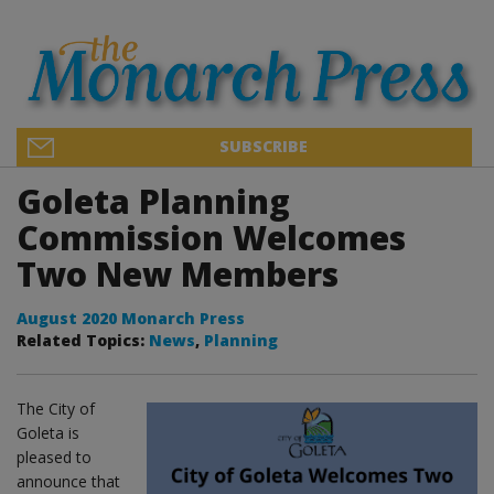
SUBSCRIBE
Goleta Planning
Commission Welcomes
Two New Members
August 2020 Monarch Press
Related Topics:
News
,
Planning
The City of
Goleta is
pleased to
announce that