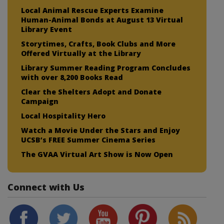
Local Animal Rescue Experts Examine
Human-Animal Bonds at August 13 Virtual
Library Event
Storytimes, Crafts, Book Clubs and More
Offered Virtually at the Library
Library Summer Reading Program Concludes
with over 8,200 Books Read
Clear the Shelters Adopt and Donate
Campaign
Local Hospitality Hero
Watch a Movie Under the Stars and Enjoy
UCSB’s FREE Summer Cinema Series
The GVAA Virtual Art Show is Now Open
Connect with Us