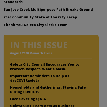
Standards
San Jose Creek Multipurpose Path Breaks Ground
2026 Community State of the City Recap
Thank You Goleta City Clerks Team
IN THIS ISSUE
August 2020 Monarch Press
Goleta City Council Encourages You to
Protect. Respect. Wear a Mask.
Important Reminders to Help Us
#reCOVERgoleta
Households and Gatherings: Staying Safe
During COVID-19
Face Covering Q & A
Goleta CERT Team Acts as Business