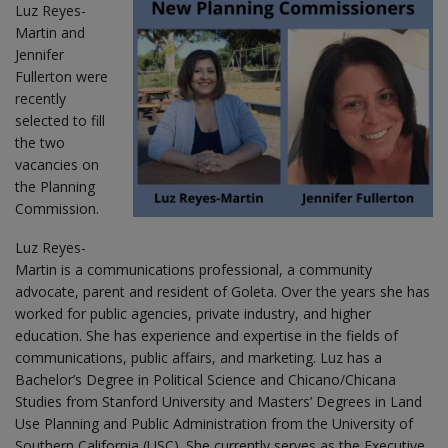
Luz Reyes-
Martin and
Jennifer
Fullerton were
recently
selected to fill
the two
vacancies on
the Planning
Commission.
Luz Reyes-
Martin is a communications professional, a community
advocate, parent and resident of Goleta. Over the years she has
worked for public agencies, private industry, and higher
education. She has experience and expertise in the fields of
communications, public affairs, and marketing. Luz has a
Bachelor’s Degree in Political Science and Chicano/Chicana
Studies from Stanford University and Masters’ Degrees in Land
Use Planning and Public Administration from the University of
Southern California (USC). She currently serves as the Executive