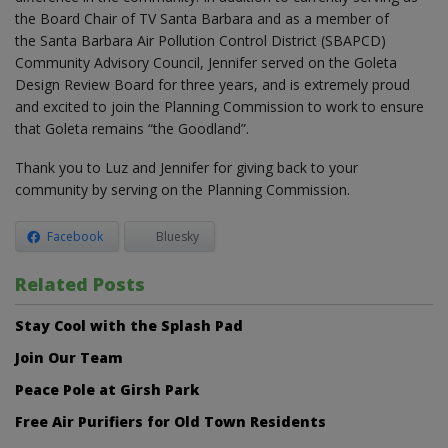
the Board Chair of TV Santa Barbara and as a member of
the Santa Barbara Air Pollution Control District (SBAPCD)
Community Advisory Council, Jennifer served on the Goleta
Design Review Board for three years, and is extremely proud
and excited to join the Planning Commission to work to ensure
that Goleta remains “the Goodland”.
Thank you to Luz and Jennifer for giving back to your
community by serving on the Planning Commission.
Facebook
Bluesky
Related Posts
Stay Cool with the Splash Pad
Join Our Team
Peace Pole at Girsh Park
Free Air Purifiers for Old Town Residents