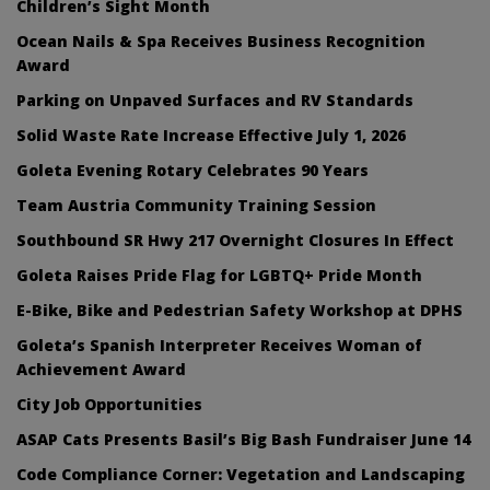
Children’s Sight Month
Ocean Nails & Spa Receives Business Recognition
Award
Parking on Unpaved Surfaces and RV Standards
Solid Waste Rate Increase Effective July 1, 2026
Goleta Evening Rotary Celebrates 90 Years
Team Austria Community Training Session
Southbound SR Hwy 217 Overnight Closures In Effect
Goleta Raises Pride Flag for LGBTQ+ Pride Month
E-Bike, Bike and Pedestrian Safety Workshop at DPHS
Goleta’s Spanish Interpreter Receives Woman of
Achievement Award
City Job Opportunities
ASAP Cats Presents Basil’s Big Bash Fundraiser June 14
Code Compliance Corner: Vegetation and Landscaping