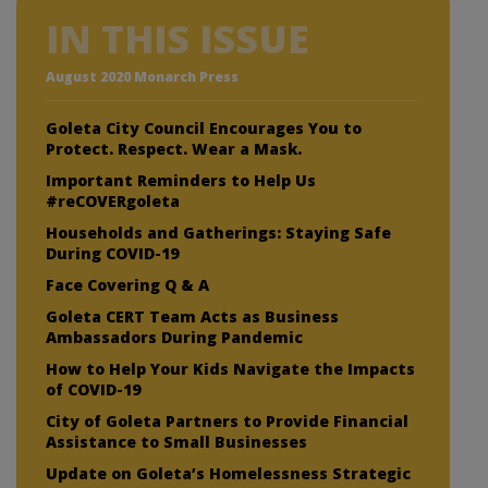
IN THIS ISSUE
August 2020 Monarch Press
Goleta City Council Encourages You to
Protect. Respect. Wear a Mask.
Important Reminders to Help Us
#reCOVERgoleta
Households and Gatherings: Staying Safe
During COVID-19
Face Covering Q & A
Goleta CERT Team Acts as Business
Ambassadors During Pandemic
How to Help Your Kids Navigate the Impacts
of COVID-19
City of Goleta Partners to Provide Financial
Assistance to Small Businesses
Update on Goleta’s Homelessness Strategic