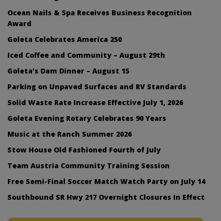
Ocean Nails & Spa Receives Business Recognition
Award
Goleta Celebrates America 250
Iced Coffee and Community – August 29th
Goleta’s Dam Dinner – August 15
Parking on Unpaved Surfaces and RV Standards
Solid Waste Rate Increase Effective July 1, 2026
Goleta Evening Rotary Celebrates 90 Years
Music at the Ranch Summer 2026
Stow House Old Fashioned Fourth of July
Team Austria Community Training Session
Free Semi-Final Soccer Match Watch Party on July 14
Southbound SR Hwy 217 Overnight Closures In Effect