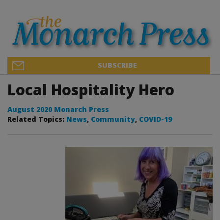
SUBSCRIBE
Local Hospitality Hero
August 2020 Monarch Press
Related Topics:
News
,
Community
,
COVID-19