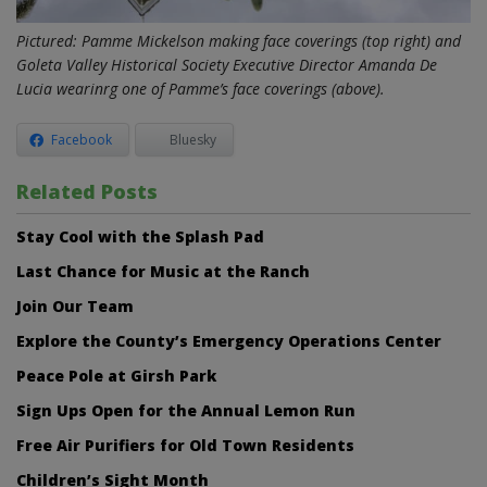
Pictured: Pamme Mickelson making face coverings (top right) and
Goleta Valley Historical Society Executive Director Amanda De
Lucia wearinrg one of Pamme’s face coverings (above).
Facebook
Bluesky
Related Posts
Stay Cool with the Splash Pad
Last Chance for Music at the Ranch
Join Our Team
Explore the County’s Emergency Operations Center
Peace Pole at Girsh Park
Sign Ups Open for the Annual Lemon Run
Free Air Purifiers for Old Town Residents
Children’s Sight Month