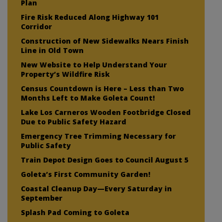
Plan
Fire Risk Reduced Along Highway 101
Corridor
Construction of New Sidewalks Nears Finish
Line in Old Town
New Website to Help Understand Your
Property’s Wildfire Risk
Census Countdown is Here – Less than Two
Months Left to Make Goleta Count!
Lake Los Carneros Wooden Footbridge Closed
Due to Public Safety Hazard
Emergency Tree Trimming Necessary for
Public Safety
Train Depot Design Goes to Council August 5
Goleta’s First Community Garden!
Coastal Cleanup Day—Every Saturday in
September
Splash Pad Coming to Goleta