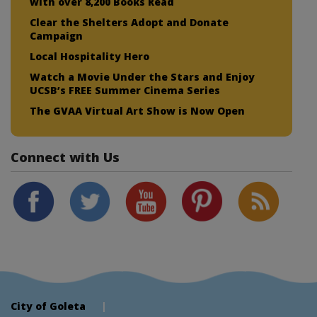
with over 8,200 Books Read
Clear the Shelters Adopt and Donate
Campaign
Local Hospitality Hero
Watch a Movie Under the Stars and Enjoy
UCSB’s FREE Summer Cinema Series
The GVAA Virtual Art Show is Now Open
Connect with Us
City of Goleta
|