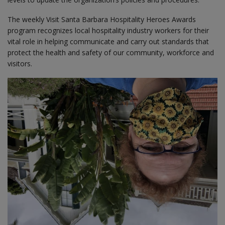
The weekly Visit Santa Barbara Hospitality Heroes Awards
program recognizes local hospitality industry workers for their
vital role in helping communicate and carry out standards that
protect the health and safety of our community, workforce and
visitors.