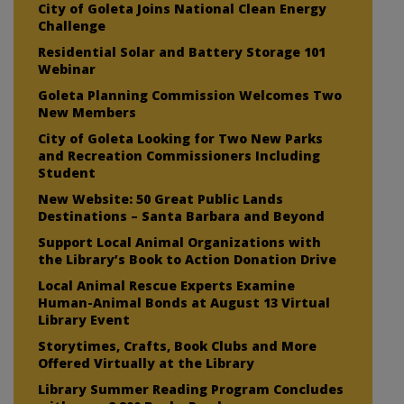
City of Goleta Joins National Clean Energy
Challenge
Residential Solar and Battery Storage 101
Webinar
Goleta Planning Commission Welcomes Two
New Members
City of Goleta Looking for Two New Parks
and Recreation Commissioners Including
Student
New Website: 50 Great Public Lands
Destinations – Santa Barbara and Beyond
Support Local Animal Organizations with
the Library’s Book to Action Donation Drive
Local Animal Rescue Experts Examine
Human-Animal Bonds at August 13 Virtual
Library Event
Storytimes, Crafts, Book Clubs and More
Offered Virtually at the Library
Library Summer Reading Program Concludes