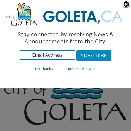
English
The Monarch Press
Topics
Stay connected by receiving News &
Archives
Announcements from the City.
No Thanks
Remind Me Later