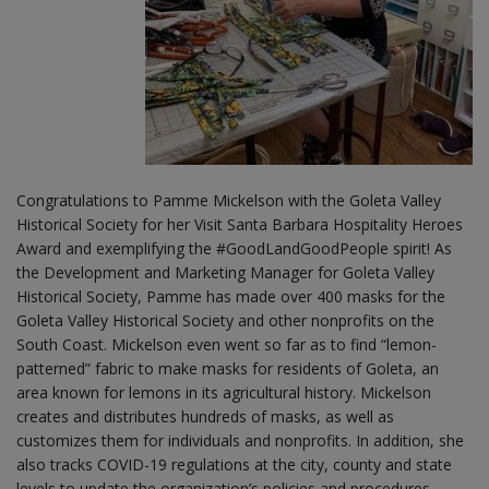
Congratulations to Pamme Mickelson with the Goleta Valley
Historical Society for her Visit Santa Barbara Hospitality Heroes
Award and exemplifying the #GoodLandGoodPeople spirit! As
the Development and Marketing Manager for Goleta Valley
Historical Society, Pamme has made over 400 masks for the
Goleta Valley Historical Society and other nonprofits on the
South Coast. Mickelson even went so far as to find “lemon-
patterned” fabric to make masks for residents of Goleta, an
area known for lemons in its agricultural history. Mickelson
creates and distributes hundreds of masks, as well as
customizes them for individuals and nonprofits. In addition, she
also tracks COVID-19 regulations at the city, county and state
levels to update the organization’s policies and procedures.