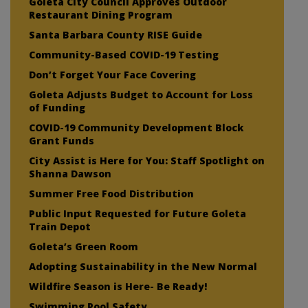
Goleta City Council Approves Outdoor
Restaurant Dining Program
Santa Barbara County RISE Guide
Community-Based COVID-19 Testing
Don’t Forget Your Face Covering
Goleta Adjusts Budget to Account for Loss
of Funding
COVID-19 Community Development Block
Grant Funds
City Assist is Here for You: Staff Spotlight on
Shanna Dawson
Summer Free Food Distribution
Public Input Requested for Future Goleta
Train Depot
Goleta’s Green Room
Adopting Sustainability in the New Normal
Wildfire Season is Here- Be Ready!
Swimming Pool Safety