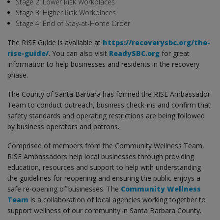
Stage 2: Lower Risk Workplaces
Stage 3: Higher Risk Workplaces
Stage 4: End of Stay-at-Home Order
The RISE Guide is available at
https://recoverysbc.org/the-
rise-guide/
. You can also visit
ReadySBC.org
for great
information to help businesses and residents in the recovery
phase.
The County of Santa Barbara has formed the RISE Ambassador
Team to conduct outreach, business check-ins and confirm that
safety standards and operating restrictions are being followed
by business operators and patrons.
Comprised of members from the Community Wellness Team,
RISE Ambassadors help local businesses through providing
education, resources and support to help with understanding
the guidelines for reopening and ensuring the public enjoys a
safe re-opening of businesses. The
Community Wellness
Team
is a collaboration of local agencies working together to
support wellness of our community in Santa Barbara County.