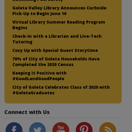
Goleta Valley Library Announces Curbside
Pick-Up to Begin June 16
Virtual Library Summer Reading Program
Begins
Check-In with a Librarian and Live-Tech
Tutoring
Cozy Up with Special Guest Storytime
70% of City of Goleta Households Have
Completed the 2020 Census
Keeping it Positive with
#GoodLandGoodPeople
City of Goleta Celebrates Class of 2020 with
#GoletaGraduates
Connect with Us