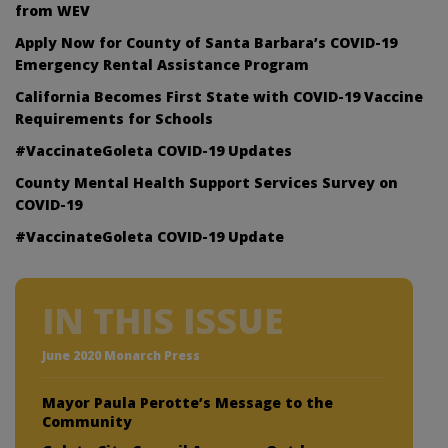
from WEV
Apply Now for County of Santa Barbara’s COVID-19
Emergency Rental Assistance Program
California Becomes First State with COVID-19 Vaccine
Requirements for Schools
#VaccinateGoleta COVID-19 Updates
County Mental Health Support Services Survey on
COVID-19
#VaccinateGoleta COVID-19 Update
IN THIS ISSUE
June 2020 Monarch Press
Mayor Paula Perotte’s Message to the
Community