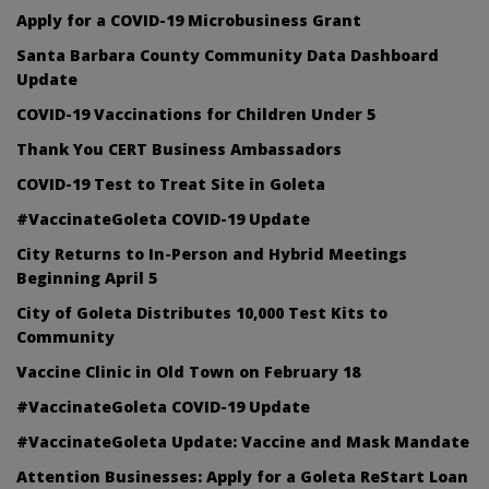
Apply for a COVID-19 Microbusiness Grant
Santa Barbara County Community Data Dashboard
Update
COVID-19 Vaccinations for Children Under 5
Thank You CERT Business Ambassadors
COVID-19 Test to Treat Site in Goleta
#VaccinateGoleta COVID-19 Update
City Returns to In-Person and Hybrid Meetings
Beginning April 5
City of Goleta Distributes 10,000 Test Kits to
Community
Vaccine Clinic in Old Town on February 18
#VaccinateGoleta COVID-19 Update
#VaccinateGoleta Update: Vaccine and Mask Mandate
Attention Businesses: Apply for a Goleta ReStart Loan