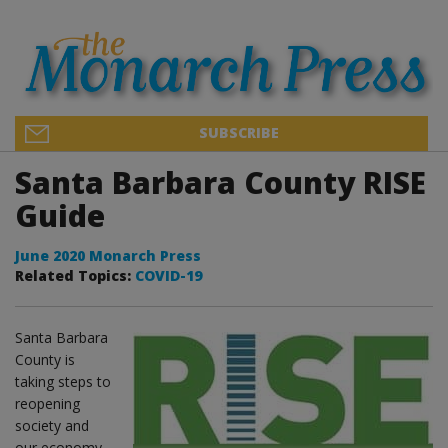
SUBSCRIBE
Santa Barbara County RISE
Guide
June 2020 Monarch Press
Related Topics:
COVID-19
Santa Barbara
County is
taking steps to
reopening
society and
our economy