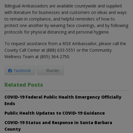
Bilingual Ambassadors are available countywide and supplied
with literature for businesses and customers on ideas and ways
to remain in compliance, and helpful reminders of how to
protect one another by wearing face coverings, and by following
protocols for physical distancing and personal hygiene.
To request assistance from a RISE Ambassador, please call the
County Call Center at (888) 633-5551 or the Community
Wellness Team at (805) 364-2750.
Facebook
Bluesky
Related Posts
COVID-19 Federal Public Health Emergency Officially
Ends
Public Health Updates to COVID-19 Guidance
COVID-19 Status and Response in Santa Barbara
County