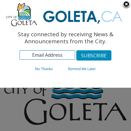
English
The Monarch Press
Topics
Stay connected by receiving News &
Archives
Announcements from the City.
No Thanks
Remind Me Later