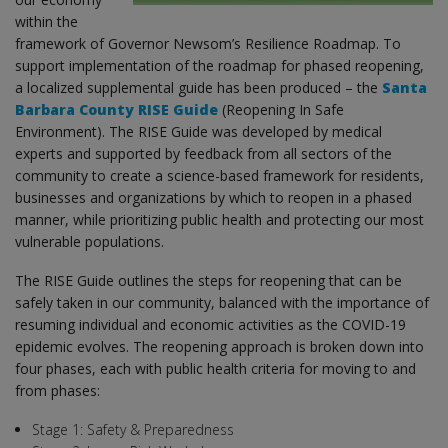
within the
framework of Governor Newsom’s Resilience Roadmap. To
support implementation of the roadmap for phased reopening,
a localized supplemental guide has been produced – the
Santa
Barbara County RISE Guide
(Reopening In Safe
Environment). The RISE Guide was developed by medical
experts and supported by feedback from all sectors of the
community to create a science-based framework for residents,
businesses and organizations by which to reopen in a phased
manner, while prioritizing public health and protecting our most
vulnerable populations.
The RISE Guide outlines the steps for reopening that can be
safely taken in our community, balanced with the importance of
resuming individual and economic activities as the COVID-19
epidemic evolves. The reopening approach is broken down into
four phases, each with public health criteria for moving to and
from phases:
Stage 1: Safety & Preparedness