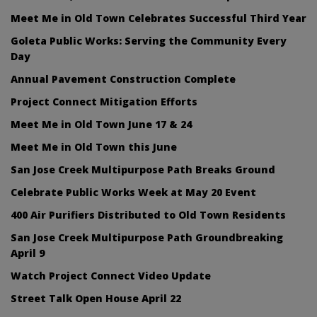
Meet Me in Old Town Celebrates Successful Third Year
Goleta Public Works: Serving the Community Every
Day
Annual Pavement Construction Complete
Project Connect Mitigation Efforts
Meet Me in Old Town June 17 & 24
Meet Me in Old Town this June
San Jose Creek Multipurpose Path Breaks Ground
Celebrate Public Works Week at May 20 Event
400 Air Purifiers Distributed to Old Town Residents
San Jose Creek Multipurpose Path Groundbreaking
April 9
Watch Project Connect Video Update
Street Talk Open House April 22