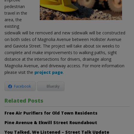
pedestrian
travel in the
area, the
existing
sidewalk will be removed and new sidewalk will be constructed
on both sides of Magnolia Avenue between Hollister Avenue
and Gaviota Street. The project will take about six weeks to
complete and make improvements to walking paths, sight
distance at the intersections for drivers, drainage along
Magnolia Avenue, and driveway access. For more information
please visit the
project page
.
Facebook
Bluesky
Related Posts
Free Air Purifiers for Old Town Residents
Pine Avenue & Ekwill Street Roundabout
You Talked, We Listened – Street Talk Update