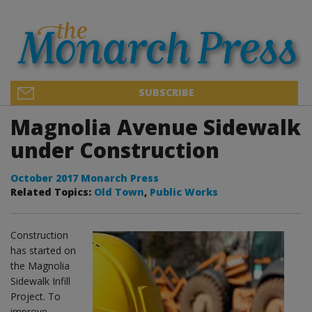
SUBSCRIBE
Magnolia Avenue Sidewalk
under Construction
October 2017 Monarch Press
Related Topics:
Old Town
,
Public Works
Construction
has started on
the Magnolia
Sidewalk Infill
Project. To
improve