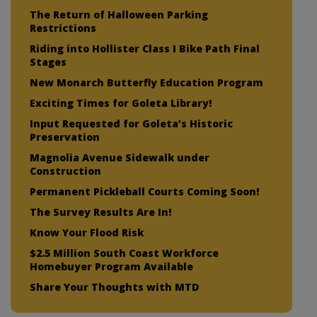
The Return of Halloween Parking
Restrictions
Riding into Hollister Class I Bike Path Final
Stages
New Monarch Butterfly Education Program
Exciting Times for Goleta Library!
Input Requested for Goleta’s Historic
Preservation
Magnolia Avenue Sidewalk under
Construction
Permanent Pickleball Courts Coming Soon!
The Survey Results Are In!
Know Your Flood Risk
$2.5 Million South Coast Workforce
Homebuyer Program Available
Share Your Thoughts with MTD