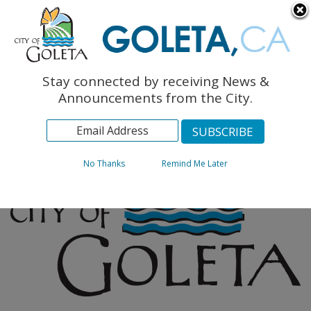
English
The Monarch Press
Topics
Stay connected by receiving News &
Archives
Announcements from the City.
No Thanks
Remind Me Later