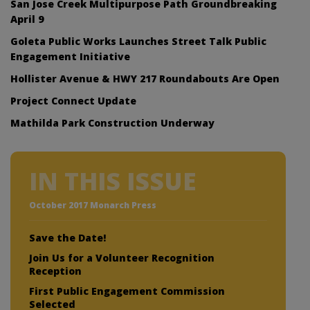
San Jose Creek Multipurpose Path Groundbreaking
April 9
Goleta Public Works Launches Street Talk Public
Engagement Initiative
Hollister Avenue & HWY 217 Roundabouts Are Open
Project Connect Update
Mathilda Park Construction Underway
IN THIS ISSUE
October 2017 Monarch Press
Save the Date!
Join Us for a Volunteer Recognition
Reception
First Public Engagement Commission
Selected