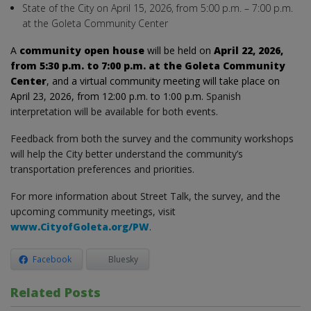
State of the City on April 15, 2026, from 5:00 p.m. – 7:00 p.m.
at the Goleta Community Center
A
community open house
will be held on
April 22, 2026,
from 5:30 p.m. to 7:00 p.m. at the Goleta Community
Center
, and a virtual community meeting will take place on
April 23, 2026, from 12:00 p.m. to 1:00 p.m.
Spanish
interpretation will be available for both events.
Feedback from both the survey and the community workshops
will help the City better understand the community’s
transportation preferences and priorities.
For more information about Street Talk, the survey, and the
upcoming community meetings, visit
www.CityofGoleta.org/PW
.
Facebook
Bluesky
Related Posts