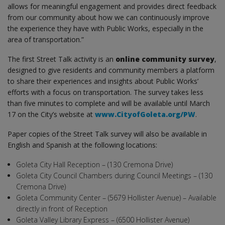
allows for meaningful engagement and provides direct feedback
from our community about how we can continuously improve
the experience they have with Public Works, especially in the
area of transportation.”
The first Street Talk activity is an
online community survey
,
designed to give residents and community members a platform
to share their experiences and insights about Public Works’
efforts with a focus on transportation. The survey takes less
than five minutes to complete and will be available until March
17 on the City’s website at
www.CityofGoleta.org/PW
.
Paper copies of the Street Talk survey will also be available in
English and Spanish at the following locations:
Goleta City Hall Reception – (130 Cremona Drive)
Goleta City Council Chambers during Council Meetings – (130
Cremona Drive)
Goleta Community Center – (5679 Hollister Avenue) – Available
directly in front of Reception
Goleta Valley Library Express – (6500 Hollister Avenue)