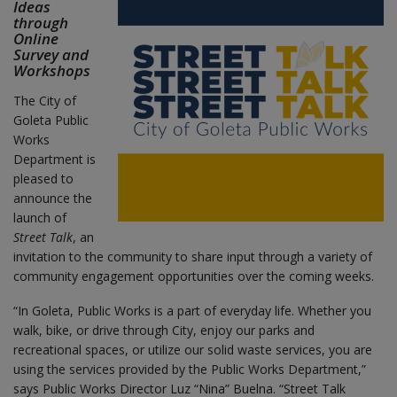
Ideas
through
Online
Survey and
Workshops
The City of
Goleta Public
Works
Department is
pleased to
announce the
launch of
Street Talk
, an
invitation to the community to share input through a variety of
community engagement opportunities over the coming weeks.
“In Goleta, Public Works is a part of everyday life. Whether you
walk, bike, or drive through City, enjoy our parks and
recreational spaces, or utilize our solid waste services, you are
using the services provided by the Public Works Department,”
says Public Works Director Luz “Nina” Buelna. “Street Talk