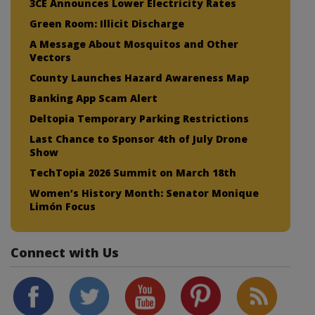
3CE Announces Lower Electricity Rates
Green Room: Illicit Discharge
A Message About Mosquitos and Other
Vectors
County Launches Hazard Awareness Map
Banking App Scam Alert
Deltopia Temporary Parking Restrictions
Last Chance to Sponsor 4th of July Drone
Show
TechTopia 2026 Summit on March 18th
Women’s History Month: Senator Monique
Limón Focus
Connect with Us