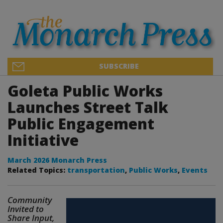
SUBSCRIBE
Goleta Public Works
Launches Street Talk
Public Engagement
Initiative
March 2026 Monarch Press
Related Topics:
transportation
,
Public Works
,
Events
Community
Invited to
Share Input,