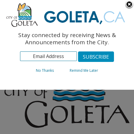
English
The Monarch Press
Topics
Stay connected by receiving News &
Archives
Announcements from the City.
No Thanks
Remind Me Later