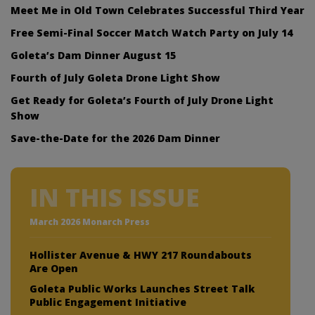
Meet Me in Old Town Celebrates Successful Third Year
Free Semi-Final Soccer Match Watch Party on July 14
Goleta’s Dam Dinner August 15
Fourth of July Goleta Drone Light Show
Get Ready for Goleta’s Fourth of July Drone Light
Show
Save-the-Date for the 2026 Dam Dinner
IN THIS ISSUE
March 2026 Monarch Press
Hollister Avenue & HWY 217 Roundabouts
Are Open
Goleta Public Works Launches Street Talk
Public Engagement Initiative