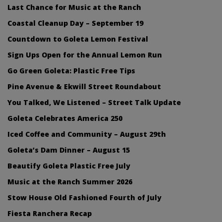
Last Chance for Music at the Ranch
Coastal Cleanup Day – September 19
Countdown to Goleta Lemon Festival
Sign Ups Open for the Annual Lemon Run
Go Green Goleta: Plastic Free Tips
Pine Avenue & Ekwill Street Roundabout
You Talked, We Listened – Street Talk Update
Goleta Celebrates America 250
Iced Coffee and Community – August 29th
Goleta’s Dam Dinner – August 15
Beautify Goleta Plastic Free July
Music at the Ranch Summer 2026
Stow House Old Fashioned Fourth of July
Fiesta Ranchera Recap