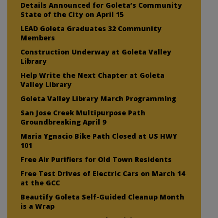
Details Announced for Goleta’s Community
State of the City on April 15
LEAD Goleta Graduates 32 Community
Members
Construction Underway at Goleta Valley
Library
Help Write the Next Chapter at Goleta
Valley Library
Goleta Valley Library March Programming
San Jose Creek Multipurpose Path
Groundbreaking April 9
Maria Ygnacio Bike Path Closed at US HWY
101
Free Air Purifiers for Old Town Residents
Free Test Drives of Electric Cars on March 14
at the GCC
Beautify Goleta Self-Guided Cleanup Month
is a Wrap