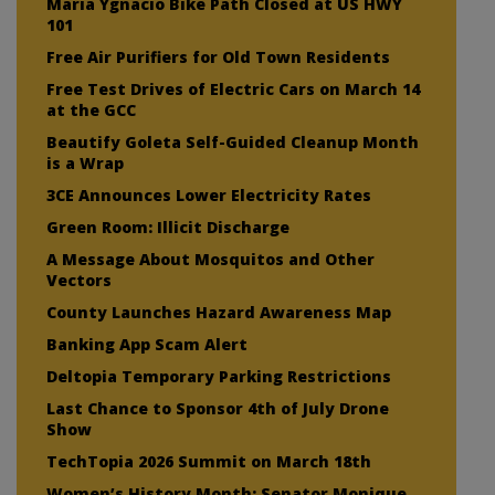
Maria Ygnacio Bike Path Closed at US HWY
101
Free Air Purifiers for Old Town Residents
Free Test Drives of Electric Cars on March 14
at the GCC
Beautify Goleta Self-Guided Cleanup Month
is a Wrap
3CE Announces Lower Electricity Rates
Green Room: Illicit Discharge
A Message About Mosquitos and Other
Vectors
County Launches Hazard Awareness Map
Banking App Scam Alert
Deltopia Temporary Parking Restrictions
Last Chance to Sponsor 4th of July Drone
Show
TechTopia 2026 Summit on March 18th
Women’s History Month: Senator Monique