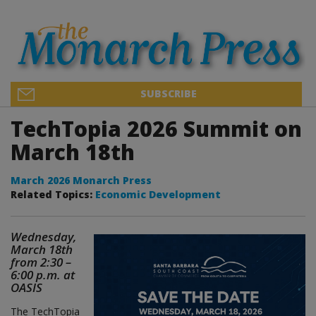
SUBSCRIBE
TechTopia 2026 Summit on
March 18th
March 2026 Monarch Press
Related Topics:
Economic Development
Wednesday,
March 18th
from 2:30 –
6:00 p.m. at
OASIS
The TechTopia