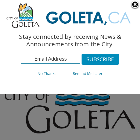
English
The Monarch Press
Topics
Stay connected by receiving News &
Archives
Announcements from the City.
No Thanks
Remind Me Later