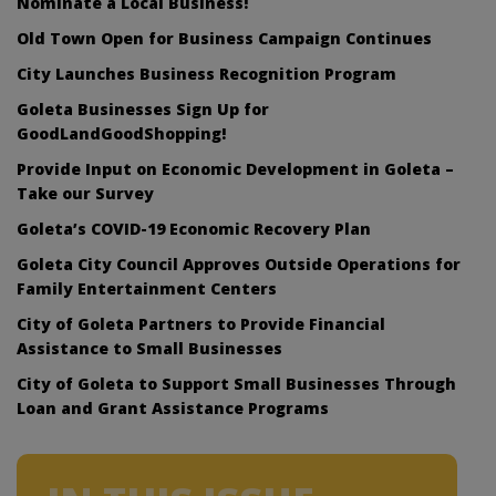
Nominate a Local Business!
Old Town Open for Business Campaign Continues
City Launches Business Recognition Program
Goleta Businesses Sign Up for
GoodLandGoodShopping!
Provide Input on Economic Development in Goleta –
Take our Survey
Goleta’s COVID-19 Economic Recovery Plan
Goleta City Council Approves Outside Operations for
Family Entertainment Centers
City of Goleta Partners to Provide Financial
Assistance to Small Businesses
City of Goleta to Support Small Businesses Through
Loan and Grant Assistance Programs