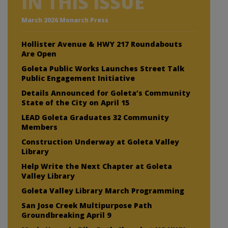
IN THIS ISSUE
March 2026 Monarch Press
Hollister Avenue & HWY 217 Roundabouts
Are Open
Goleta Public Works Launches Street Talk
Public Engagement Initiative
Details Announced for Goleta’s Community
State of the City on April 15
LEAD Goleta Graduates 32 Community
Members
Construction Underway at Goleta Valley
Library
Help Write the Next Chapter at Goleta
Valley Library
Goleta Valley Library March Programming
San Jose Creek Multipurpose Path
Groundbreaking April 9