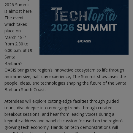
2026 Summit
is almost here.
The event
which takes
place on
th
March 18
from 2:30 to
6:00 p.m. at UC
Santa
Barbara’s
OASIS brings the region’s innovative ecosystem to life through
an immersive, half-day experience, The Summit showcases the
people, ideas, and technologies shaping the future of the Santa
Barbara South Coast.
Attendees will explore cutting-edge facilities through guided
tours, dive deeper into emerging trends through curated
breakout sessions, and hear from leading voices during a
keynote address and panel discussion focused on the region’s
growing tech economy. Hands-on tech demonstrations will