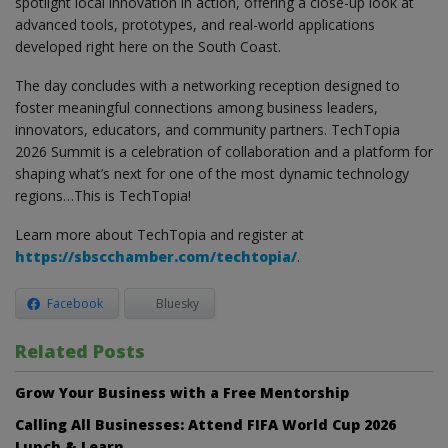
spotlight local innovation in action, offering a close-up look at
advanced tools, prototypes, and real-world applications
developed right here on the South Coast.
The day concludes with a networking reception designed to
foster meaningful connections among business leaders,
innovators, educators, and community partners. TechTopia
2026 Summit is a celebration of collaboration and a platform for
shaping what’s next for one of the most dynamic technology
regions…This is TechTopia!
Learn more about TechTopia and register at
https://sbscchamber.com/techtopia/
.
Facebook
Bluesky
Related Posts
Grow Your Business with a Free Mentorship
Calling All Businesses: Attend FIFA World Cup 2026
Lunch & Learn