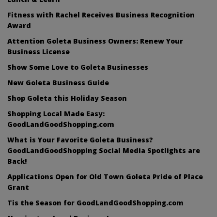
Fitness with Rachel Receives Business Recognition
Award
Attention Goleta Business Owners: Renew Your
Business License
Show Some Love to Goleta Businesses
New Goleta Business Guide
Shop Goleta this Holiday Season
Shopping Local Made Easy:
GoodLandGoodShopping.com
What is Your Favorite Goleta Business?
GoodLandGoodShopping Social Media Spotlights are
Back!
Applications Open for Old Town Goleta Pride of Place
Grant
Tis the Season for GoodLandGoodShopping.com